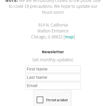
NOTE:
We are temporarily closed to the public due
to covid-19 precautions. We hope to update our
hours soon!
914 N. California
Walton Entrance
Chicago, IL 60622 [
map
]
Newsletter
Get monthly updates!