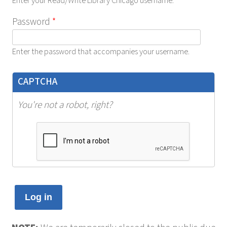
Enter your Read/Write Library Chicago username.
Password
*
Enter the password that accompanies your username.
CAPTCHA
You're not a robot, right?