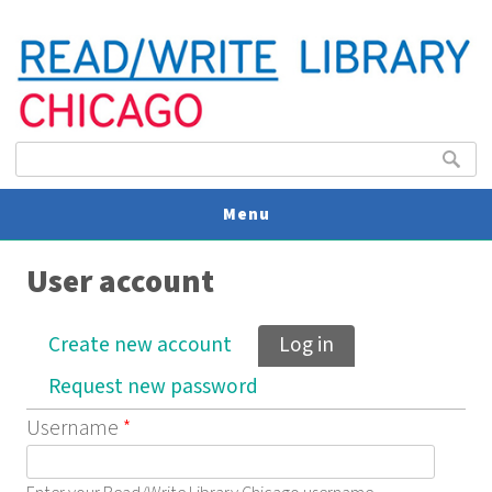
Search form
Search
Menu
User account
V
U
Primary tabs
Create new account
Log in
(active tab)
Request new password
Username
*