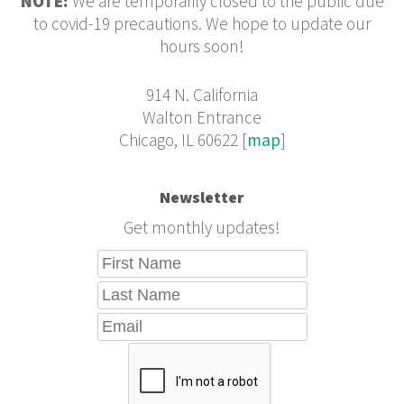
NOTE:
We are temporarily closed to the public due
to covid-19 precautions. We hope to update our
hours soon!
914 N. California
Walton Entrance
Chicago, IL 60622 [
map
]
Newsletter
Get monthly updates!