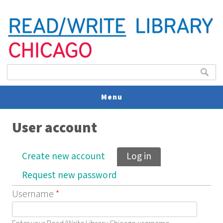
Search form
Search
Menu
User account
V
U
Primary tabs
Create new account
Log in
(active tab)
Request new password
Username
*