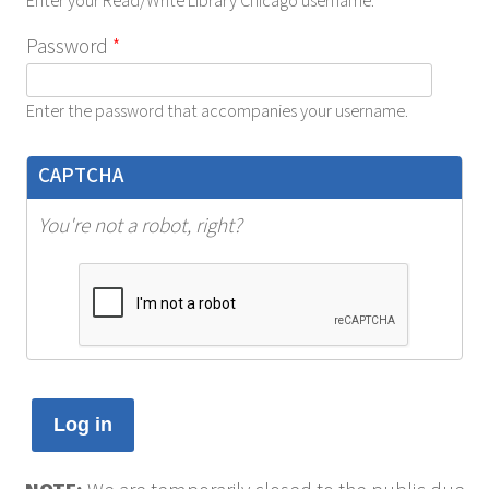
Enter your Read/Write Library Chicago username.
Password
*
Enter the password that accompanies your username.
CAPTCHA
You're not a robot, right?