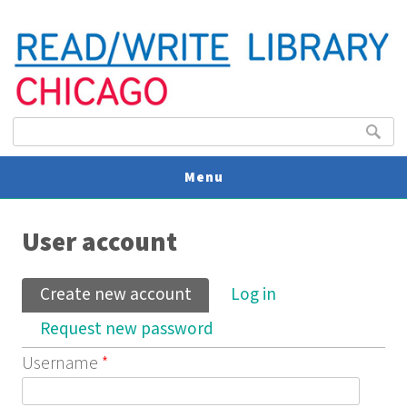
Search form
Search
Menu
You are here
V
User account
U
Primary tabs
Create new account
(active tab)
Log in
Request new password
Username
*