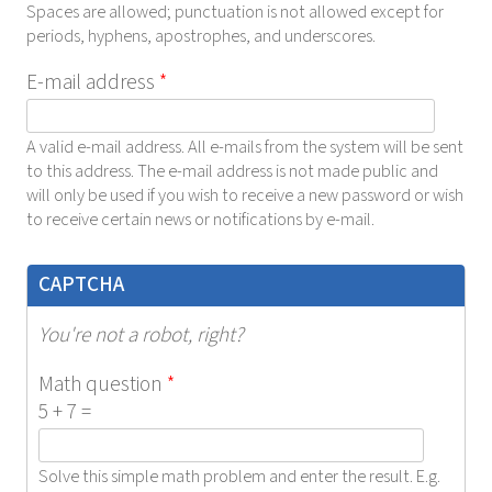
Spaces are allowed; punctuation is not allowed except for
periods, hyphens, apostrophes, and underscores.
E-mail address
*
A valid e-mail address. All e-mails from the system will be sent
to this address. The e-mail address is not made public and
will only be used if you wish to receive a new password or wish
to receive certain news or notifications by e-mail.
CAPTCHA
You're not a robot, right?
Math question
*
5 + 7 =
Solve this simple math problem and enter the result. E.g.