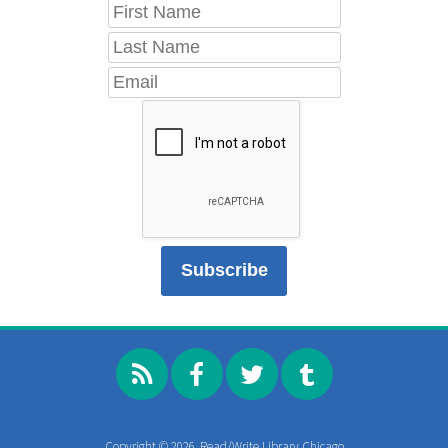
Copyright © 2026, Read/Write Library Chicago