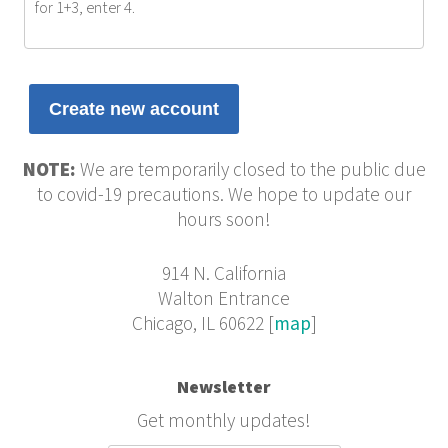
for 1+3, enter 4.
NOTE:
We are temporarily closed to the public due
to covid-19 precautions. We hope to update our
hours soon!
914 N. California
Walton Entrance
Chicago, IL 60622 [
map
]
Newsletter
Get monthly updates!