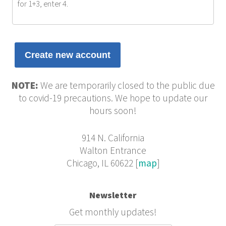
for 1+3, enter 4.
NOTE:
We are temporarily closed to the public due
to covid-19 precautions. We hope to update our
hours soon!
914 N. California
Walton Entrance
Chicago, IL 60622 [
map
]
Newsletter
Get monthly updates!