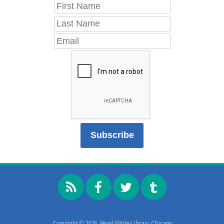
Copyright © 2026, Read/Write Library Chicago