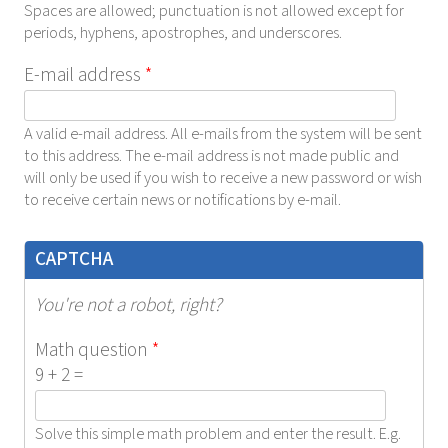
Spaces are allowed; punctuation is not allowed except for
periods, hyphens, apostrophes, and underscores.
E-mail address
*
A valid e-mail address. All e-mails from the system will be sent
to this address. The e-mail address is not made public and
will only be used if you wish to receive a new password or wish
to receive certain news or notifications by e-mail.
CAPTCHA
You're not a robot, right?
Math question
*
9 + 2 =
Solve this simple math problem and enter the result. E.g.