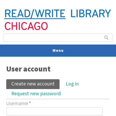
Search form
Search
Menu
You are here
V
User account
U
Primary tabs
Create new account
(active tab)
Log in
Request new password
Username
*