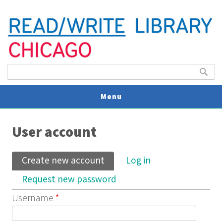
Search form
Search
Menu
You are here
V
User account
U
Primary tabs
Create new account
(active tab)
Log in
Request new password
Username
*