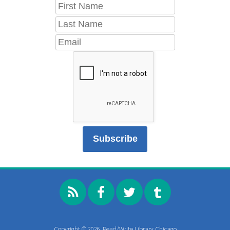
Copyright © 2026, Read/Write Library Chicago