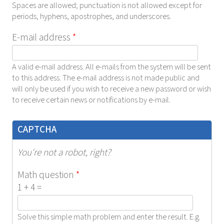
Spaces are allowed; punctuation is not allowed except for
periods, hyphens, apostrophes, and underscores.
E-mail address
*
A valid e-mail address. All e-mails from the system will be sent
to this address. The e-mail address is not made public and
will only be used if you wish to receive a new password or wish
to receive certain news or notifications by e-mail.
CAPTCHA
You're not a robot, right?
Math question
*
1 + 4 =
Solve this simple math problem and enter the result. E.g.