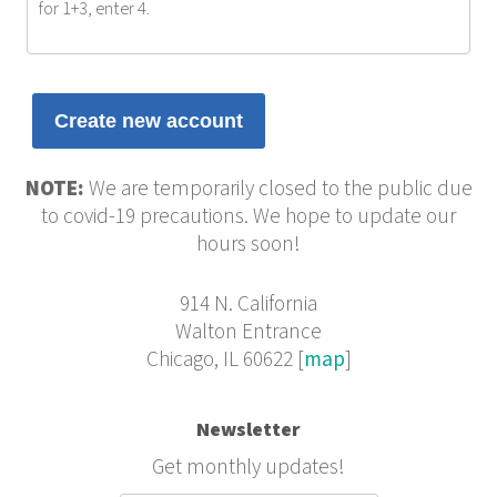
for 1+3, enter 4.
NOTE:
We are temporarily closed to the public due
to covid-19 precautions. We hope to update our
hours soon!
914 N. California
Walton Entrance
Chicago, IL 60622 [
map
]
Newsletter
Get monthly updates!