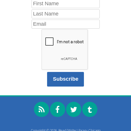
Copyright © 2026, Read/Write Library Chicago