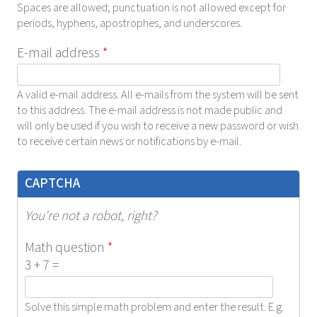
Spaces are allowed; punctuation is not allowed except for
periods, hyphens, apostrophes, and underscores.
E-mail address
*
A valid e-mail address. All e-mails from the system will be sent
to this address. The e-mail address is not made public and
will only be used if you wish to receive a new password or wish
to receive certain news or notifications by e-mail.
CAPTCHA
You're not a robot, right?
Math question
*
3 + 7 =
Solve this simple math problem and enter the result. E.g.