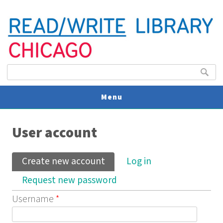
Search form
Search
Menu
You are here
V
User account
U
Primary tabs
Create new account
(active tab)
Log in
Request new password
Username
*