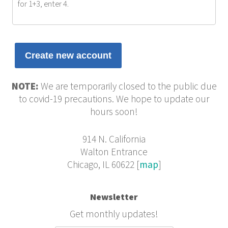
for 1+3, enter 4.
NOTE:
We are temporarily closed to the public due
to covid-19 precautions. We hope to update our
hours soon!
914 N. California
Walton Entrance
Chicago, IL 60622 [
map
]
Newsletter
Get monthly updates!