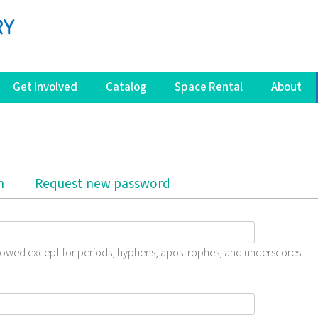
Get Involved
Catalog
Space Rental
About
b)
n
Request new password
llowed except for periods, hyphens, apostrophes, and underscores.