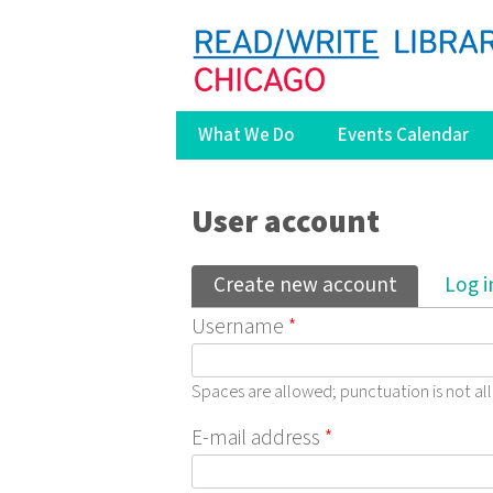
What We Do
Events Calendar
You are here
User account
Primary tabs
Create new account
(active ta
Log i
Username
*
Spaces are allowed; punctuation is not a
E-mail address
*