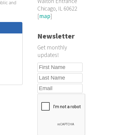
Walton Entrance
ublic and
Chicago, IL 60622
[
map
]
Newsletter
Get monthly
updates!