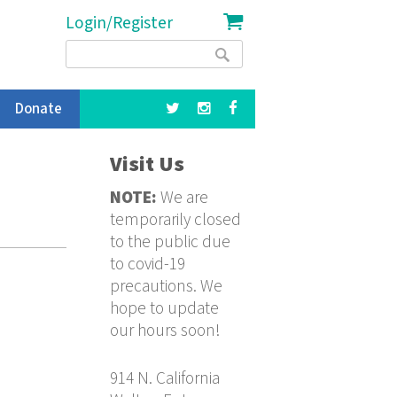
Login/Register
Search
Search
form
Donate
Visit Us
NOTE:
We are
temporarily closed
to the public due
to covid-19
precautions. We
hope to update
our hours soon!
914 N. California