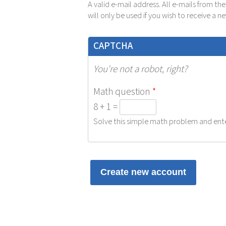
A valid e-mail address. All e-mails from th
will only be used if you wish to receive a 
CAPTCHA
You're not a robot, right?
Math question
*
8 + 1 =
Solve this simple math problem and enter 