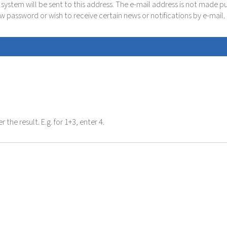
e system will be sent to this address. The e-mail address is not made p
new password or wish to receive certain news or notifications by e-mail.
the result. E.g. for 1+3, enter 4.