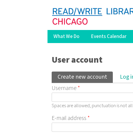
What We Do
Events Calendar
You are here
User account
Primary tabs
Create new account
(active ta
Log i
Username
*
Spaces are allowed; punctuation is not a
E-mail address
*