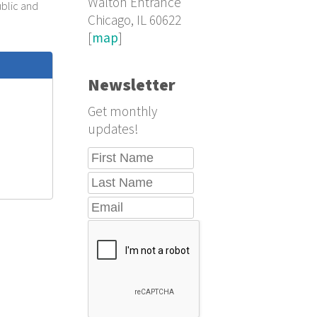
Walton Entrance
ublic and
Chicago, IL 60622
[
map
]
Newsletter
Get monthly
updates!