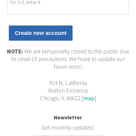
for 1+3, enter 4.
NOTE:
We are temporarily closed to the public due
to covid-19 precautions. We hope to update our
hours soon!
914 N. California
Walton Entrance
Chicago, IL 60622 [
map
]
Newsletter
Get monthly updates!