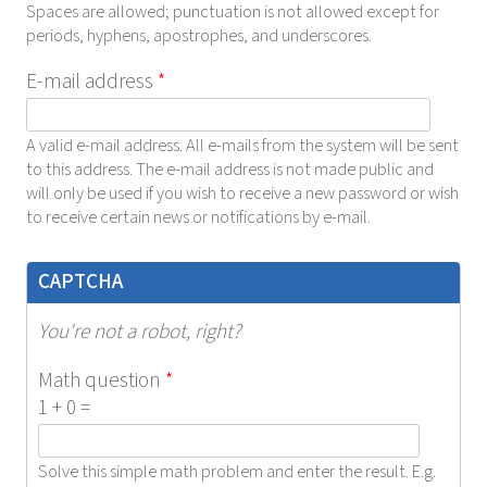
Spaces are allowed; punctuation is not allowed except for
periods, hyphens, apostrophes, and underscores.
E-mail address
*
A valid e-mail address. All e-mails from the system will be sent
to this address. The e-mail address is not made public and
will only be used if you wish to receive a new password or wish
to receive certain news or notifications by e-mail.
CAPTCHA
You're not a robot, right?
Math question
*
1 + 0 =
Solve this simple math problem and enter the result. E.g.