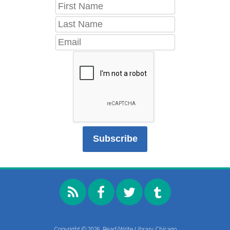
Copyright © 2026, Read/Write Library Chicago