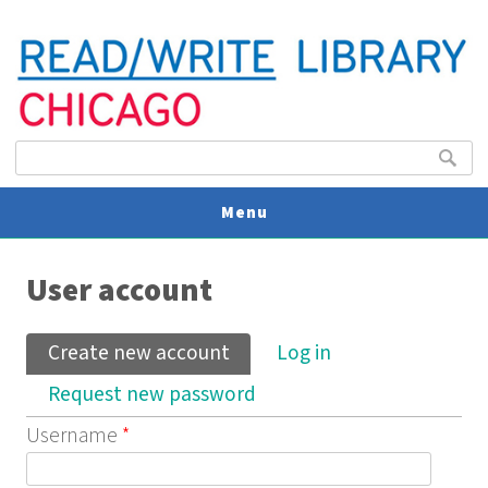
Search form
Search
Menu
You are here
V
User account
U
Primary tabs
Create new account
(active tab)
Log in
Request new password
Username
*