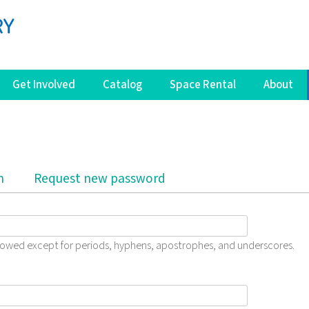
Get Involved
Catalog
Space Rental
About
b)
n
Request new password
llowed except for periods, hyphens, apostrophes, and underscores.