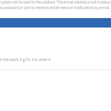
e system will be sent to this address. The e-mail address is not made p
new password or wish to receive certain news or notifications by e-mail.
the result. E.g. for 1+3, enter 4.