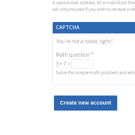
A valid e-mail address. All e-mails from th
will only be used if you wish to receive a 
CAPTCHA
You're not a robot, right?
Math question
*
3 + 7 =
Solve this simple math problem and enter 