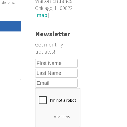
Walton Entrance
ublic and
Chicago, IL 60622
[
map
]
Newsletter
Get monthly
updates!