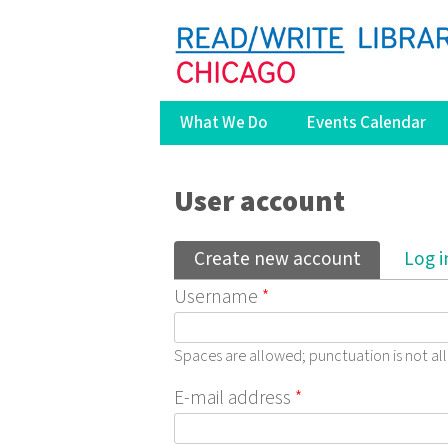
What We Do
Events Calendar
You are here
User account
Primary tabs
Create new account
(active ta
Log i
Username
*
Spaces are allowed; punctuation is not a
E-mail address
*