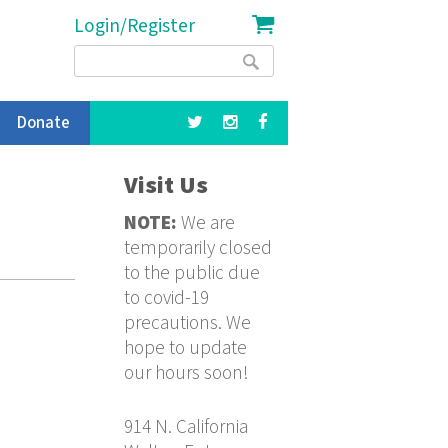
Login/Register
Search
Search
form
Donate
Visit Us
NOTE:
We are
temporarily closed
to the public due
to covid-19
precautions. We
hope to update
our hours soon!
914 N. California