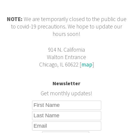
NOTE:
We are temporarily closed to the public due
to covid-19 precautions. We hope to update our
hours soon!
914 N. California
Walton Entrance
Chicago, IL 60622 [
map
]
Newsletter
Get monthly updates!