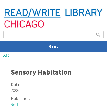
Search form
Search
Menu
You are here
Art
V
U
Sensory Habitation
Date:
2006
Publisher:
Self