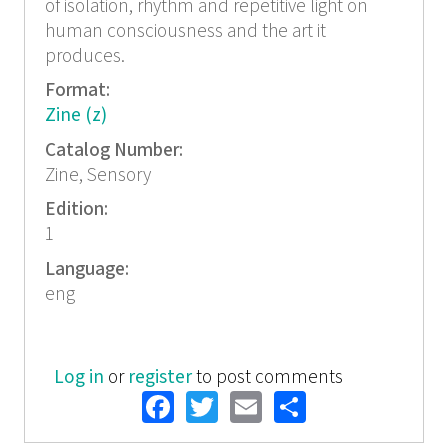
of isolation, rhythm and repetitive light on
human consciousness and the art it
produces.
Format:
Zine (z)
Catalog Number:
Zine, Sensory
Edition:
1
Language:
eng
Log in
or
register
to post comments
Facebook
Twitter
Email
Share