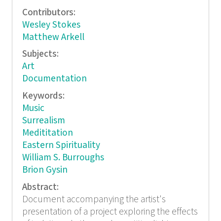
Contributors:
Wesley Stokes
Matthew Arkell
Subjects:
Art
Documentation
Keywords:
Music
Surrealism
Medititation
Eastern Spirituality
William S. Burroughs
Brion Gysin
Abstract:
Document accompanying the artist's
presentation of a project exploring the effects