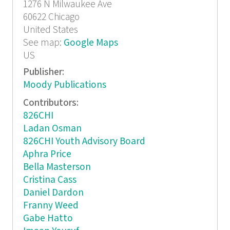
1276 N Milwaukee Ave
60622
Chicago
United States
See map:
Google Maps
US
Publisher:
Moody Publications
Contributors:
826CHI
Ladan Osman
826CHI Youth Advisory Board
Aphra Price
Bella Masterson
Cristina Cass
Daniel Dardon
Franny Weed
Gabe Hatto