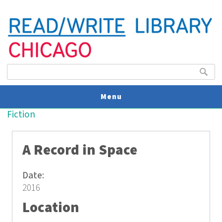
Search form
Search
Menu
You are here
Fiction
V
U
A Record in Space
Date:
2016
Location