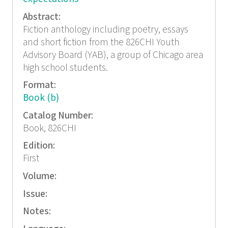
Abstract:
Fiction anthology including poetry, essays
and short fiction from the 826CHI Youth
Advisory Board (YAB), a group of Chicago area
high school students.
Format:
Book (b)
Catalog Number:
Book, 826CHI
Edition:
First
Volume:
Issue:
Notes: