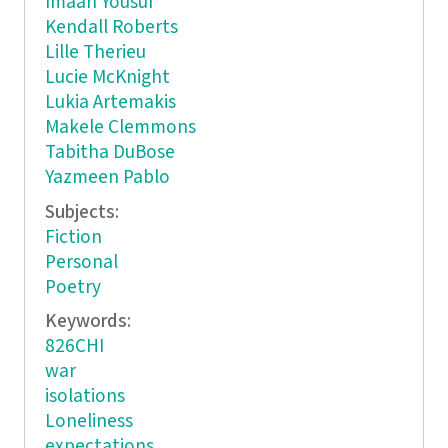
Imaan Yousuf
Kendall Roberts
Lille Therieu
Lucie McKnight
Lukia Artemakis
Makele Clemmons
Tabitha DuBose
Yazmeen Pablo
Subjects:
Fiction
Personal
Poetry
Keywords:
826CHI
war
isolations
Loneliness
expectations