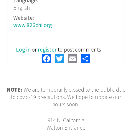
Language:
English
Website:
www.826chi.org
Log in
or
register
to post comments
Facebook
Twitter
Email
Share
NOTE:
We are temporarily closed to the public due
to covid-19 precautions. We hope to update our
hours soon!
914 N. California
Walton Entrance