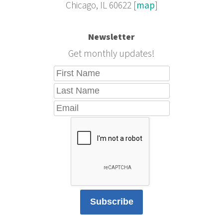
Chicago, IL 60622 [
map
]
Newsletter
Get monthly updates!