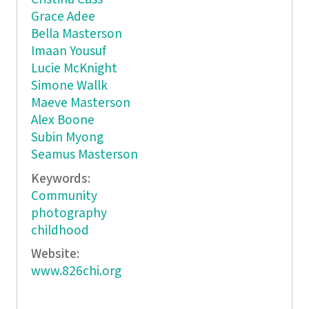
Grace Adee
Bella Masterson
Imaan Yousuf
Lucie McKnight
Simone Wallk
Maeve Masterson
Alex Boone
Subin Myong
Seamus Masterson
Keywords:
Community
photography
childhood
Website:
www.826chi.org