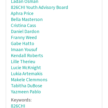
Ladan Osman
826CHI Youth Advisory Board
Aphra Price
Bella Masterson
Cristina Cass
Daniel Dardon
Franny Weed
Gabe Hatto
Imaan Yousuf
Kendall Roberts
Lille Therieu
Lucie McKnight
Lukia Artemakis
Makele Clemmons
Tabitha DuBose
Yazmeen Pablo
Keywords:
826CHI