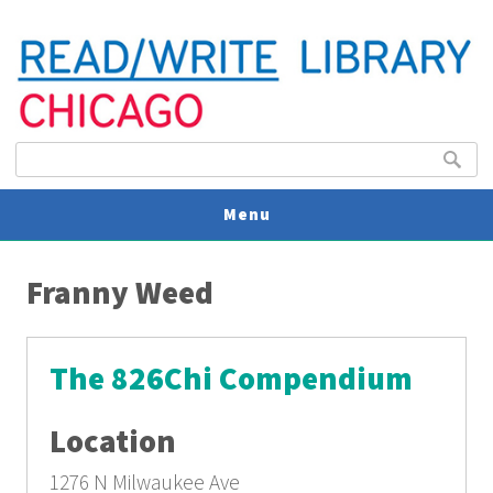
Search form
Search
Menu
You are here
V
Franny Weed
U
The 826Chi Compendium
Location
1276 N Milwaukee Ave