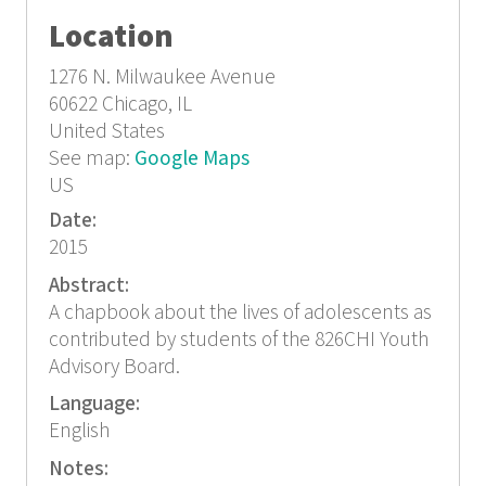
Location
1276 N. Milwaukee Avenue
60622
Chicago, IL
United States
See map:
Google Maps
US
Date:
2015
Abstract:
A chapbook about the lives of adolescents as
contributed by students of the 826CHI Youth
Advisory Board.
Language:
English
Notes: