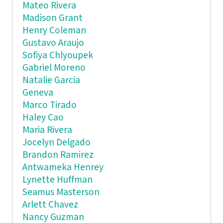
Mateo Rivera
Madison Grant
Henry Coleman
Gustavo Araujo
Sofiya Chlyoupek
Gabriel Moreno
Natalie Garcia
Geneva
Marco Tirado
Haley Cao
Maria Rivera
Jocelyn Delgado
Brandon Ramirez
Antwameka Henrey
Lynette Huffman
Seamus Masterson
Arlett Chavez
Nancy Guzman