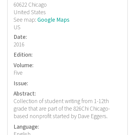
60622
Chicago
United States
See map:
Google Maps
US
Date:
2016
Edition:
Volume:
Five
Issue:
Abstract:
Collection of student writing from 1-12th
grade that are part of the 826Chi Chicago-
based nonprofit started by Dave Eggers.
Language:
English