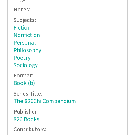
Notes:
Subjects:
Fiction
Nonfiction
Personal
Philosophy
Poetry
Sociology
Format:
Book (b)
Series Title:
The 826Chi Compendium
Publisher:
826 Books
Contributors: