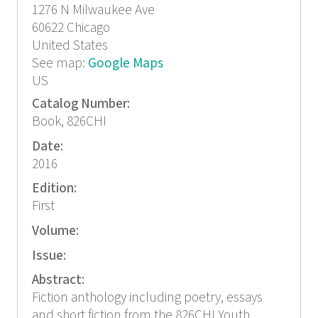
1276 N Milwaukee Ave
60622
Chicago
United States
See map:
Google Maps
US
Catalog Number:
Book, 826CHI
Date:
2016
Edition:
First
Volume:
Issue:
Abstract:
Fiction anthology including poetry, essays
and short fiction from the 826CHI Youth