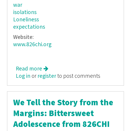
war
isolations
Loneliness
expectations
Website:
www.826chi.org
Read more
about A Record in Space
Log in
or
register
to post comments
We Tell the Story from the
Margins: Bittersweet
Adolescence from 826CHI