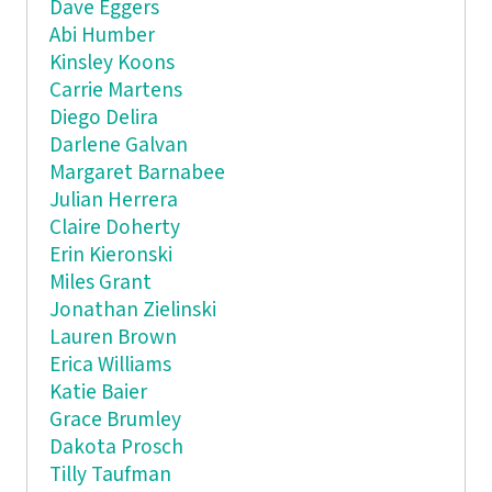
Dave Eggers
Abi Humber
Kinsley Koons
Carrie Martens
Diego Delira
Darlene Galvan
Margaret Barnabee
Julian Herrera
Claire Doherty
Erin Kieronski
Miles Grant
Jonathan Zielinski
Lauren Brown
Erica Williams
Katie Baier
Grace Brumley
Dakota Prosch
Tilly Taufman