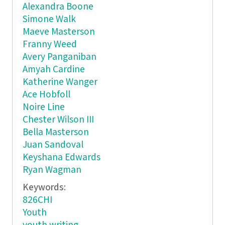
Alexandra Boone
Simone Walk
Maeve Masterson
Franny Weed
Avery Panganiban
Amyah Cardine
Katherine Wanger
Ace Hobfoll
Noire Line
Chester Wilson III
Bella Masterson
Juan Sandoval
Keyshana Edwards
Ryan Wagman
Keywords:
826CHI
Youth