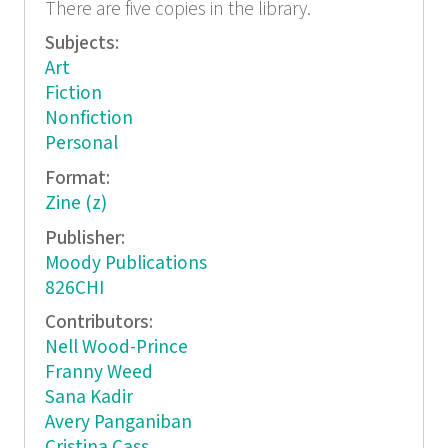
There are five copies in the library.
Subjects:
Art
Fiction
Nonfiction
Personal
Format:
Zine (z)
Publisher:
Moody Publications
826CHI
Contributors:
Nell Wood-Prince
Franny Weed
Sana Kadir
Avery Panganiban
Cristina Cass