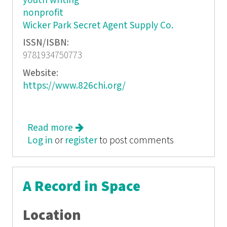
youth writing
nonprofit
Wicker Park Secret Agent Supply Co.
ISSN/ISBN:
9781934750773
Website:
https://www.826chi.org/
Read more
about The 826Chi Compendium
Log in
or
register
to post comments
A Record in Space
Location