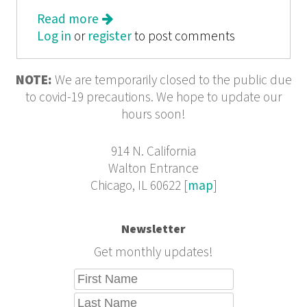
Read more
about We Tell the Story from the
Log in
or
register
Margins: Bittersweet Adolescence
to post comments
from 826CHI
NOTE:
We are temporarily closed to the public due
to covid-19 precautions. We hope to update our
hours soon!
914 N. California
Walton Entrance
Chicago, IL 60622 [
map
]
Newsletter
Get monthly updates!