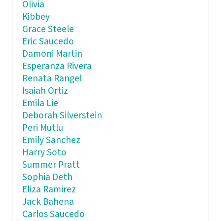
Olivia
Kibbey
Grace Steele
Eric Saucedo
Damoni Martin
Esperanza Rivera
Renata Rangel
Isaiah Ortiz
Emila Lie
Deborah Silverstein
Peri Mutlu
Emily Sanchez
Harry Soto
Summer Pratt
Sophia Deth
Eliza Ramirez
Jack Bahena
Carlos Saucedo