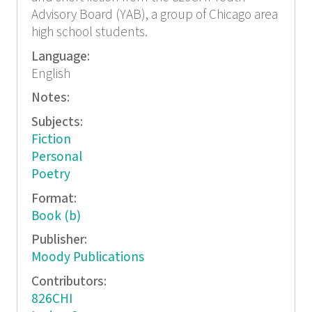
Advisory Board (YAB), a group of Chicago area
high school students.
Language:
English
Notes:
Subjects:
Fiction
Personal
Poetry
Format:
Book (b)
Publisher:
Moody Publications
Contributors:
826CHI