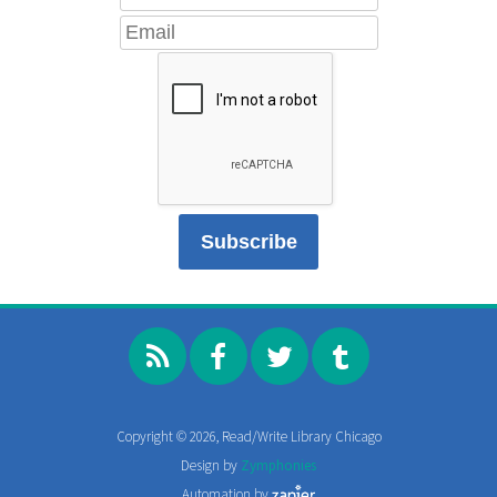
Copyright © 2026, Read/Write Library Chicago
Design by
Zymphonies
Automation by