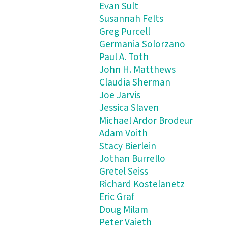
Evan Sult
Susannah Felts
Greg Purcell
Germania Solorzano
Paul A. Toth
John H. Matthews
Claudia Sherman
Joe Jarvis
Jessica Slaven
Michael Ardor Brodeur
Adam Voith
Stacy Bierlein
Jothan Burrello
Gretel Seiss
Richard Kostelanetz
Eric Graf
Doug Milam
Peter Vaieth