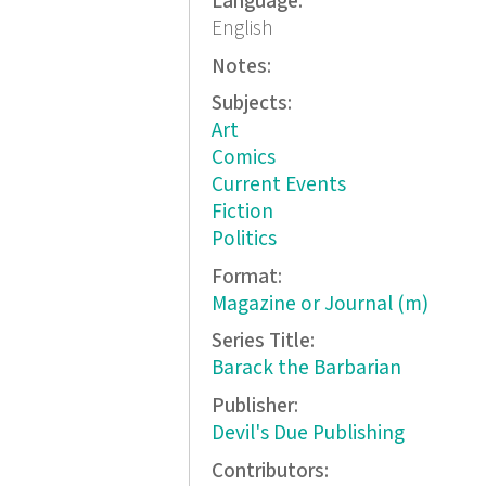
Language:
English
Notes:
Subjects:
Art
Comics
Current Events
Fiction
Politics
Format:
Magazine or Journal (m)
Series Title:
Barack the Barbarian
Publisher:
Devil's Due Publishing
Contributors: