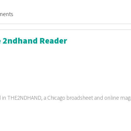
e Treasure of Stimuli!
ments
he 2ndhand Reader
ed in THE2NDHAND, a Chicago broadsheet and online mag