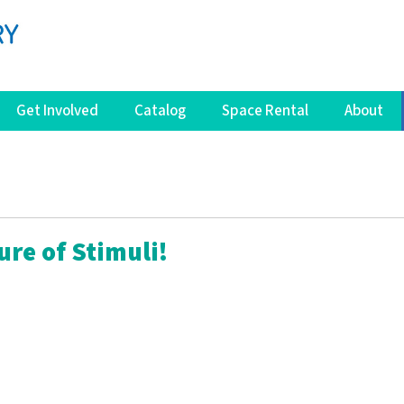
Get Involved
Catalog
Space Rental
About
ure of Stimuli!