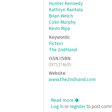
Hunter Kennedy
Kathryn Rantala
Brian Welch
Colin Murphy
Kevin Ripp
Keywords:
Fiction
The 2ndHand
ISSN/ISBN:
0975374605
Website:
www.the2ndhand.com
Read more
about All Hands O
Log in
or
register
to post com