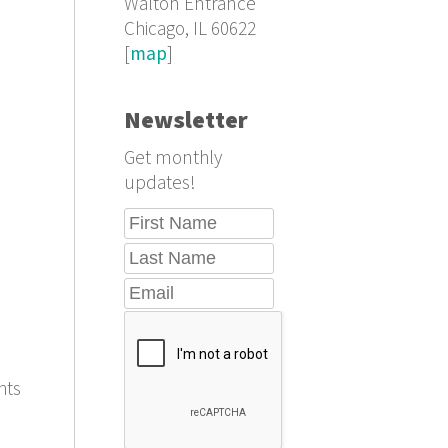
Walton Entrance
Chicago, IL 60622
[
map
]
Newsletter
Get monthly
updates!
hts