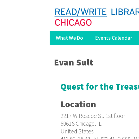
What We Do
Events Calendar
You are here
Evan Sult
Quest for the Treas
Location
2217 W Roscoe St.
1st floor
60618
Chicago, IL
United States