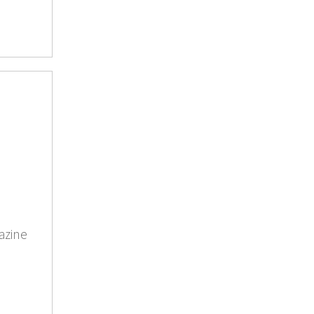
azine