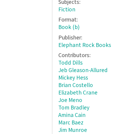
Subjects:
Fiction
Format:
Book (b)
Publisher:
Elephant Rock Books
Contributors:
Todd Dills
Jeb Gleason-Allured
Mickey Hess
Brian Costello
Elizabeth Crane
Joe Meno
Tom Bradley
Amina Cain
Marc Baez
Jim Munroe