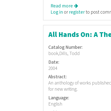
Read more
about Quest for th
Log in
or
register
to post com
All Hands On: A T
Catalog Number:
book,Dills, Todd
Date:
2004
Abstract:
An anthology of works publish
for new writing.
Language:
English