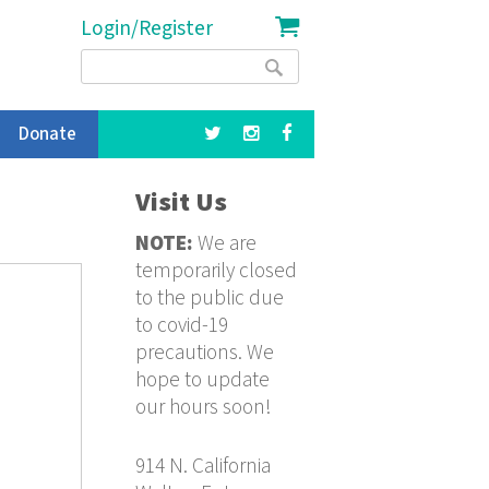
Login/Register
Search
Search
form
Donate
Visit Us
NOTE:
We are
temporarily closed
to the public due
to covid-19
precautions. We
hope to update
our hours soon!
914 N. California