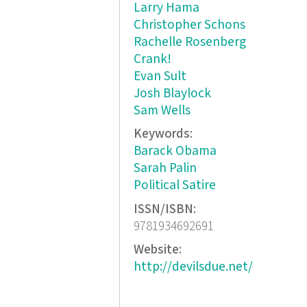
Larry Hama
Christopher Schons
Rachelle Rosenberg
Crank!
Evan Sult
Josh Blaylock
Sam Wells
Keywords:
Barack Obama
Sarah Palin
Political Satire
ISSN/ISBN:
9781934692691
Website:
http://devilsdue.net/