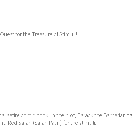
Quest for the Treasure of Stimuli!
cal satire comic book. In the plot, Barack the Barbarian fig
d Red Sarah (Sarah Palin) for the stimuli.