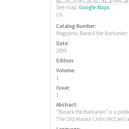
41° 56' 35.43" N
,
87° 41' 2.688" W
See map:
Google Maps
US
Catalog Number:
Magazine, Barack the Barbarian: 
Date:
2009
Edition:
Volume:
1
Issue:
1
Abstract:
"Barack the Barbarian" is a politi
The Old Warrior (John McCain) an