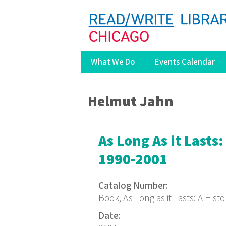
What We Do
Events Calendar
You are here
Helmut Jahn
As Long As it Lasts
1990-2001
Catalog Number:
Book, As Long as it Lasts: A His
Date: