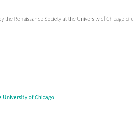
by the Renaissance Society at the University of Chicago cir
 University of Chicago