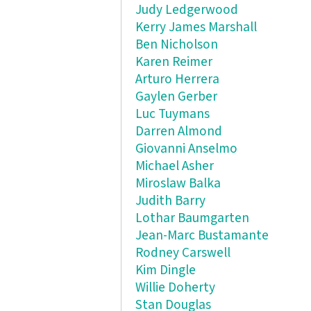
Judy Ledgerwood
Kerry James Marshall
Ben Nicholson
Karen Reimer
Arturo Herrera
Gaylen Gerber
Luc Tuymans
Darren Almond
Giovanni Anselmo
Michael Asher
Miroslaw Balka
Judith Barry
Lothar Baumgarten
Jean-Marc Bustamante
Rodney Carswell
Kim Dingle
Willie Doherty
Stan Douglas