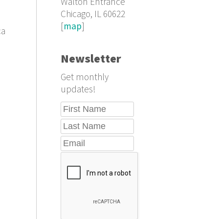
Walton Entrance
Chicago, IL 60622
[
map
]
ca
Newsletter
Get monthly
updates!