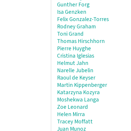
Gunther Forg
Isa Genzken
Felix Gonzalez-Torres
Rodney Graham
Toni Grand
Thomas Hirschhorn
Pierre Huyghe
Cristina Iglesias
Helmut Jahn
Narelle Jubelin
Raoul de Keyser
Martin Kippenberger
Katarzyna Kozyra
Moshekwa Langa
Zoe Leonard
Helen Mirra
Tracey Moffatt
Juan Munoz