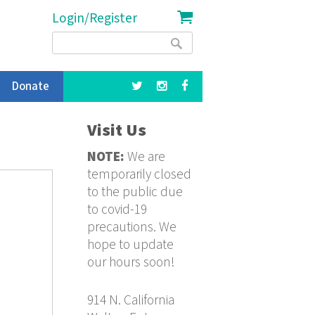
Login/Register
Search
Search
form
Donate
Visit Us
NOTE:
We are
temporarily closed
to the public due
to covid-19
precautions. We
hope to update
our hours soon!
914 N. California