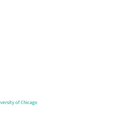
versity of Chicago