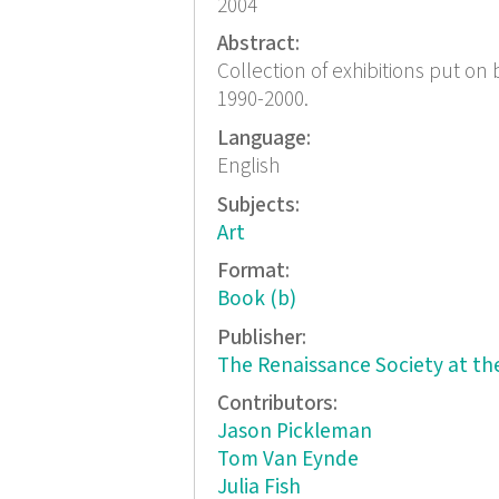
2004
Abstract:
Collection of exhibitions put on 
1990-2000.
Language:
English
Subjects:
Art
Format:
Book (b)
Publisher:
The Renaissance Society at the
Contributors:
Jason Pickleman
Tom Van Eynde
Julia Fish