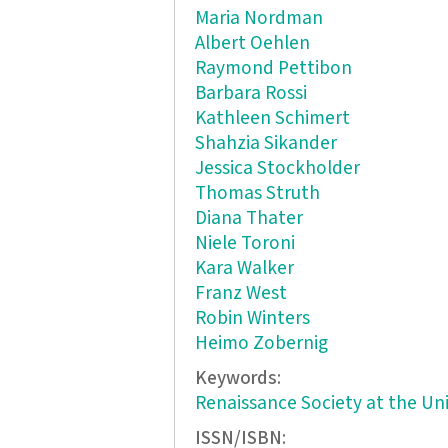
Maria Nordman
Albert Oehlen
Raymond Pettibon
Barbara Rossi
Kathleen Schimert
Shahzia Sikander
Jessica Stockholder
Thomas Struth
Diana Thater
Niele Toroni
Kara Walker
Franz West
Robin Winters
Heimo Zobernig
Keywords:
Renaissance Society at the Uni
ISSN/ISBN: