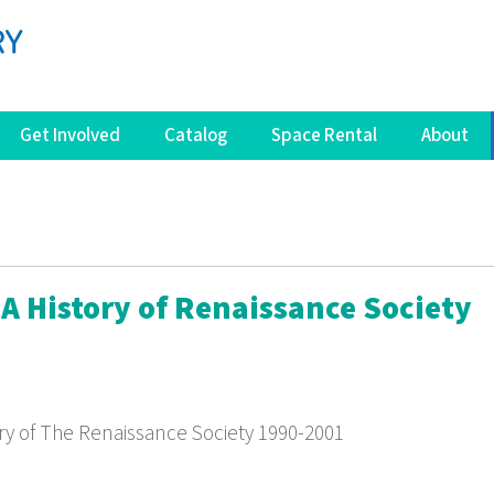
Get Involved
Catalog
Space Rental
About
: A History of Renaissance Society
tory of The Renaissance Society 1990-2001