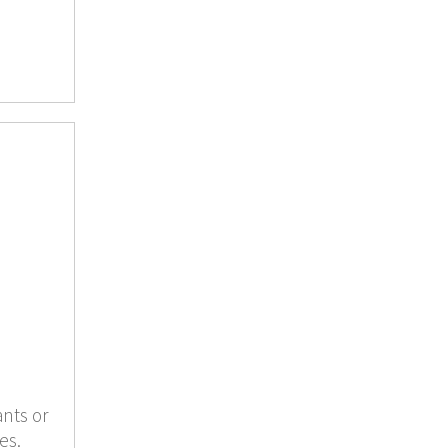
ants or
es.