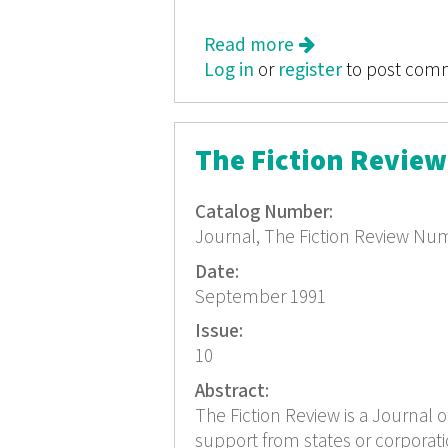
Read more
about The Fiction 
Log in
or
register
to post com
The Fiction Revie
Catalog Number:
Journal, The Fiction Review Nu
Date:
September 1991
Issue:
10
Abstract:
The Fiction Review is a Journal o
support from states or corporat