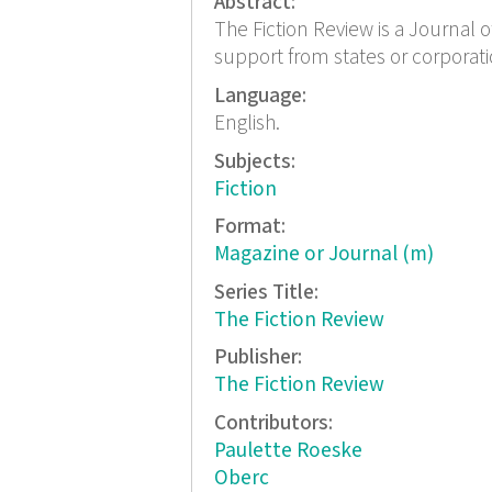
Abstract:
The Fiction Review is a Journal o
support from states or corporat
Language:
English.
Subjects:
Fiction
Format:
Magazine or Journal (m)
Series Title:
The Fiction Review
Publisher:
The Fiction Review
Contributors:
Paulette Roeske
Oberc