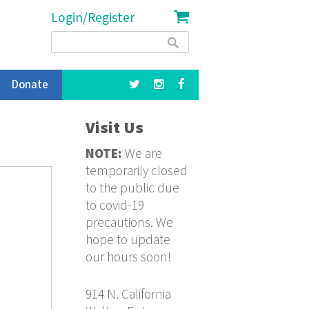
Login/Register
Search
Search
form
Donate
Visit Us
NOTE:
We are
temporarily closed
to the public due
to covid-19
precautions. We
hope to update
our hours soon!
914 N. California