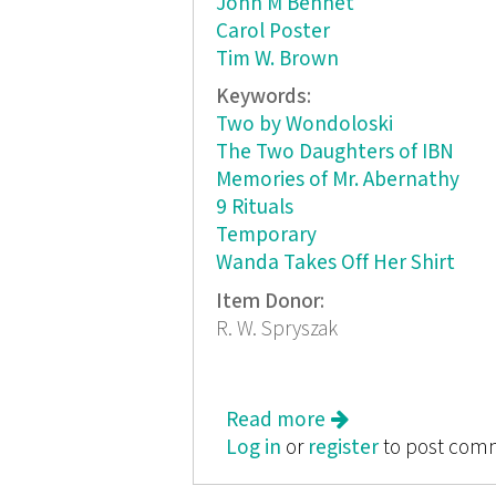
John M Bennet
Carol Poster
Tim W. Brown
Keywords:
Two by Wondoloski
The Two Daughters of IBN
Memories of Mr. Abernathy
9 Rituals
Temporary
Wanda Takes Off Her Shirt
Item Donor:
R. W. Spryszak
Read more
about The Fiction
Log in
or
register
to post com