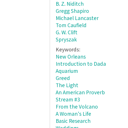
B. Z. Niditch
Gregg Shapiro
Michael Lancaster
Tom Caufield
G. W. Clift
Spryszak
Keywords:
New Orleans
Introduction to Dada
Aquarium
Greed
The Light
An American Proverb
Stream #3
From the Volcano
A Woman's Life
Basic Research