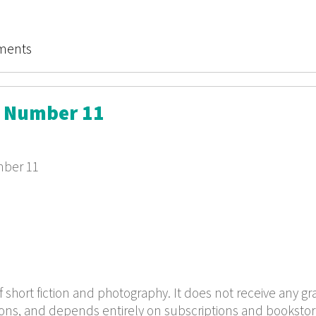
Review Final Issue
ments
w Number 11
mber 11
f short fiction and photography. It does not receive any gr
ions, and depends entirely on subscriptions and bookstor