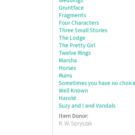
Weddings
Gruntface
Fragments
Four Characters
Three Small Stories
The Lodge
The Pretty Girl
Twelve Rings
Marsha
Horses
Ruins
Sometimes you have no choic
Well Known
Harold
Suzy and I and Vandals
Item Donor:
R. W. Spryszak