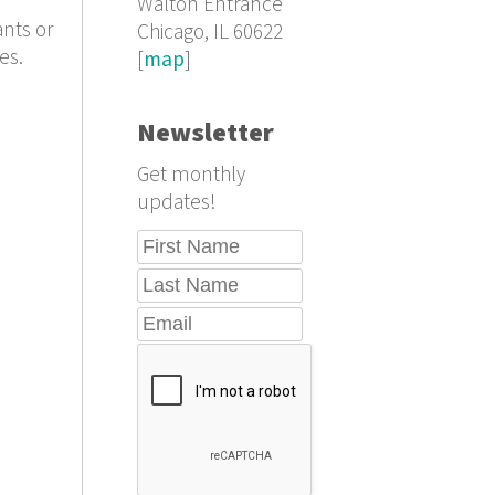
Walton Entrance
ants or
Chicago, IL 60622
es.
[
map
]
Newsletter
Get monthly
updates!