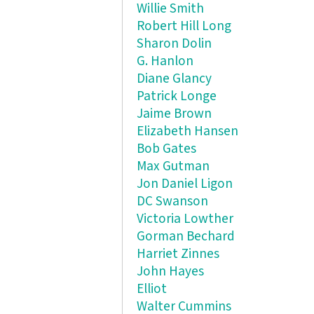
Willie Smith
Robert Hill Long
Sharon Dolin
G. Hanlon
Diane Glancy
Patrick Longe
Jaime Brown
Elizabeth Hansen
Bob Gates
Max Gutman
Jon Daniel Ligon
DC Swanson
Victoria Lowther
Gorman Bechard
Harriet Zinnes
John Hayes
Elliot
Walter Cummins