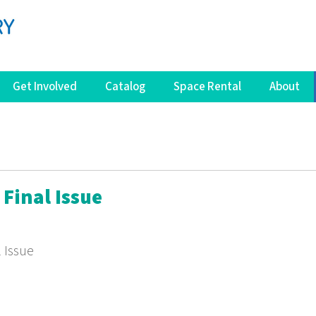
Get Involved
Catalog
Space Rental
About
Final Issue
l Issue