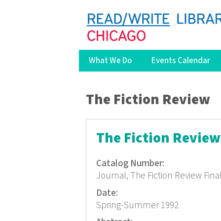
What We Do
Events Calendar
You are here
The Fiction Review
The Fiction Review 
Catalog Number:
Journal, The Fiction Review Fina
Date:
Spring-Summer 1992