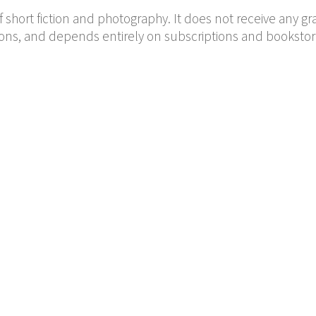
f short fiction and photography. It does not receive any gr
ions, and depends entirely on subscriptions and bookstor