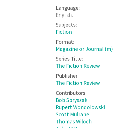
Language:
English.
Subjects:
Fiction
Format:
Magazine or Journal (m)
Series Title:
The Fiction Review
Publisher:
The Fiction Review
Contributors:
Bob Spryszak
Rupert Wondolowski
Scott Mulrane
Thomas Wiloch