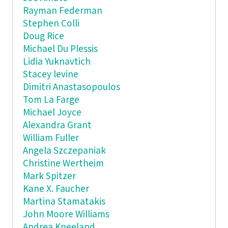
Rayman Federman
Stephen Colli
Doug Rice
Michael Du Plessis
Lidia Yuknavtich
Stacey levine
Dimitri Anastasopoulos
Tom La Farge
Michael Joyce
Alexandra Grant
William Fuller
Angela Szczepaniak
Christine Wertheim
Mark Spitzer
Kane X. Faucher
Martina Stamatakis
John Moore Williams
Andrea Kneeland