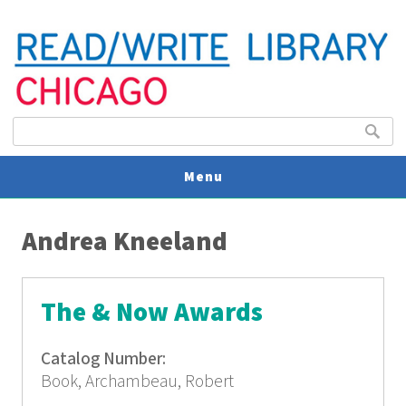
Search form
Search
Menu
You are here
V
Andrea Kneeland
U
The & Now Awards
Catalog Number:
Book, Archambeau, Robert