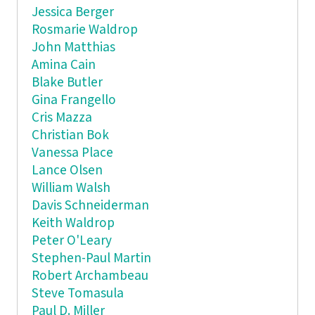
Jessica Berger
Rosmarie Waldrop
John Matthias
Amina Cain
Blake Butler
Gina Frangello
Cris Mazza
Christian Bok
Vanessa Place
Lance Olsen
William Walsh
Davis Schneiderman
Keith Waldrop
Peter O'Leary
Stephen-Paul Martin
Robert Archambeau
Steve Tomasula
Paul D. Miller