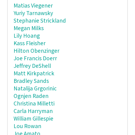
Matias Viegener
Yuriy Tarnawsky
Stephanie Strickland
Megan Milks
Lily Hoang
Kass Fleisher
Hilton Obenzinger
Joe Francis Doerr
Jeffrey DeShell
Matt Kirkpatrick
Bradley Sands
Natalija Grgorinic
Ognjen Raden
Christina Milletti
Carla Harryman
William Gillespie
Lou Rowan
Joe Amato