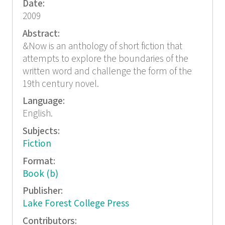
Date:
2009
Abstract:
&Now is an anthology of short fiction that
attempts to explore the boundaries of the
written word and challenge the form of the
19th century novel.
Language:
English.
Subjects:
Fiction
Format:
Book (b)
Publisher:
Lake Forest College Press
Contributors: