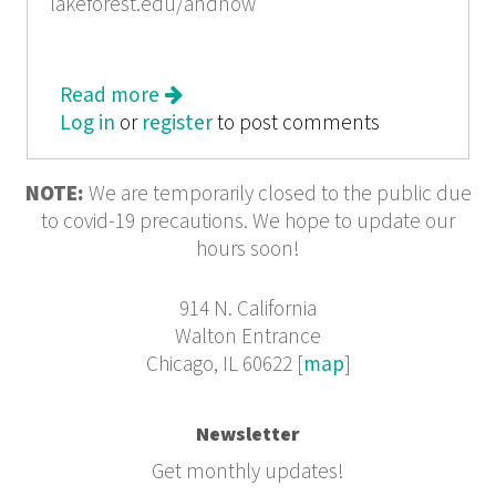
lakeforest.edu/andnow
Read more
about The & Now Awards
Log in
or
register
to post comments
NOTE:
We are temporarily closed to the public due
to covid-19 precautions. We hope to update our
hours soon!
914 N. California
Walton Entrance
Chicago, IL 60622 [
map
]
Newsletter
Get monthly updates!