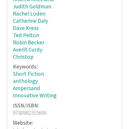
Judith Goldman
Rachel Loden
Catherine Daly
Dave Kress
Ted Pelton
Robin Becker
Averill Curdy
Christop
Keywords:
Short Fiction
anthology
Ampersand
Innovative Writing
ISSN/ISBN:
9780982315606
Website: