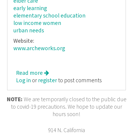
elder care
early learning
elementary school education
low income women
urban needs
Website:
www.archeworks.org
Read more
about Archeworks
Log in
or
register
to post comments
NOTE:
We are temporarily closed to the public due
to covid-19 precautions. We hope to update our
hours soon!
914 N. California