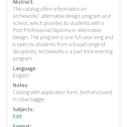
Abstract:
This catalog offers information on
Archeworks' alternative design program and
school, which provides its students with a
Post Professional Diploma in Alternative
Design. The program is one full year long and
is open to students from a broad range of
disciplines; Archeworks is a part-time evening
program.
Language:
English
Notes:
Catalog with application form; both enclosed
in clear baggie
Subjects:
Edit
Format: