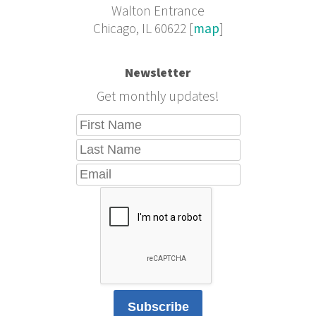
Walton Entrance
Chicago, IL 60622 [
map
]
Newsletter
Get monthly updates!