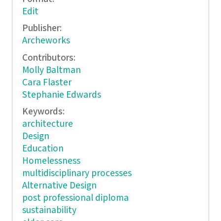
Edit
Publisher:
Archeworks
Contributors:
Molly Baltman
Cara Flaster
Stephanie Edwards
Keywords:
architecture
Design
Education
Homelessness
multidisciplinary processes
Alternative Design
post professional diploma
sustainability