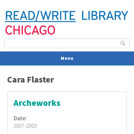
Search form
Search
Menu
You are here
V
Cara Flaster
U
Archeworks
Date:
2007-2008