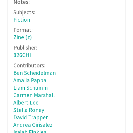
Notes:
Subjects:
Fiction
Format:
Zine (z)
Publisher:
826CHI
Contributors:
Ben Scheidelman
Amalia Pappa
Liam Schumm
Carmen Marshall
Albert Lee
Stella Roney
David Trapper
Andrea Girisalez
Isaiah Finklea