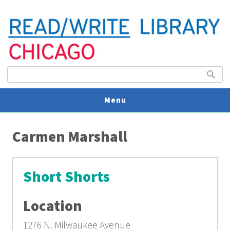
Search form
Search
Menu
You are here
V
Carmen Marshall
U
Short Shorts
Location
1276 N. Milwaukee Avenue