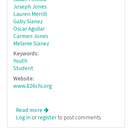
Joseph Jones
Lauren Merrill
Gaby Sianez
Oscar Aguilar
Carmen Jones
Melanie Sianez
Keywords:
Youth
Student
Website:
www.826chi.org
Read more
about Short Shorts
Log in
or
register
to post comments