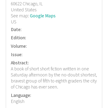
60622
Chicago, IL
United States
See map:
Google Maps
US
Date:
Edition:
Volume:
Issue:
Abstract:
A book of short short fiction written in one
Saturday afternoon by the no-doubt shortest,
bravest group of fifth to eighth graders the city
of Chicago has ever seen.
Language:
English