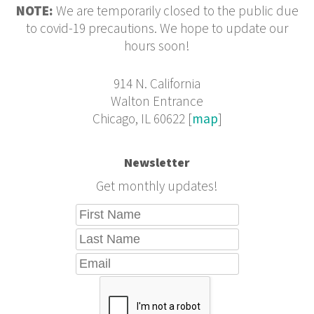
NOTE:
We are temporarily closed to the public due
to covid-19 precautions. We hope to update our
hours soon!
914 N. California
Walton Entrance
Chicago, IL 60622 [
map
]
Newsletter
Get monthly updates!