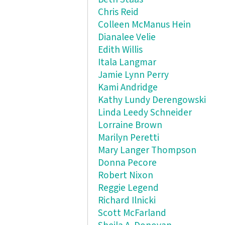
Chris Reid
Colleen McManus Hein
Dianalee Velie
Edith Willis
Itala Langmar
Jamie Lynn Perry
Kami Andridge
Kathy Lundy Derengowski
Linda Leedy Schneider
Lorraine Brown
Marilyn Peretti
Mary Langer Thompson
Donna Pecore
Robert Nixon
Reggie Legend
Richard Ilnicki
Scott McFarland