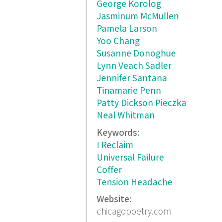
George Korolog
Jasminum McMullen
Pamela Larson
Yoo Chang
Susanne Donoghue
Lynn Veach Sadler
Jennifer Santana
Tinamarie Penn
Patty Dickson Pieczka
Neal Whitman
Keywords:
I Reclaim
Universal Failure
Coffer
Tension Headache
Website:
chicagopoetry.com