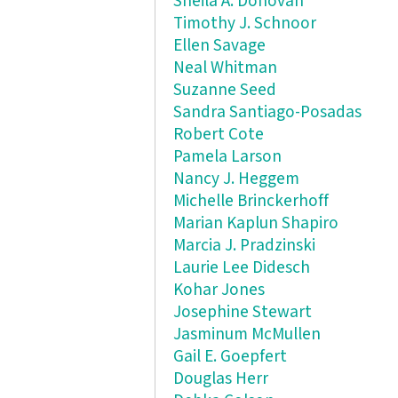
Sheila A. Donovan
Timothy J. Schnoor
Ellen Savage
Neal Whitman
Suzanne Seed
Sandra Santiago-Posadas
Robert Cote
Pamela Larson
Nancy J. Heggem
Michelle Brinckerhoff
Marian Kaplun Shapiro
Marcia J. Pradzinski
Laurie Lee Didesch
Kohar Jones
Josephine Stewart
Jasminum McMullen
Gail E. Goepfert
Douglas Herr