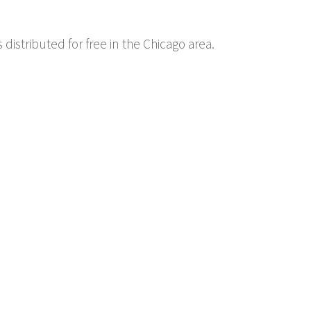
 distributed for free in the Chicago area.