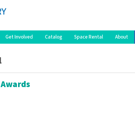
Get Involved
Catalog
Space Rental
About
l
 Awards
s