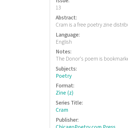
Issue:
13
Abstract:
Cram is a free poetry zine distri
Language:
English
Notes:
The Donor's poem is bookmark
Subjects:
Poetry
Format:
Zine (z)
Series Title:
Cram
Publisher:
ChicagoPoetry.com Press