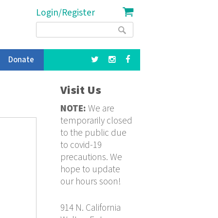
Login/Register
Search
Search
form
Donate
Visit Us
NOTE:
We are
temporarily closed
to the public due
to covid-19
precautions. We
hope to update
our hours soon!
914 N. California