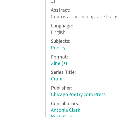
11
Abstract:
Cram is a poetry magazine that is
Language:
English
Subjects:
Poetry
Format:
Zine (z)
Series Title:
Cram
Publisher:
ChicagoPoetry.com Press
Contributors:
Antonia Clark
Beth Staas