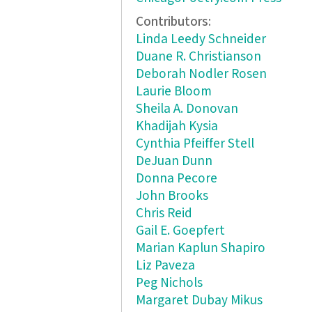
Contributors:
Linda Leedy Schneider
Duane R. Christianson
Deborah Nodler Rosen
Laurie Bloom
Sheila A. Donovan
Khadijah Kysia
Cynthia Pfeiffer Stell
DeJuan Dunn
Donna Pecore
John Brooks
Chris Reid
Gail E. Goepfert
Marian Kaplun Shapiro
Liz Paveza
Peg Nichols
Margaret Dubay Mikus