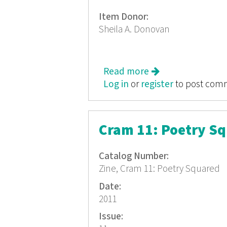
Item Donor:
Sheila A. Donovan
Read more
about Cram 13: T
Log in
or
register
to post com
Cram 11: Poetry S
Catalog Number:
Zine, Cram 11: Poetry Squared
Date:
2011
Issue: