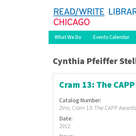
What We Do
Events Calendar
You are here
Cynthia Pfeiffer Stel
Cram 13: The CAPP
Catalog Number:
Zine, Cram 13: The CAPP Award
Date:
2012