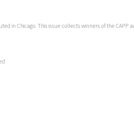
buted in Chicago. This issue collects winners of the CAPP a
ed