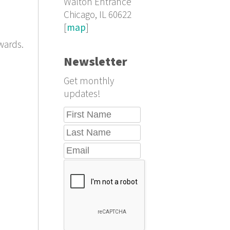
Walton Entrance
Chicago, IL 60622
[
map
]
wards.
Newsletter
Get monthly
updates!