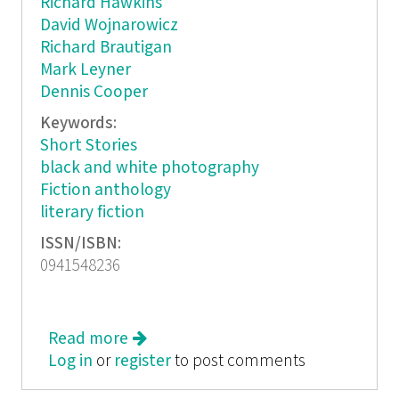
Richard Hawkins
David Wojnarowicz
Richard Brautigan
Mark Leyner
Dennis Cooper
Keywords:
Short Stories
black and white photography
Fiction anthology
literary fiction
ISSN/ISBN:
0941548236
Read more
about The Body
Log in
or
register
to post comments