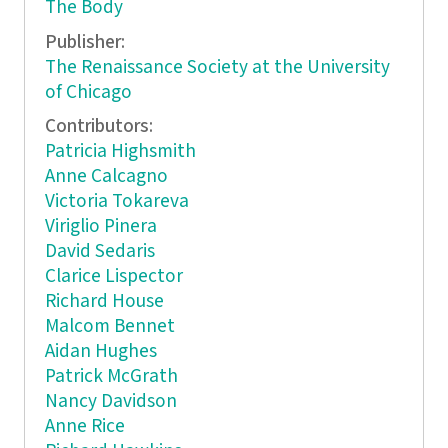
The Body
Publisher:
The Renaissance Society at the University
of Chicago
Contributors:
Patricia Highsmith
Anne Calcagno
Victoria Tokareva
Viriglio Pinera
David Sedaris
Clarice Lispector
Richard House
Malcom Bennet
Aidan Hughes
Patrick McGrath
Nancy Davidson
Anne Rice