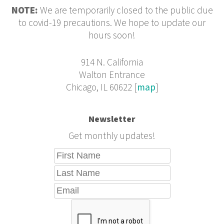
NOTE:
We are temporarily closed to the public due
to covid-19 precautions. We hope to update our
hours soon!
914 N. California
Walton Entrance
Chicago, IL 60622 [
map
]
Newsletter
Get monthly updates!