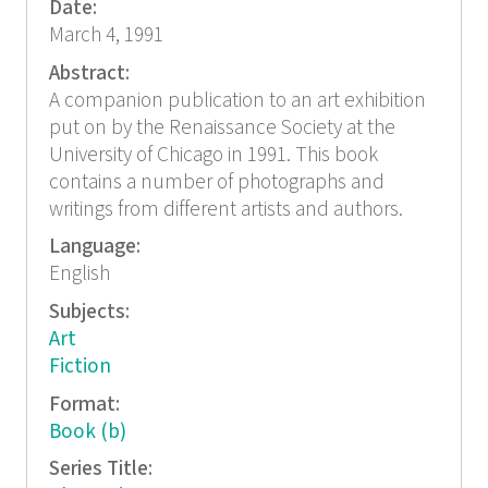
Date:
March 4, 1991
Abstract:
A companion publication to an art exhibition
put on by the Renaissance Society at the
University of Chicago in 1991. This book
contains a number of photographs and
writings from different artists and authors.
Language:
English
Subjects:
Art
Fiction
Format:
Book (b)
Series Title: