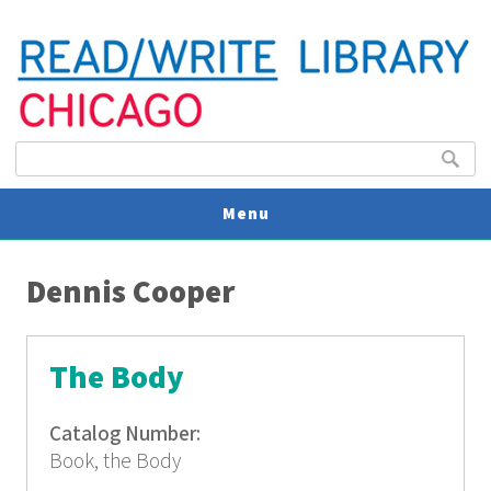
Search form
Search
Menu
You are here
V
Dennis Cooper
U
The Body
Catalog Number:
Book, the Body