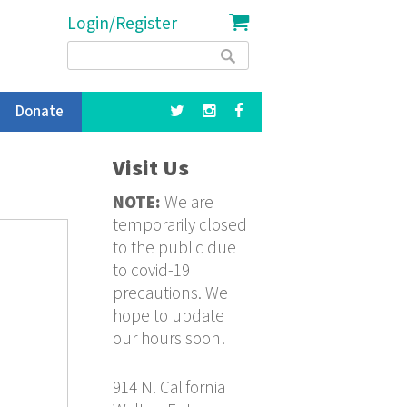
Login/Register
Search
Search
form
Donate
Visit Us
NOTE:
We are
temporarily closed
to the public due
to covid-19
precautions. We
hope to update
our hours soon!
914 N. California