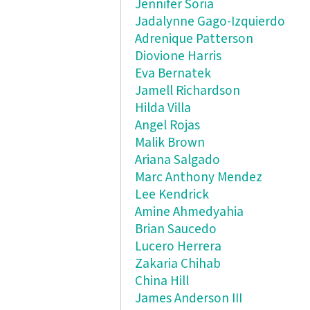
Jennifer Soria
Jadalynne Gago-Izquierdo
Adrenique Patterson
Diovione Harris
Eva Bernatek
Jamell Richardson
Hilda Villa
Angel Rojas
Malik Brown
Ariana Salgado
Marc Anthony Mendez
Lee Kendrick
Amine Ahmedyahia
Brian Saucedo
Lucero Herrera
Zakaria Chihab
China Hill
James Anderson III