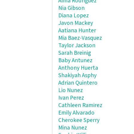
Alma Rodriguez
Nia Gibson
Diana Lopez
Javon Mackey
Aatiana Hunter
Mia Baez-Vasquez
Taylor Jackson
Sarah Breinig
Baby Antunez
Anthony Huerta
Shakiyah Asphy
Adrian Quintero
Lio Nunez
Ivan Perez
Cathleen Ramirez
Emily Alvarado
Cherokee Sperry
Mina Nunez