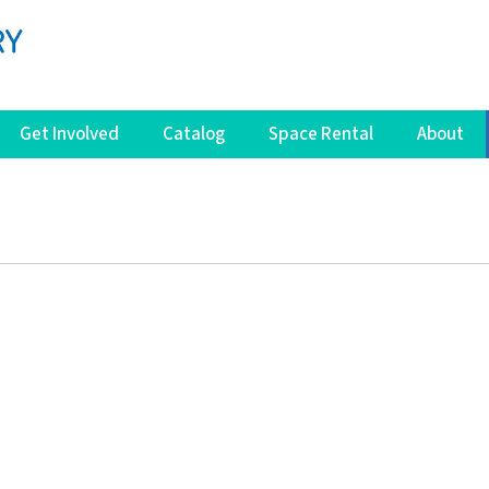
Get Involved
Catalog
Space Rental
About