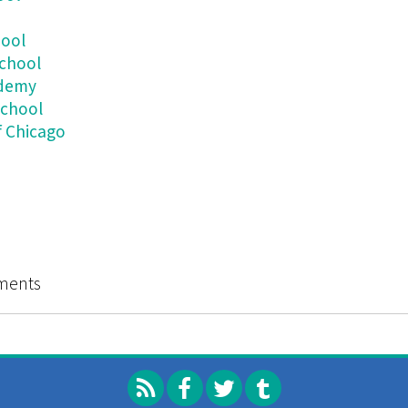
hool
School
ademy
School
f Chicago
t Once
ments