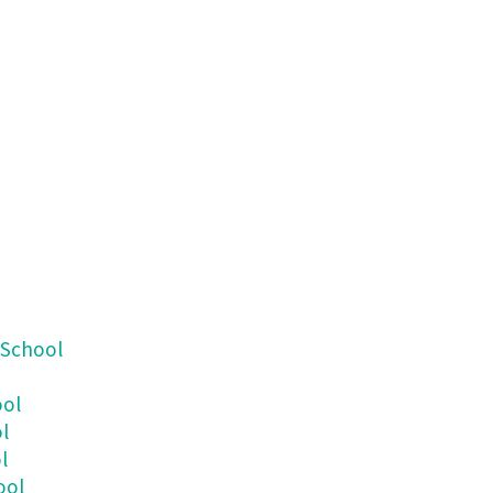
 School
ool
l
l
ool