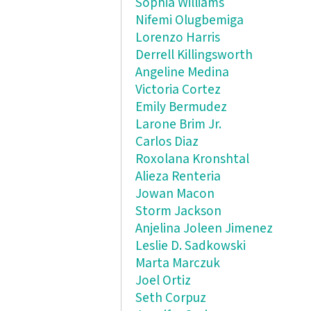
Sophia Williams
Nifemi Olugbemiga
Lorenzo Harris
Derrell Killingsworth
Angeline Medina
Victoria Cortez
Emily Bermudez
Larone Brim Jr.
Carlos Diaz
Roxolana Kronshtal
Alieza Renteria
Jowan Macon
Storm Jackson
Anjelina Joleen Jimenez
Leslie D. Sadkowski
Marta Marczuk
Joel Ortiz
Seth Corpuz