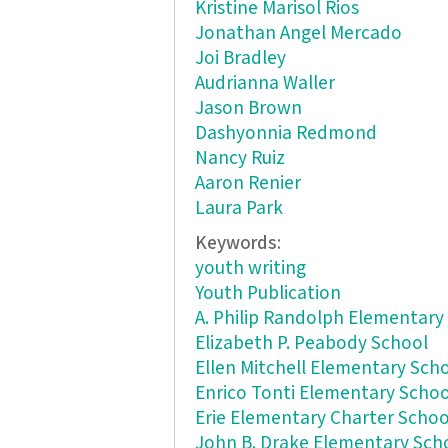
Kristine Marisol Rios
Jonathan Angel Mercado
Joi Bradley
Audrianna Waller
Jason Brown
Dashyonnia Redmond
Nancy Ruiz
Aaron Renier
Laura Park
Keywords:
youth writing
Youth Publication
A. Philip Randolph Elementary
Elizabeth P. Peabody School
Ellen Mitchell Elementary Sch
Enrico Tonti Elementary Schoo
Erie Elementary Charter Schoo
John B. Drake Elementary Sch