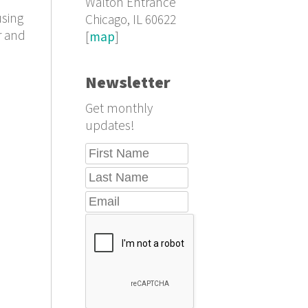
Walton Entrance
using
Chicago, IL 60622
r and
[
map
]
Newsletter
Get monthly
updates!