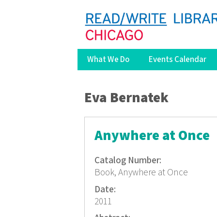
What We Do
Events Calendar
You are here
Eva Bernatek
Anywhere at Once
Catalog Number:
Book, Anywhere at Once
Date:
2011