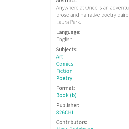
Abstract:
Anywhere at Once is an adventur
prose and narrative poetry paire
Laura Park.
Language:
English
Subjects:
Art
Comics
Fiction
Poetry
Format:
Book (b)
Publisher:
826CHI
Contributors: