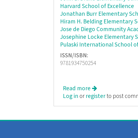
Harvard School of Excellence
Jonathan Burr Elementary Sc
Hiram H. Belding Elementary 
Jose de Diego Community Ac
Josephine Locke Elementary 
Pulaski International School o
ISSN/ISBN:
9781934750254
Read more
about Anywhere a
Log in
or
register
to post com