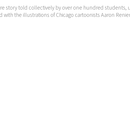
e story told collectively by over one hundred students, 
d with the illustrations of Chicago cartoonists Aaron Renie