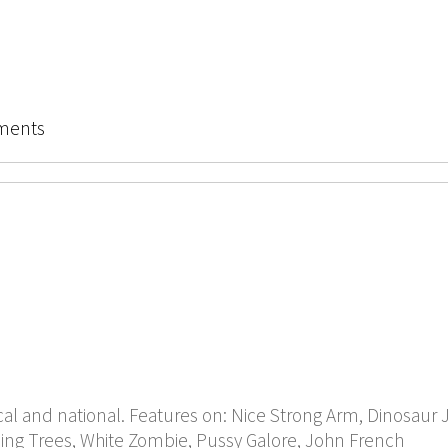
ments
cal and national. Features on: Nice Strong Arm, Dinosaur Jr
ng Trees, White Zombie, Pussy Galore, John French