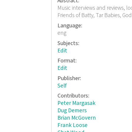
Abstract:
Music interviews and reviews, lo
Friends of Batty, Tar Babies, God
Language:
eng
Subjects:
Edit
Format:
Edit
Publisher:
Self
Contributors:
Peter Margasak
Dug Demers
Brian McGovern
Frank Loose