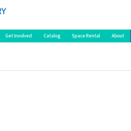
Get Involved
Catalog
Space Rental
About