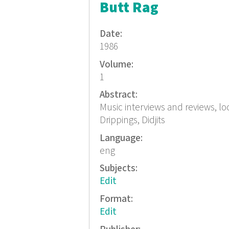
Butt Rag
Date:
1986
Volume:
1
Abstract:
Music interviews and reviews, l
Drippings, Didjits
Language:
eng
Subjects:
Edit
Format:
Edit