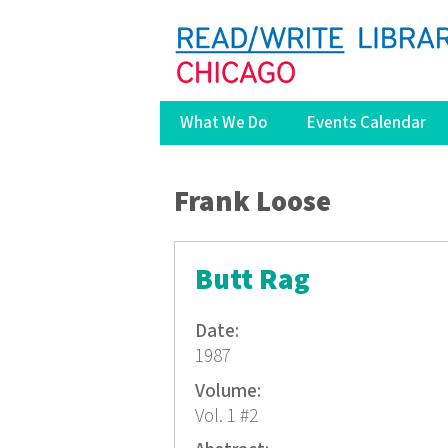
What We Do
Events Calendar
You are here
Frank Loose
Butt Rag
Date:
1987
Volume:
Vol. 1 #2