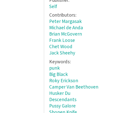
Publisher:
Self
Contributors:
Peter Margasak
Michael de Anda
Brian McGovern
Frank Loose
Chet Wood
Jack Sheehy
Keywords:
punk
Big Black
Roky Erickson
Camper Van Beethoven
Husker Du
Descendants
Pussy Galore
Shonen Knife