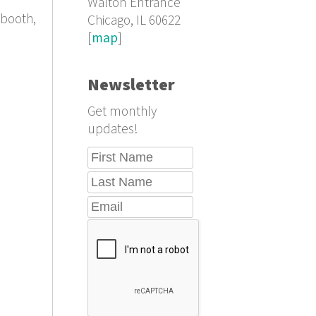
Walton Entrance
lbooth,
Chicago, IL 60622
[
map
]
Newsletter
Get monthly
updates!