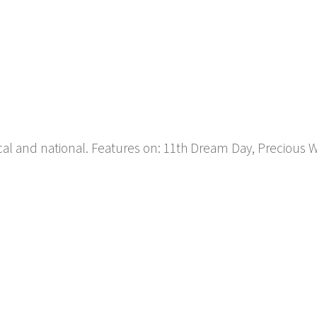
ocal and national. Features on: 11th Dream Day, Precious 