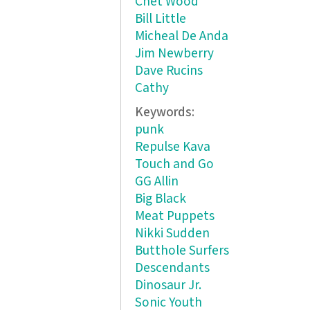
Chet Wood
Bill Little
Micheal De Anda
Jim Newberry
Dave Rucins
Cathy
Keywords:
punk
Repulse Kava
Touch and Go
GG Allin
Big Black
Meat Puppets
Nikki Sudden
Butthole Surfers
Descendants
Dinosaur Jr.
Sonic Youth