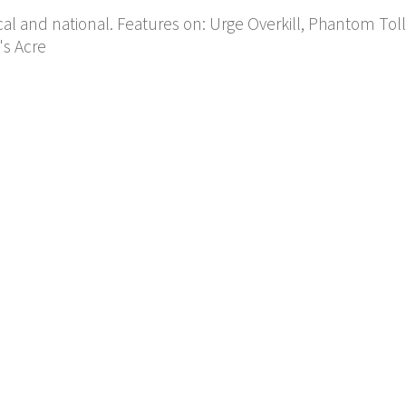
cal and national. Features on: Urge Overkill, Phantom Tol
's Acre