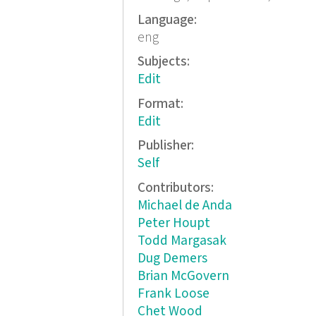
Language:
eng
Subjects:
Edit
Format:
Edit
Publisher:
Self
Contributors:
Michael de Anda
Peter Houpt
Todd Margasak
Dug Demers
Brian McGovern
Frank Loose
Chet Wood