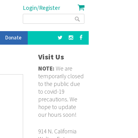
Login/Register
Search
Search
form
Donate
Visit Us
NOTE:
We are
temporarily closed
to the public due
to covid-19
precautions. We
hope to update
our hours soon!
914 N. California