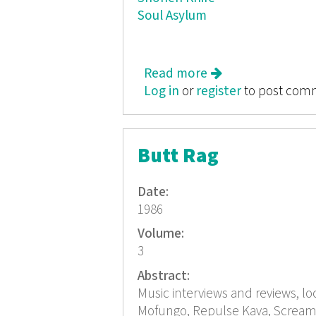
Soul Asylum
Read more
about Butt Rag
Log in
or
register
to post com
Butt Rag
Date:
1986
Volume:
3
Abstract:
Music interviews and reviews, lo
Mofungo, Repulse Kava, Screami