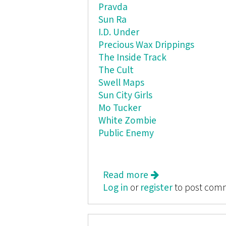
Pravda
Sun Ra
I.D. Under
Precious Wax Drippings
The Inside Track
The Cult
Swell Maps
Sun City Girls
Mo Tucker
White Zombie
Public Enemy
Read more
about Butt Rag
Log in
or
register
to post com