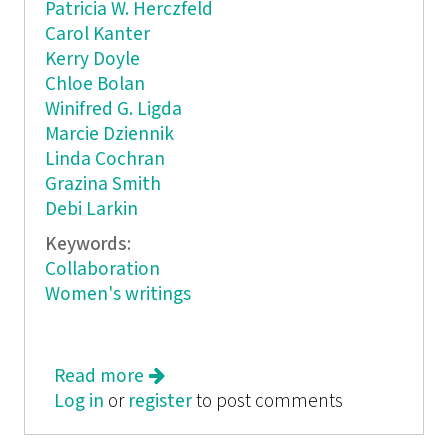
Patricia W. Herczfeld
Carol Kanter
Kerry Doyle
Chloe Bolan
Winifred G. Ligda
Marcie Dziennik
Linda Cochran
Grazina Smith
Debi Larkin
Keywords:
Collaboration
Women's writings
Read more
about Kaleidoscope Ink
Log in
or
register
to post comments