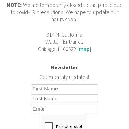
NOTE:
We are temporarily closed to the public due
to covid-19 precautions. We hope to update our
hours soon!
914 N. California
Walton Entrance
Chicago, IL 60622 [
map
]
Newsletter
Get monthly updates!