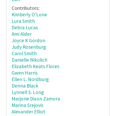
Contributors:
Kimberly O'Lone
Lura Smith
Debra Lucas
Ami Alder
Joyce K Gordon
Judy Rosenburg
Carol Smith
Danielle Nikolich
Elizabeth Keats Flores
Gwen Harris
Ellen L. Nordburg
Denna Black
Lynnell S. Long
Marjorie Dixon Zamora
Marina Srejovic
Alexander Elliot