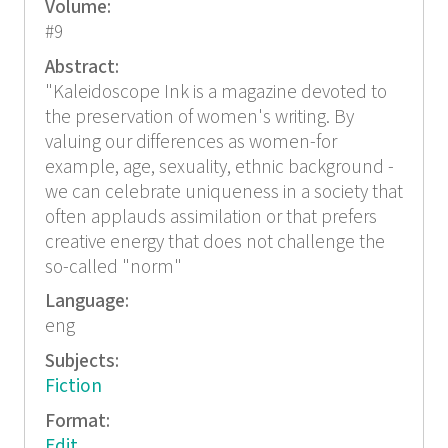
Volume:
#9
Abstract:
"Kaleidoscope Ink is a magazine devoted to
the preservation of women's writing. By
valuing our differences as women-for
example, age, sexuality, ethnic background -
we can celebrate uniqueness in a society that
often applauds assimilation or that prefers
creative energy that does not challenge the
so-called "norm"
Language:
eng
Subjects:
Fiction
Format:
Edit