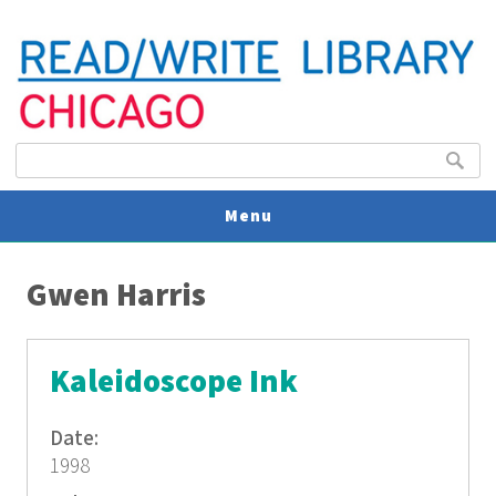
Search form
Search
Menu
You are here
V
Gwen Harris
U
Kaleidoscope Ink
Date:
1998