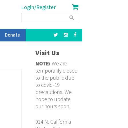
Login/Register
Search
Search
form
Donate
Visit Us
NOTE:
We are
temporarily closed
to the public due
to covid-19
precautions. We
hope to update
our hours soon!
914 N. California