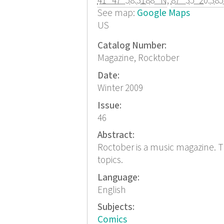
41° 47' 58.3188" N
,
87° 35' 20.38
See map:
Google Maps
US
Catalog Number:
Magazine, Rocktober
Date:
Winter 2009
Issue:
46
Abstract:
Roctober is a music magazine. T
topics.
Language:
English
Subjects:
Comics