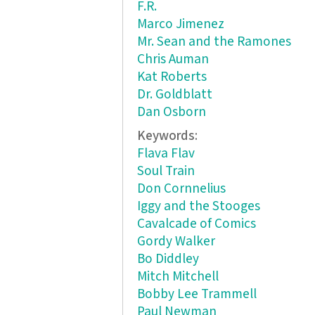
F.R.
Marco Jimenez
Mr. Sean and the Ramones
Chris Auman
Kat Roberts
Dr. Goldblatt
Dan Osborn
Keywords:
Flava Flav
Soul Train
Don Cornnelius
Iggy and the Stooges
Cavalcade of Comics
Gordy Walker
Bo Diddley
Mitch Mitchell
Bobby Lee Trammell
Paul Newman