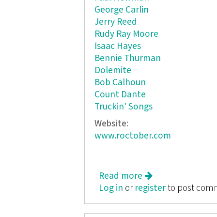
George Carlin
Jerry Reed
Rudy Ray Moore
Isaac Hayes
Bennie Thurman
Dolemite
Bob Calhoun
Count Dante
Truckin' Songs
Website:
www.roctober.com
Read more
about Roctober: So
Log in
or
register
to post com