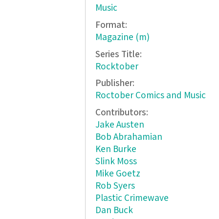
Music
Format:
Magazine (m)
Series Title:
Rocktober
Publisher:
Roctober Comics and Music
Contributors:
Jake Austen
Bob Abrahamian
Ken Burke
Slink Moss
Mike Goetz
Rob Syers
Plastic Crimewave
Dan Buck