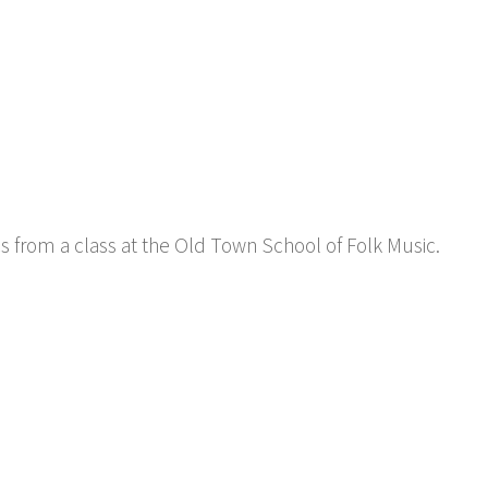
cs from a class at the Old Town School of Folk Music.