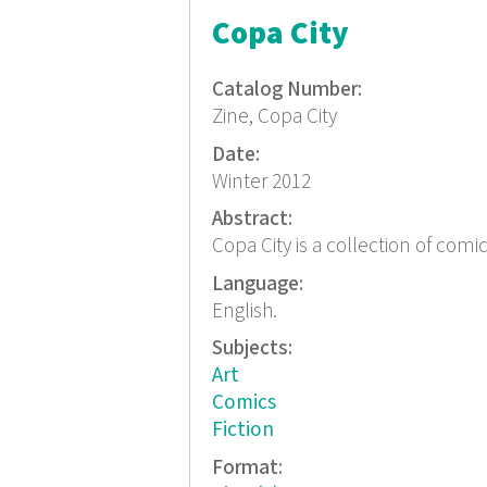
Copa City
Catalog Number:
Zine, Copa City
Date:
Winter 2012
Abstract:
Copa City is a collection of comi
Language:
English.
Subjects:
Art
Comics
Fiction
Format: