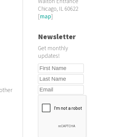
Walton Entrance
Chicago, IL 60622
[
map
]
Newsletter
Get monthly
updates!
other