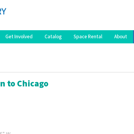
Get Involved
Catalog
Space Rental
About
in to Chicago