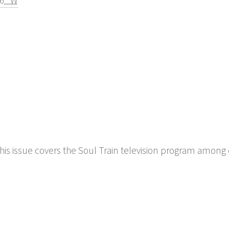
56" W
his issue covers the Soul Train television program among 