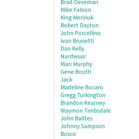
Brad Oexeman
Mike Faloon
King Merinuk
Robert Dayton
John Porcellino
Ivan Brunetti
Dan Kelly
Nardwuar
Rian Murphy
Gene Booth
Jack
Madeline Bocaro
Gregg Turkington
Brandon Kearney
Waymon Timbsdale
John Balltes
Johnny Sampson
Bosco