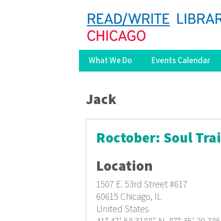
What We Do
Events Calendar
You are here
Jack
Roctober: Soul Tra
Location
1507 E. 53rd Street
#617
60615
Chicago, IL
United States