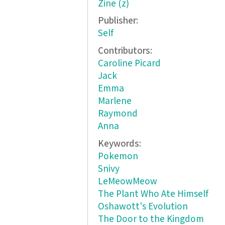
Zine (z)
Publisher:
Self
Contributors:
Caroline Picard
Jack
Emma
Marlene
Raymond
Anna
Keywords:
Pokemon
Snivy
LeMeowMeow
The Plant Who Ate Himself
Oshawott's Evolution
The Door to the Kingdom