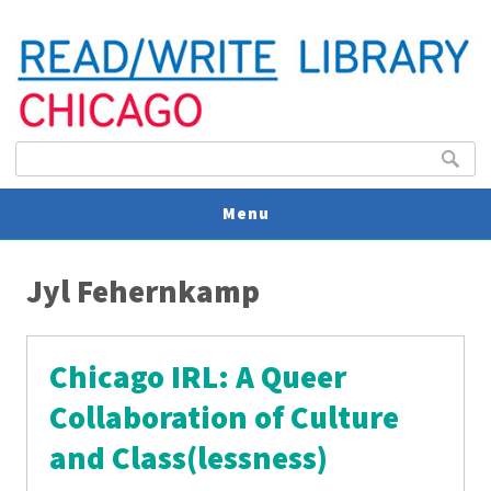
Search form
Search
Menu
You are here
V
Jyl Fehernkamp
U
Chicago IRL: A Queer
Collaboration of Culture
and Class(lessness)