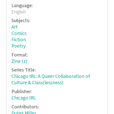
Language:
English
Subjects:
Art
Comics
Fiction
Poetry
Format:
Zine (z)
Series Title:
Chicago IRL: A Queer Collaboration of
Culture & Class(lessness)
Publisher:
Chicago IRL
Contributors:
Dutes Miller