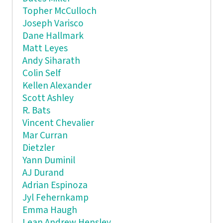
Topher McCulloch
Joseph Varisco
Dane Hallmark
Matt Leyes
Andy Siharath
Colin Self
Kellen Alexander
Scott Ashley
R. Bats
Vincent Chevalier
Mar Curran
Dietzler
Yann Duminil
AJ Durand
Adrian Espinoza
Jyl Fehernkamp
Emma Haugh
Lean Andrew Hensley