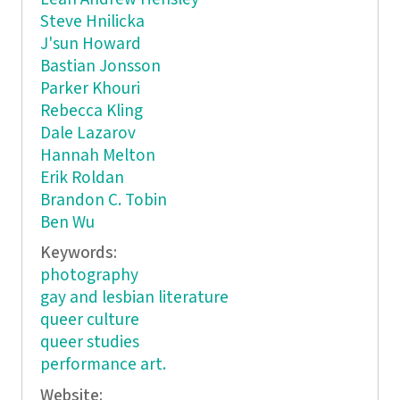
Steve Hnilicka
J'sun Howard
Bastian Jonsson
Parker Khouri
Rebecca Kling
Dale Lazarov
Hannah Melton
Erik Roldan
Brandon C. Tobin
Ben Wu
Keywords:
photography
gay and lesbian literature
queer culture
queer studies
performance art.
Website: