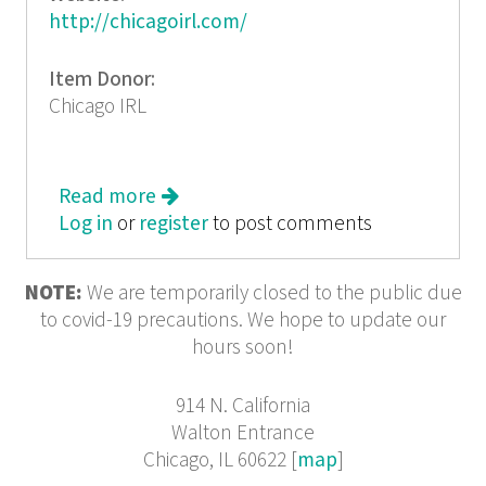
http://chicagoirl.com/
Item Donor:
Chicago IRL
Read more
about Chicago IRL: A Queer
Log in
or
register
Collaboration of Culture and
to post comments
Class(lessness)
NOTE:
We are temporarily closed to the public due
to covid-19 precautions. We hope to update our
hours soon!
914 N. California
Walton Entrance
Chicago, IL 60622 [
map
]