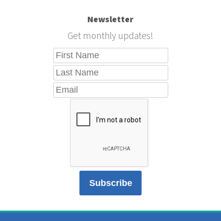
Newsletter
Get monthly updates!