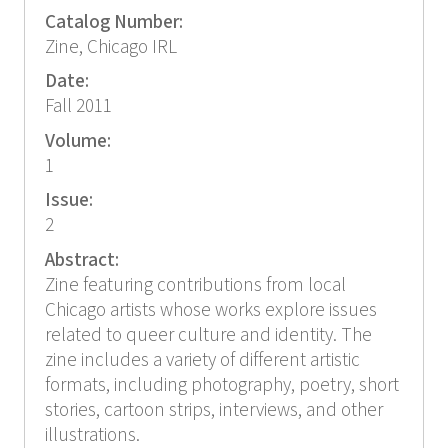
Catalog Number:
Zine, Chicago IRL
Date:
Fall 2011
Volume:
1
Issue:
2
Abstract:
Zine featuring contributions from local
Chicago artists whose works explore issues
related to queer culture and identity. The
zine includes a variety of different artistic
formats, including photography, poetry, short
stories, cartoon strips, interviews, and other
illustrations.