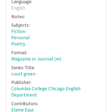
Language:
English
Notes:
Subjects:
Fiction
Personal
Poetry
Format:
Magazine or Journal (m)
Series Title:
court green
Publisher:
Columbia College Chicago English
Department
Contributors:
Elaine Equi