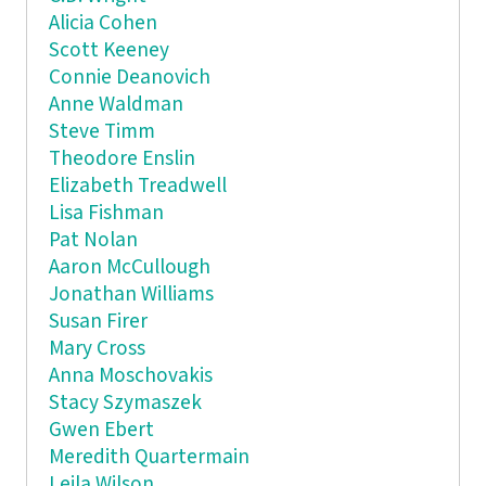
Alicia Cohen
Scott Keeney
Connie Deanovich
Anne Waldman
Steve Timm
Theodore Enslin
Elizabeth Treadwell
Lisa Fishman
Pat Nolan
Aaron McCullough
Jonathan Williams
Susan Firer
Mary Cross
Anna Moschovakis
Stacy Szymaszek
Gwen Ebert
Meredith Quartermain
Leila Wilson