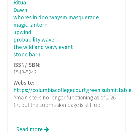
Ritual
Dawn
whores in doorwaysm masquerade
magic lantern
upwind
probability wave
the wild and wavy event
stone barn
ISSN/ISBN:
1548-5242
Website:
https://columbiacollegecourtgreen.submittable
^main site is no longer functioning as of 2-26-
17, but the submission page is still up.
Read more
about Court Green 2