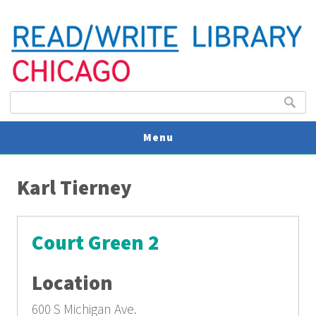
Search form
Search
Menu
You are here
V
Karl Tierney
U
Court Green 2
Location
600 S Michigan Ave.