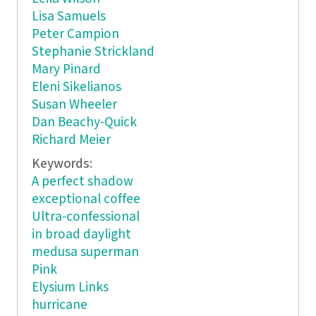
Lisa Samuels
Peter Campion
Stephanie Strickland
Mary Pinard
Eleni Sikelianos
Susan Wheeler
Dan Beachy-Quick
Richard Meier
Keywords:
A perfect shadow
exceptional coffee
Ultra-confessional
in broad daylight
medusa superman
Pink
Elysium Links
hurricane