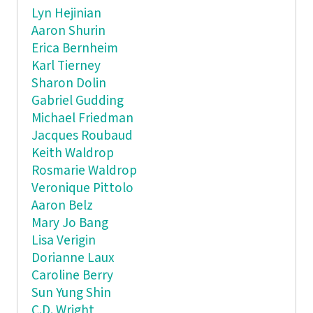
Lyn Hejinian
Aaron Shurin
Erica Bernheim
Karl Tierney
Sharon Dolin
Gabriel Gudding
Michael Friedman
Jacques Roubaud
Keith Waldrop
Rosmarie Waldrop
Veronique Pittolo
Aaron Belz
Mary Jo Bang
Lisa Verigin
Dorianne Laux
Caroline Berry
Sun Yung Shin
C.D. Wright