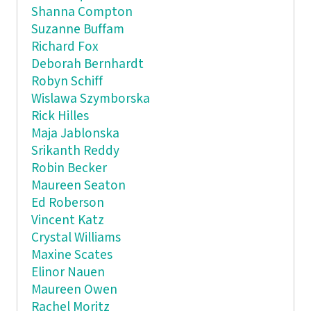
Shanna Compton
Suzanne Buffam
Richard Fox
Deborah Bernhardt
Robyn Schiff
Wislawa Szymborska
Rick Hilles
Maja Jablonska
Srikanth Reddy
Robin Becker
Maureen Seaton
Ed Roberson
Vincent Katz
Crystal Williams
Maxine Scates
Elinor Nauen
Maureen Owen
Rachel Moritz