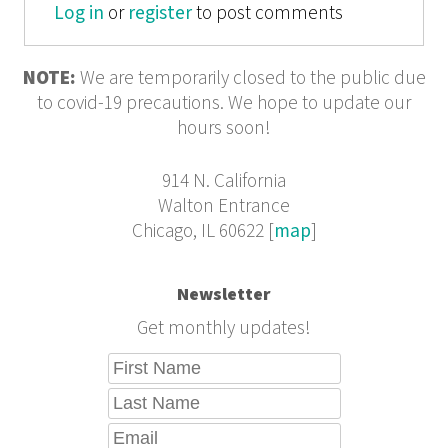
Log in
or
register
to post comments
NOTE:
We are temporarily closed to the public due
to covid-19 precautions. We hope to update our
hours soon!
914 N. California
Walton Entrance
Chicago, IL 60622 [
map
]
Newsletter
Get monthly updates!