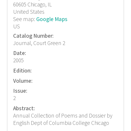
60605
Chicago, IL
United States
See map:
Google Maps
US
Catalog Number:
Journal, Court Green 2
Date:
2005
Edition:
Volume:
Issue:
2
Abstract:
Annual Collection of Poems and Dossier by
English Dept of Columbia College Chicago