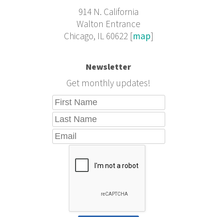
914 N. California
Walton Entrance
Chicago, IL 60622 [
map
]
Newsletter
Get monthly updates!