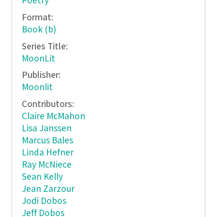
Poetry
Format:
Book (b)
Series Title:
MoonLit
Publisher:
Moonlit
Contributors:
Claire McMahon
Lisa Janssen
Marcus Bales
Linda Hefner
Ray McNiece
Sean Kelly
Jean Zarzour
Jodi Dobos
Jeff Dobos