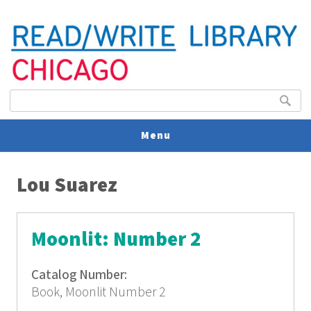
Search form
Search
Menu
You are here
V
Lou Suarez
U
Moonlit: Number 2
Catalog Number:
Book, Moonlit Number 2