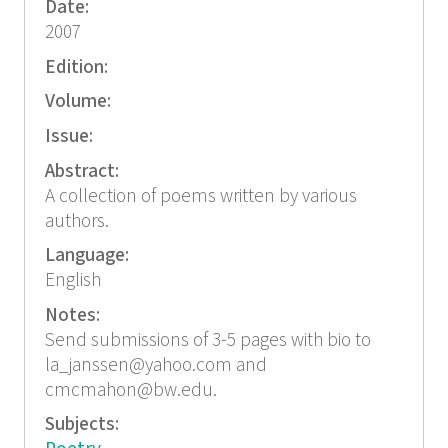
Date:
2007
Edition:
Volume:
Issue:
Abstract:
A collection of poems written by various
authors.
Language:
English
Notes:
Send submissions of 3-5 pages with bio to
la_janssen@yahoo.com and
cmcmahon@bw.edu.
Subjects: