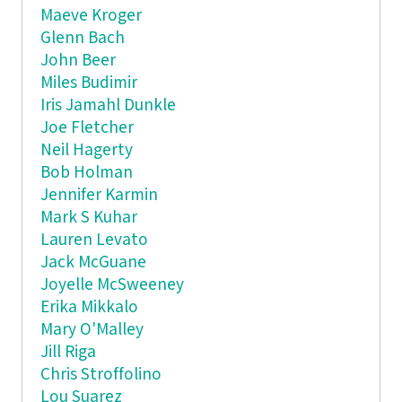
Maeve Kroger
Glenn Bach
John Beer
Miles Budimir
Iris Jamahl Dunkle
Joe Fletcher
Neil Hagerty
Bob Holman
Jennifer Karmin
Mark S Kuhar
Lauren Levato
Jack McGuane
Joyelle McSweeney
Erika Mikkalo
Mary O'Malley
Jill Riga
Chris Stroffolino
Lou Suarez