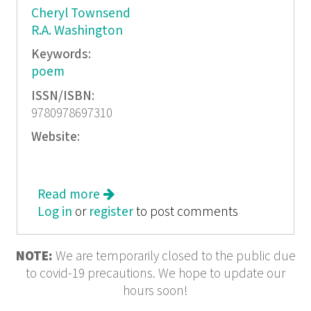
Cheryl Townsend
R.A. Washington
Keywords:
poem
ISSN/ISBN:
9780978697310
Website:
Read more
about Moonlit: Number 2
Log in
or
register
to post comments
NOTE:
We are temporarily closed to the public due
to covid-19 precautions. We hope to update our
hours soon!