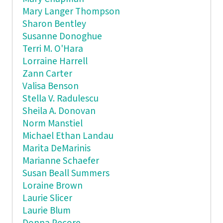
Mary Langer Thompson
Sharon Bentley
Susanne Donoghue
Terri M. O'Hara
Lorraine Harrell
Zann Carter
Valisa Benson
Stella V. Radulescu
Sheila A. Donovan
Norm Manstiel
Michael Ethan Landau
Marita DeMarinis
Marianne Schaefer
Susan Beall Summers
Loraine Brown
Laurie Slicer
Laurie Blum