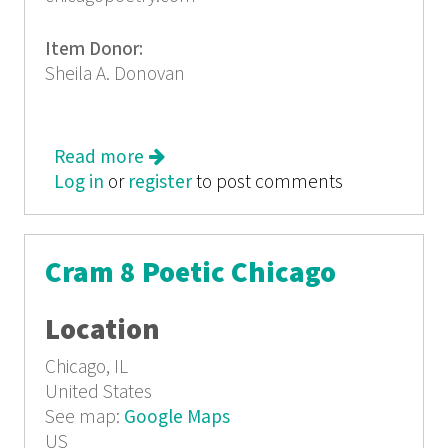
Item Donor:
Sheila A. Donovan
Read more
about Cram 9: Poetry in the First
Log in
or
register
to post comments
Cram 8 Poetic Chicago
Location
Chicago, IL
United States
See map:
Google Maps
US