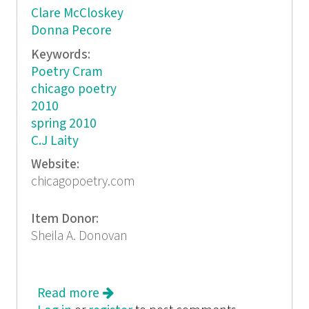
Clare McCloskey
Donna Pecore
Keywords:
Poetry Cram
chicago poetry
2010
spring 2010
C.J Laity
Website:
chicagopoetry.com
Item Donor:
Sheila A. Donovan
Read more
about Cram 8 Poetic Chicago