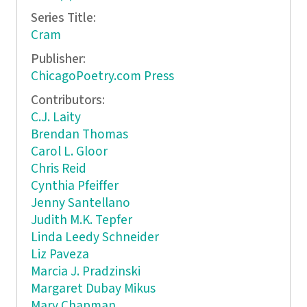
Series Title:
Cram
Publisher:
ChicagoPoetry.com Press
Contributors:
C.J. Laity
Brendan Thomas
Carol L. Gloor
Chris Reid
Cynthia Pfeiffer
Jenny Santellano
Judith M.K. Tepfer
Linda Leedy Schneider
Liz Paveza
Marcia J. Pradzinski
Margaret Dubay Mikus
Mary Chapman