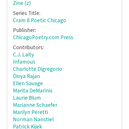
Zine (z)
Series Title:
Cram 8 Poetic Chicago
Publisher:
ChicagoPoetry.com Press
Contributors:
C.J. Laity
Infamous
Charlotte Digregorio
Divya Rajan
Ellen Savage
Marita DeMarinis
Laurie Blum
Marianne Schaefer
Marilyn Peretti
Norman Nanstiel
Patrick Kijek