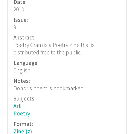
Date:
2010
Issue:
9
Abstract:
Poetry Cram is a Poetry Zine that is
distributed free to the public.
Language:
English
Notes:
Donor's poem is bookmarked
Subjects:
Art
Poetry
Format:
Zine (z)