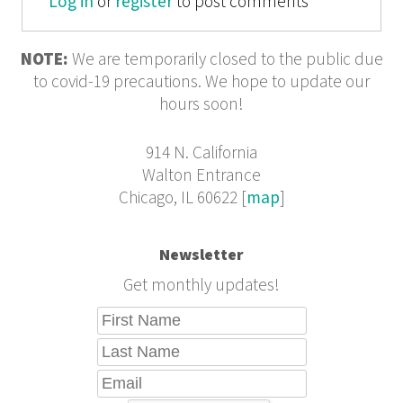
Log in
or
register
to post comments
NOTE:
We are temporarily closed to the public due
to covid-19 precautions. We hope to update our
hours soon!
914 N. California
Walton Entrance
Chicago, IL 60622 [
map
]
Newsletter
Get monthly updates!