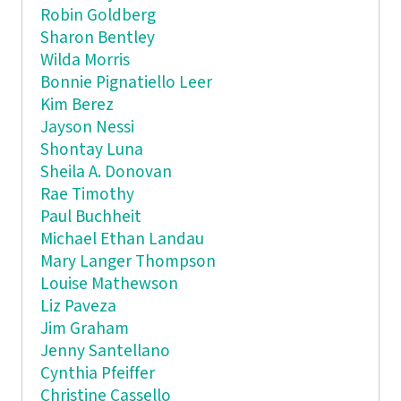
Robin Goldberg
Sharon Bentley
Wilda Morris
Bonnie Pignatiello Leer
Kim Berez
Jayson Nessi
Shontay Luna
Sheila A. Donovan
Rae Timothy
Paul Buchheit
Michael Ethan Landau
Mary Langer Thompson
Louise Mathewson
Liz Paveza
Jim Graham
Jenny Santellano
Cynthia Pfeiffer
Christine Cassello