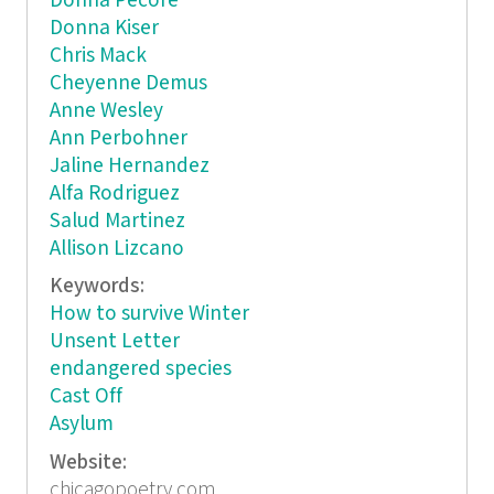
Donna Pecore
Donna Kiser
Chris Mack
Cheyenne Demus
Anne Wesley
Ann Perbohner
Jaline Hernandez
Alfa Rodriguez
Salud Martinez
Allison Lizcano
Keywords:
How to survive Winter
Unsent Letter
endangered species
Cast Off
Asylum
Website:
chicagopoetry.com