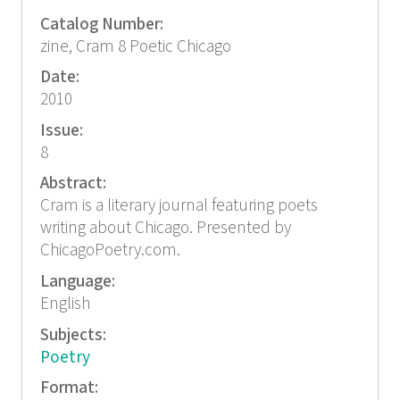
Catalog Number:
zine, Cram 8 Poetic Chicago
Date:
2010
Issue:
8
Abstract:
Cram is a literary journal featuring poets
writing about Chicago. Presented by
ChicagoPoetry.com.
Language:
English
Subjects:
Poetry
Format: