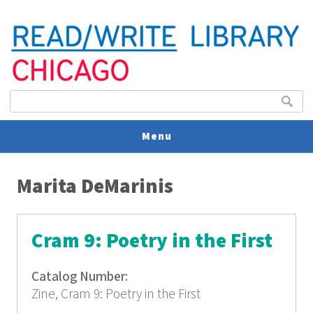
Search form
Search
Menu
You are here
V
Marita DeMarinis
U
Cram 9: Poetry in the First
Catalog Number:
Zine, Cram 9: Poetry in the First