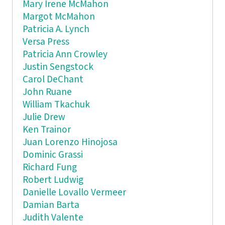
Mary Irene McMahon
Margot McMahon
Patricia A. Lynch
Versa Press
Patricia Ann Crowley
Justin Sengstock
Carol DeChant
John Ruane
William Tkachuk
Julie Drew
Ken Trainor
Juan Lorenzo Hinojosa
Dominic Grassi
Richard Fung
Robert Ludwig
Danielle Lovallo Vermeer
Damian Barta
Judith Valente