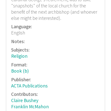
"snapshots" of the local church for the
benefit of the next archbishop (and whoever
else might be interested).
Language:
English
Notes:
Subjects:
Religion
Format:
Book (b)
Publisher:
ACTA Publications
Contributors:
Claire Bushey
Franklin McMahon