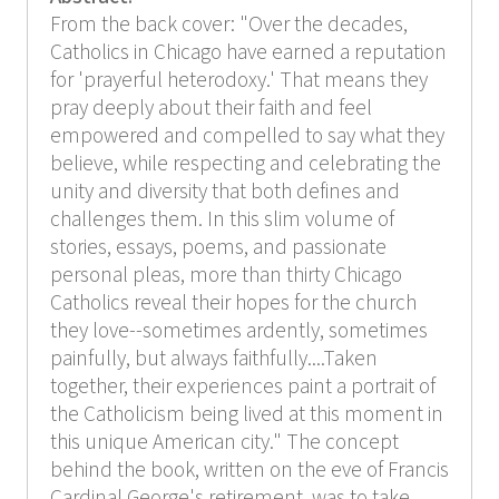
From the back cover: "Over the decades,
Catholics in Chicago have earned a reputation
for 'prayerful heterodoxy.' That means they
pray deeply about their faith and feel
empowered and compelled to say what they
believe, while respecting and celebrating the
unity and diversity that both defines and
challenges them. In this slim volume of
stories, essays, poems, and passionate
personal pleas, more than thirty Chicago
Catholics reveal their hopes for the church
they love--sometimes ardently, sometimes
painfully, but always faithfully....Taken
together, their experiences paint a portrait of
the Catholicism being lived at this moment in
this unique American city." The concept
behind the book, written on the eve of Francis
Cardinal George's retirement, was to take