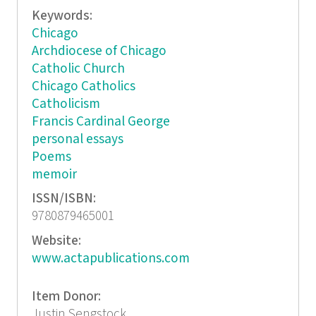
Keywords:
Chicago
Archdiocese of Chicago
Catholic Church
Chicago Catholics
Catholicism
Francis Cardinal George
personal essays
Poems
memoir
ISSN/ISBN:
9780879465001
Website:
www.actapublications.com
Item Donor:
Justin Sengstock