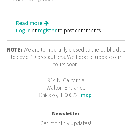
Read more
about An Irrepressible Hope: Notes
Log in
or
register
From Chicago Catholics
to post comments
NOTE:
We are temporarily closed to the public due
to covid-19 precautions. We hope to update our
hours soon!
914 N. California
Walton Entrance
Chicago, IL 60622 [
map
]
Newsletter
Get monthly updates!