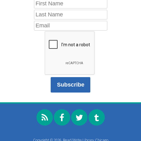
Copyright © 2026, Read/Write Library Chicago