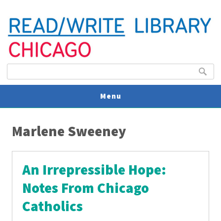
Search form
Search
Menu
You are here
V
Marlene Sweeney
U
An Irrepressible Hope:
Notes From Chicago
Catholics