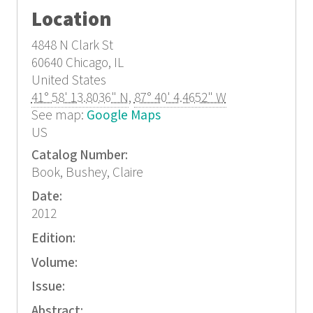
Location
4848 N Clark St
60640
Chicago, IL
United States
41° 58' 13.8036" N
,
87° 40' 4.4652" W
See map:
Google Maps
US
Catalog Number:
Book, Bushey, Claire
Date:
2012
Edition:
Volume:
Issue:
Abstract: