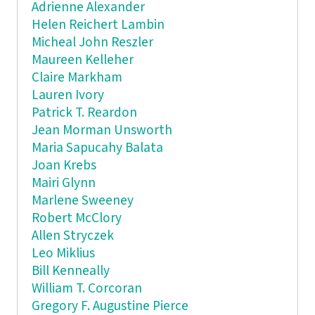
Adrienne Alexander
Helen Reichert Lambin
Micheal John Reszler
Maureen Kelleher
Claire Markham
Lauren Ivory
Patrick T. Reardon
Jean Morman Unsworth
Maria Sapucahy Balata
Joan Krebs
Mairi Glynn
Marlene Sweeney
Robert McClory
Allen Stryczek
Leo Miklius
Bill Kenneally
William T. Corcoran
Gregory F. Augustine Pierce