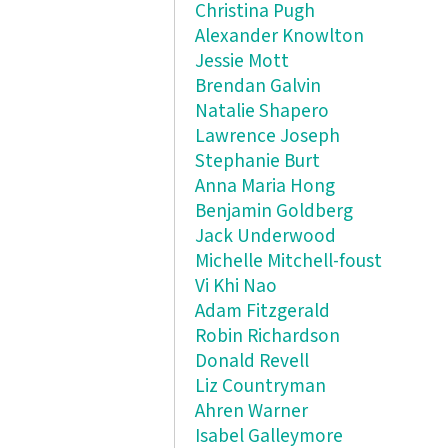
Christina Pugh
Alexander Knowlton
Jessie Mott
Brendan Galvin
Natalie Shapero
Lawrence Joseph
Stephanie Burt
Anna Maria Hong
Benjamin Goldberg
Jack Underwood
Michelle Mitchell-foust
Vi Khi Nao
Adam Fitzgerald
Robin Richardson
Donald Revell
Liz Countryman
Ahren Warner
Isabel Galleymore