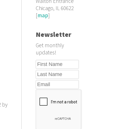
Walton Entrance
Chicago, IL 60622
[
map
]
Newsletter
Get monthly
updates!
2 by