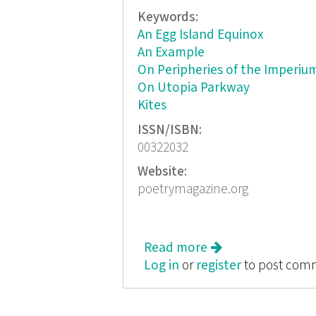
Keywords:
An Egg Island Equinox
An Example
On Peripheries of the Imperiu
On Utopia Parkway
Kites
ISSN/ISBN:
00322032
Website:
poetrymagazine.org
Read more
about Poetry, No
Log in
or
register
to post com