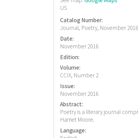
See map:
Google Maps
US
Catalog Number:
Journal, Poetry, November 201
Date:
November 2016
Edition:
Volume:
CCIX, Number 2
Issue:
November 2016
Abstract:
Poetry is a literary journal com
Harriet Moore.
Language: