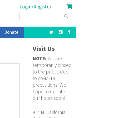
Login/Register
Search
Search
form
Donate
Visit Us
NOTE:
We are
temporarily closed
to the public due
to covid-19
precautions. We
hope to update
our hours soon!
914 N. California