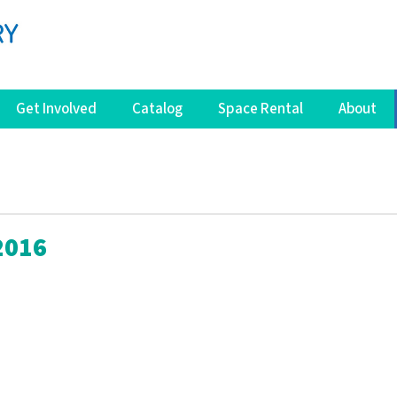
Get Involved
Catalog
Space Rental
About
2016