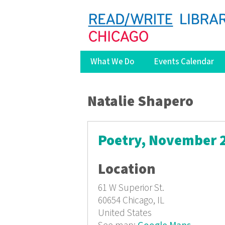
What We Do
Events Calendar
You are here
Natalie Shapero
Poetry, November 
Location
61 W Superior St.
60654
Chicago, IL
United States