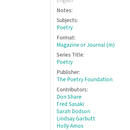
English
Notes:
Subjects:
Poetry
Format:
Magazine or Journal (m)
Series Title:
Poetry
Publisher:
The Poetry Foundation
Contributors:
Don Share
Fred Sasaki
Sarah Dodson
Lindsay Garbutt
Holly Amos