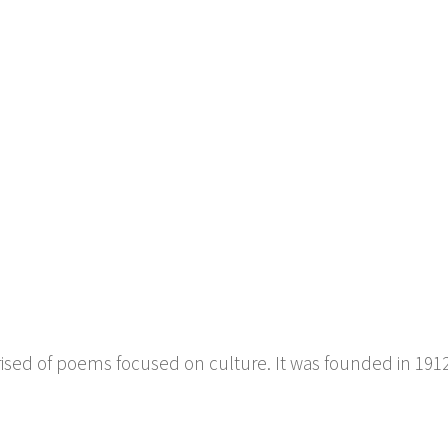
6
prised of poems focused on culture. It was founded in 191