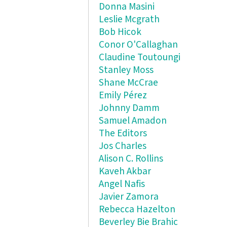
Donna Masini
Leslie Mcgrath
Bob Hicok
Conor O'Callaghan
Claudine Toutoungi
Stanley Moss
Shane McCrae
Emily Pérez
Johnny Damm
Samuel Amadon
The Editors
Jos Charles
Alison C. Rollins
Kaveh Akbar
Angel Nafis
Javier Zamora
Rebecca Hazelton
Beverley Bie Brahic