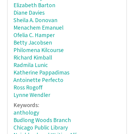
Elizabeth Barton
Diane Davies
Sheila A. Donovan
Menachem Emanuel
Ofelia C. Hamper
Betty Jacobsen
Philomena Kilcourse
Richard Kimball
Radmila Lunic
Katherine Pappadimas
Antoinette Perfecto
Ross Rogoff
Lynne Wendler
Keywords:
anthology
Budlong Woods Branch
Chicago Public Library