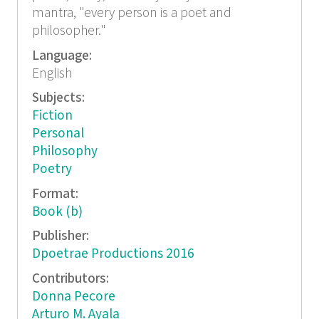
mantra, "every person is a poet and
philosopher."
Language:
English
Subjects:
Fiction
Personal
Philosophy
Poetry
Format:
Book (b)
Publisher:
Dpoetrae Productions 2016
Contributors:
Donna Pecore
Arturo M. Ayala