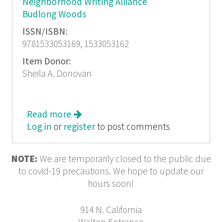
Neighborhood Writing Alliance
Budlong Woods
ISSN/ISBN:
9781533053169, 1533053162
Item Donor:
Sheila A. Donovan
Read more
about You Don't Know Us...Budlong
Log in
or
register
Woods Writers
to post comments
NOTE:
We are temporarily closed to the public due
to covid-19 precautions. We hope to update our
hours soon!
914 N. California