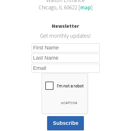
Walton Entrance
Chicago, IL 60622 [
map
]
Newsletter
Get monthly updates!