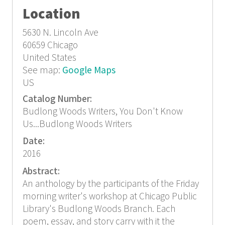
Location
5630 N. Lincoln Ave
60659
Chicago
United States
See map:
Google Maps
US
Catalog Number:
Budlong Woods Writers, You Don't Know
Us...Budlong Woods Writers
Date:
2016
Abstract:
An anthology by the participants of the Friday
morning writer's workshop at Chicago Public
Library's Budlong Woods Branch. Each
poem, essay, and story carry with it the