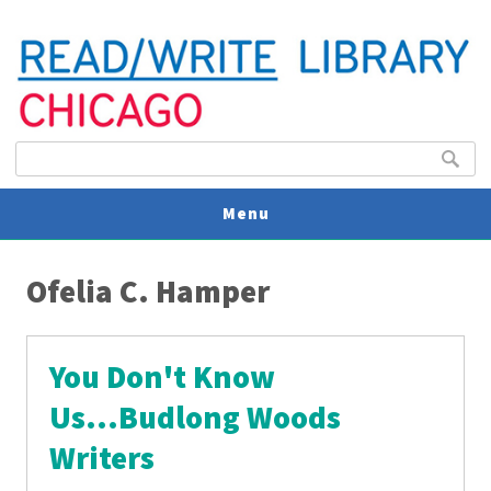
Search form
Search
Menu
You are here
V
Ofelia C. Hamper
U
You Don't Know
Us...Budlong Woods
Writers