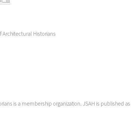
08" W
f Architectural Historians
torians is a membership organization. JSAH is published as