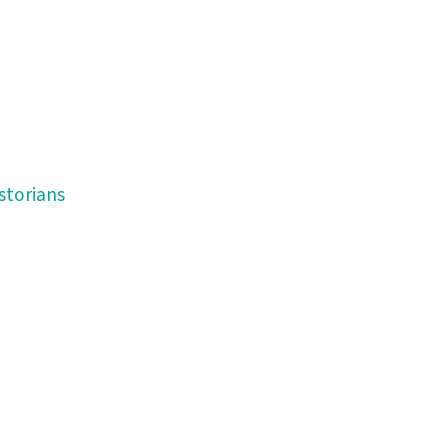
storians