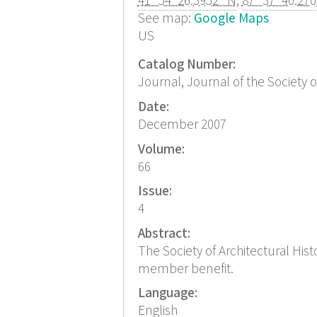
41° 54' 26.3952" N
,
87° 37' 40.27
See map:
Google Maps
US
Catalog Number:
Journal, Journal of the Society o
Date:
December 2007
Volume:
66
Issue:
4
Abstract:
The Society of Architectural His
member benefit.
Language:
English