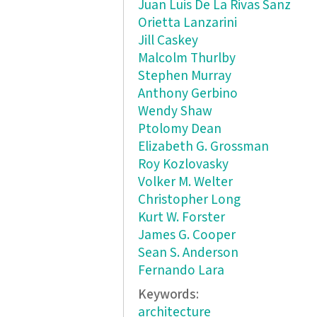
Juan Luis De La Rivas Sanz
Orietta Lanzarini
Jill Caskey
Malcolm Thurlby
Stephen Murray
Anthony Gerbino
Wendy Shaw
Ptolomy Dean
Elizabeth G. Grossman
Roy Kozlovasky
Volker M. Welter
Christopher Long
Kurt W. Forster
James G. Cooper
Sean S. Anderson
Fernando Lara
Keywords:
architecture