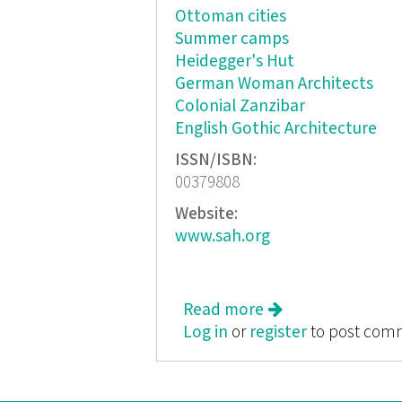
Ottoman cities
Summer camps
Heidegger's Hut
German Woman Architects
Colonial Zanzibar
English Gothic Architecture
ISSN/ISBN:
00379808
Website:
www.sah.org
Read more
about Journal of t
Log in
or
register
to post com