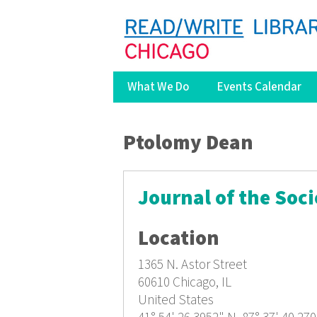
What We Do
Events Calendar
You are here
Ptolomy Dean
Journal of the Soci
Location
1365 N. Astor Street
60610
Chicago, IL
United States