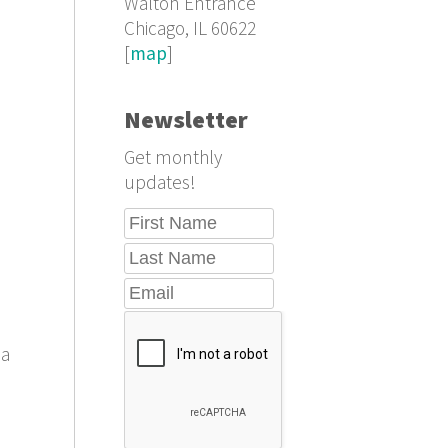
Walton Entrance
Chicago, IL 60622
[
map
]
Newsletter
Get monthly
updates!
 a