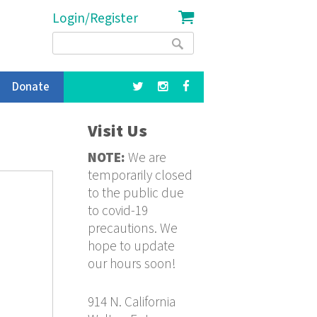
Login/Register
Search
Search
form
Donate
Visit Us
NOTE:
We are
temporarily closed
to the public due
to covid-19
precautions. We
hope to update
our hours soon!
914 N. California