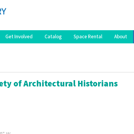
Get Involved
Catalog
Space Rental
About
ety of Architectural Historians