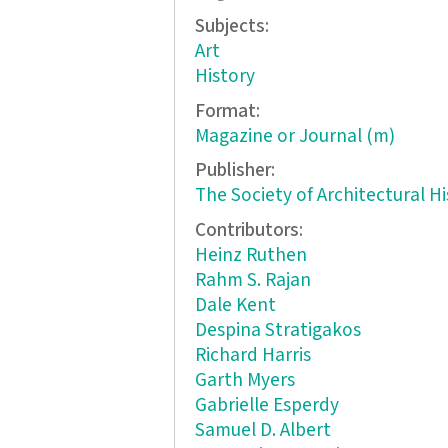
Subjects:
Art
History
Format:
Magazine or Journal (m)
Publisher:
The Society of Architectural Hi
Contributors:
Heinz Ruthen
Rahm S. Rajan
Dale Kent
Despina Stratigakos
Richard Harris
Garth Myers
Gabrielle Esperdy
Samuel D. Albert