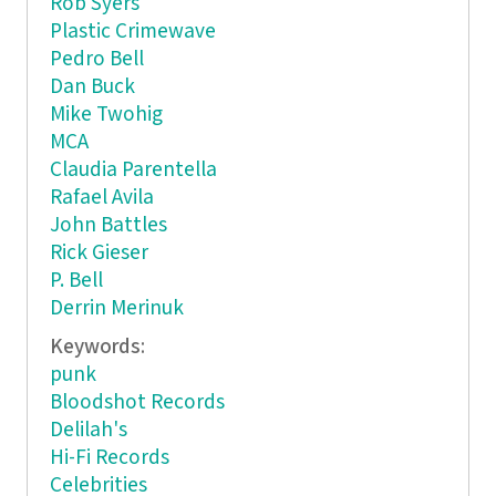
Rob Syers
Plastic Crimewave
Pedro Bell
Dan Buck
Mike Twohig
MCA
Claudia Parentella
Rafael Avila
John Battles
Rick Gieser
P. Bell
Derrin Merinuk
Keywords:
punk
Bloodshot Records
Delilah's
Hi-Fi Records
Celebrities