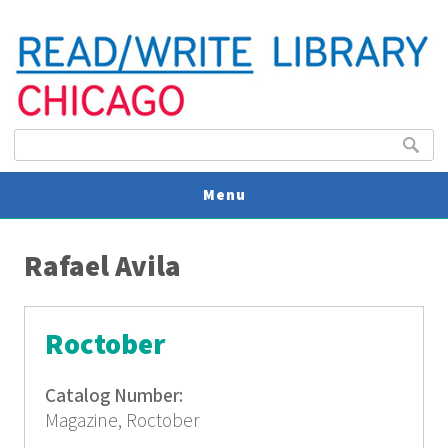
Search form
Search
Menu
You are here
V
Rafael Avila
U
Roctober
Catalog Number:
Magazine, Roctober