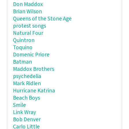
Don Maddox
Brian Wilson
Queens of the Stone Age
protest songs
Natural Four
Quintron
Toquino
Domenic Priore
Batman
Maddox Brothers
psychedelia
Mark Ridlen
Hurricane Katrina
Beach Boys
Smile
Link Wray
Bob Denver
Carlo Little