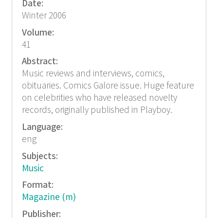
Date:
Winter 2006
Volume:
41
Abstract:
Music reviews and interviews, comics,
obituaries. Comics Galore issue. Huge feature
on celebrities who have released novelty
records, originally published in Playboy.
Language:
eng
Subjects:
Music
Format:
Magazine (m)
Publisher: