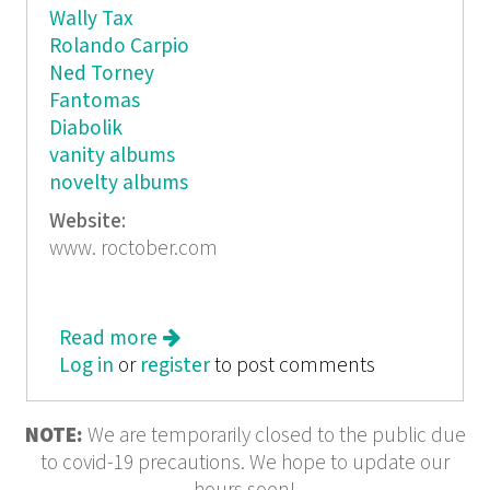
Wally Tax
Rolando Carpio
Ned Torney
Fantomas
Diabolik
vanity albums
novelty albums
Website:
www. roctober.com
Read more
about Roctober
Log in
or
register
to post comments
NOTE:
We are temporarily closed to the public due
to covid-19 precautions. We hope to update our