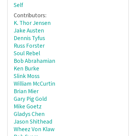
Self
Contributors:
K. Thor Jensen
Jake Austen
Dennis Tyfus
Russ Forster
Soul Rebel
Bob Abrahamian
Ken Burke
Slink Moss
William McCurtin
Brian Mier
Gary Pig Gold
Mike Goetz
Gladys Chen
Jason Shithead
Wheez Von Klaw