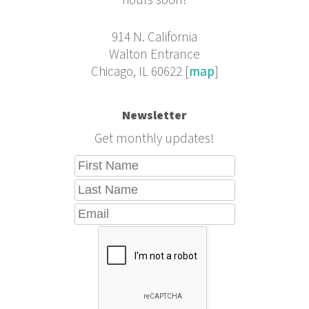
hours soon!
914 N. California
Walton Entrance
Chicago, IL 60622 [
map
]
Newsletter
Get monthly updates!