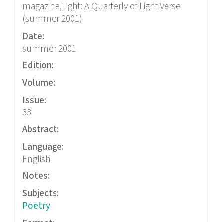
magazine,Light: A Quarterly of Light Verse
(summer 2001)
Date:
summer 2001
Edition:
Volume:
Issue:
33
Abstract:
Language:
English
Notes:
Subjects:
Poetry