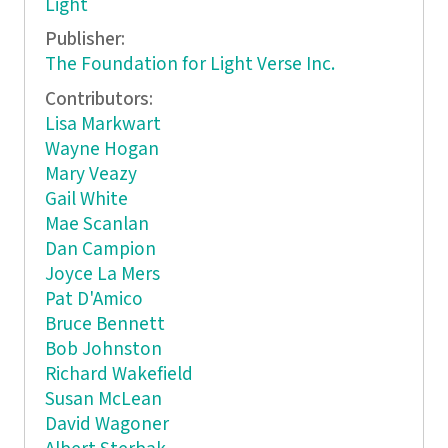
Light
Publisher:
The Foundation for Light Verse Inc.
Contributors:
Lisa Markwart
Wayne Hogan
Mary Veazy
Gail White
Mae Scanlan
Dan Campion
Joyce La Mers
Pat D'Amico
Bruce Bennett
Bob Johnston
Richard Wakefield
Susan McLean
David Wagoner