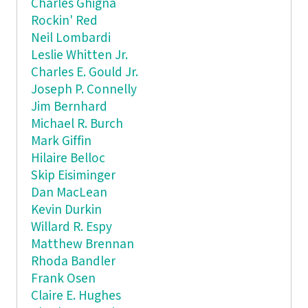
Charles Ghigna
Rockin' Red
Neil Lombardi
Leslie Whitten Jr.
Charles E. Gould Jr.
Joseph P. Connelly
Jim Bernhard
Michael R. Burch
Mark Giffin
Hilaire Belloc
Skip Eisiminger
Dan MacLean
Kevin Durkin
Willard R. Espy
Matthew Brennan
Rhoda Bandler
Frank Osen
Claire E. Hughes