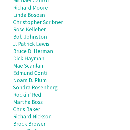
Michael Cantor
Richard Moore
Linda Bososn
Christopher Scribner
Rose Kelleher
Bob Johnston
J. Patrick Lewis
Bruce D. Herman
Dick Hayman
Mae Scanlan
Edmund Conti
Noam D. Plum
Sondra Rosenberg
Rockin' Red
Martha Boss
Chris Baker
Richard Nickson
Brock Brower