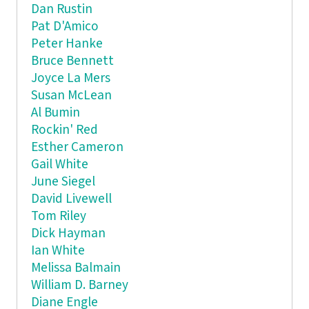
Dan Rustin
Pat D'Amico
Peter Hanke
Bruce Bennett
Joyce La Mers
Susan McLean
Al Bumin
Rockin' Red
Esther Cameron
Gail White
June Siegel
David Livewell
Tom Riley
Dick Hayman
Ian White
Melissa Balmain
William D. Barney
Diane Engle