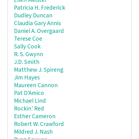
Ellen Meister
Patricia H. Frederick
Dudley Duncan
Claudia Gary Annis
Daniel A. Overgaard
Terese Coe
Sally Cook
R. S. Gwynn
J.D. Smith
Matthew J. Spireng
Jim Hayes
Maureen Cannon
Pat D’Amico
Michael Lind
Rockin' Red
Esther Cameron
Robert W. Crawford
Mildred J. Nash