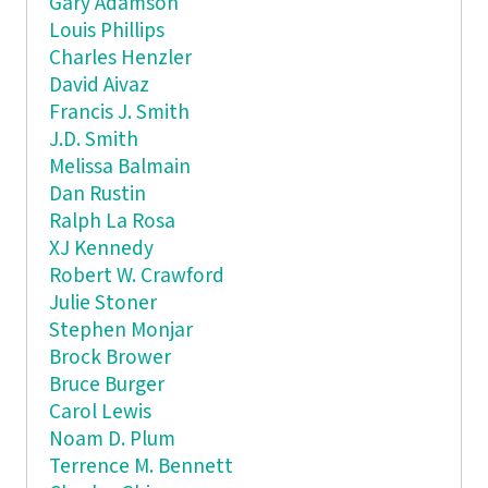
Gary Adamson
Louis Phillips
Charles Henzler
David Aivaz
Francis J. Smith
J.D. Smith
Melissa Balmain
Dan Rustin
Ralph La Rosa
XJ Kennedy
Robert W. Crawford
Julie Stoner
Stephen Monjar
Brock Brower
Bruce Burger
Carol Lewis
Noam D. Plum
Terrence M. Bennett