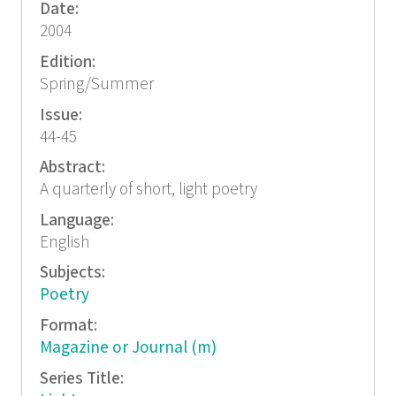
Date:
2004
Edition:
Spring/Summer
Issue:
44-45
Abstract:
A quarterly of short, light poetry
Language:
English
Subjects:
Poetry
Format:
Magazine or Journal (m)
Series Title: