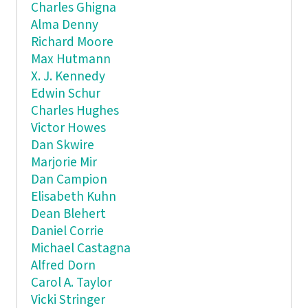
Charles Ghigna
Alma Denny
Richard Moore
Max Hutmann
X. J. Kennedy
Edwin Schur
Charles Hughes
Victor Howes
Dan Skwire
Marjorie Mir
Dan Campion
Elisabeth Kuhn
Dean Blehert
Daniel Corrie
Michael Castagna
Alfred Dorn
Carol A. Taylor
Vicki Stringer