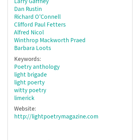
Larry Gaffney
Dan Rustin
Richard O'Connell
Clifford Paul Fetters
Alfred Nicol
Winthrop Mackworth Praed
Barbara Loots
Keywords:
Poetry anthology
light brigade
light poerty
witty poetry
limerick
Website:
http://lightpoetrymagazine.com