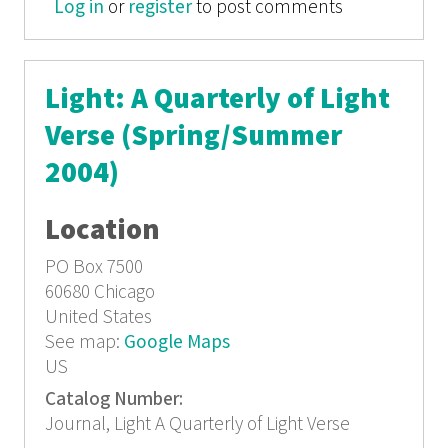
Log in
or
register
Verse (summer 2001)
to post comments
Light: A Quarterly of Light
Verse (Spring/Summer
2004)
Location
PO Box 7500
60680
Chicago
United States
See map:
Google Maps
US
Catalog Number:
Journal, Light A Quarterly of Light Verse