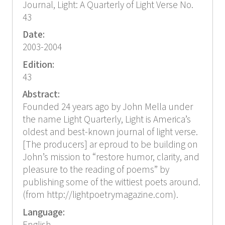
Journal, Light: A Quarterly of Light Verse No.
43
Date:
2003-2004
Edition:
43
Abstract:
Founded 24 years ago by John Mella under
the name Light Quarterly, Light is America’s
oldest and best-known journal of light verse.
[The producers] ar eproud to be building on
John’s mission to “restore humor, clarity, and
pleasure to the reading of poems” by
publishing some of the wittiest poets around.
(from http://lightpoetrymagazine.com).
Language: