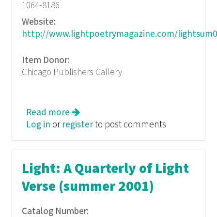
1064-8186
Website:
http://www.lightpoetrymagazine.com/lightsum0
Item Donor:
Chicago Publishers Gallery
Read more
about Light: A Quarterly of Light
Log in
or
register
Verse (spring/summer 2002)
to post comments
Light: A Quarterly of Light
Verse (summer 2001)
Catalog Number: