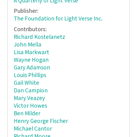
A Quarterly of Light Verse
Publisher:
The Foundation for Light Verse Inc.
Contributors:
Richard Kostelanetz
John Mella
Lisa Markwart
Wayne Hogan
Gary Adamson
Louis Phillips
Gail White
Dan Campion
Mary Veazey
Victor Howes
Ben Milder
Henry George Fischer
Michael Cantor
Richard Moore