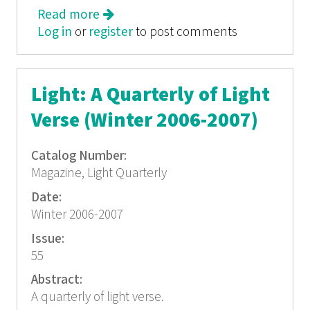
Read more
about Light: A Quarterly of Light
Log in
or
register
Verse (autumn 2004)
to post comments
Light: A Quarterly of Light
Verse (Winter 2006-2007)
Catalog Number:
Magazine, Light Quarterly
Date:
Winter 2006-2007
Issue:
55
Abstract:
A quarterly of light verse.