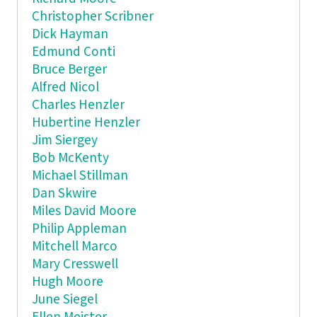
Christopher Scribner
Dick Hayman
Edmund Conti
Bruce Berger
Alfred Nicol
Charles Henzler
Hubertine Henzler
Jim Siergey
Bob McKenty
Michael Stillman
Dan Skwire
Miles David Moore
Philip Appleman
Mitchell Marco
Mary Cresswell
Hugh Moore
June Siegel