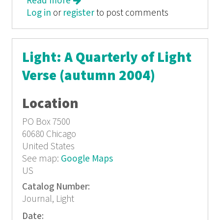
Read more
about Light: A Quarterly of Light
Log in
or
register
Verse (Spring/Summer 2004)
to post comments
Light: A Quarterly of Light
Verse (autumn 2004)
Location
PO Box 7500
60680
Chicago
United States
See map:
Google Maps
US
Catalog Number:
Journal, Light
Date: