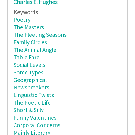
Charles E. Hughes
Keywords:
Poetry
The Masters
The Fleeting Seasons
Family Circles
The Animal Angle
Table Fare
Social Levels
Some Types
Geographical
Newsbreakers
Linguistic Twists
The Poetic Life
Short & Silly
Funny Valentines
Corporal Concerns
Mainly Literary