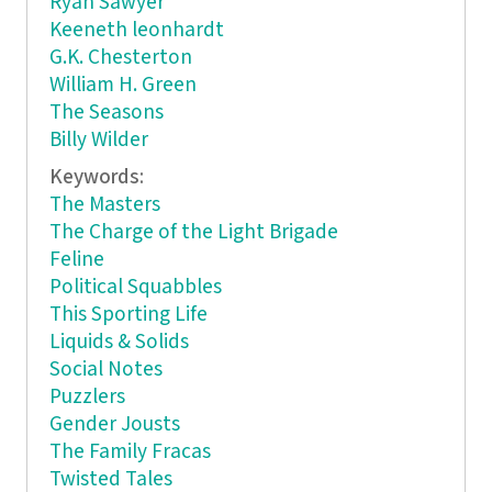
Ryan Sawyer
Keeneth leonhardt
G.K. Chesterton
William H. Green
The Seasons
Billy Wilder
Keywords:
The Masters
The Charge of the Light Brigade
Feline
Political Squabbles
This Sporting Life
Liquids & Solids
Social Notes
Puzzlers
Gender Jousts
The Family Fracas
Twisted Tales