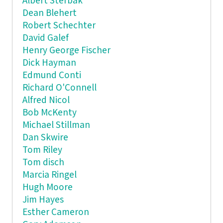
Albert Sterbak
Dean Blehert
Robert Schechter
David Galef
Henry George Fischer
Dick Hayman
Edmund Conti
Richard O'Connell
Alfred Nicol
Bob McKenty
Michael Stillman
Dan Skwire
Tom Riley
Tom disch
Marcia Ringel
Hugh Moore
Jim Hayes
Esther Cameron