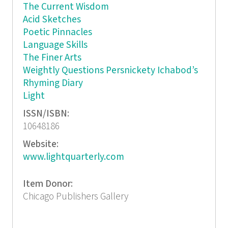
The Current Wisdom
Acid Sketches
Poetic Pinnacles
Language Skills
The Finer Arts
Weightly Questions Persnickety Ichabod’s
Rhyming Diary
Light
ISSN/ISBN:
10648186
Website:
www.lightquarterly.com
Item Donor:
Chicago Publishers Gallery