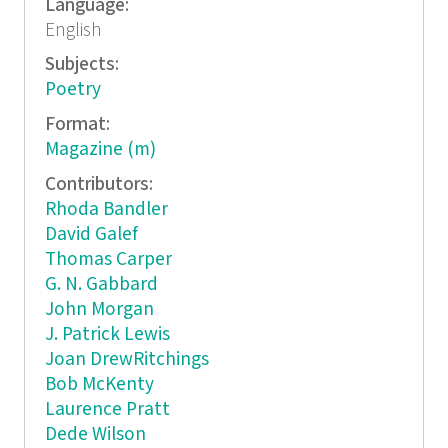
Language:
English
Subjects:
Poetry
Format:
Magazine (m)
Contributors:
Rhoda Bandler
David Galef
Thomas Carper
G. N. Gabbard
John Morgan
J. Patrick Lewis
Joan DrewRitchings
Bob McKenty
Laurence Pratt
Dede Wilson