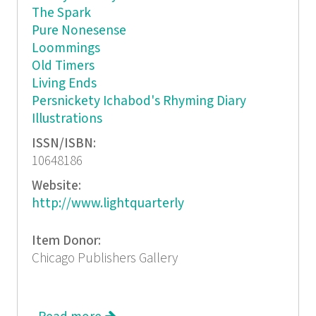
The Spark
Pure Nonesense
Loommings
Old Timers
Living Ends
Persnickety Ichabod's Rhyming Diary
Illustrations
ISSN/ISBN:
10648186
Website:
http://www.lightquarterly
Item Donor:
Chicago Publishers Gallery