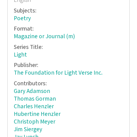
English
Subjects:
Poetry
Format:
Magazine or Journal (m)
Series Title:
Light
Publisher:
The Foundation for Light Verse Inc.
Contributors:
Gary Adamson
Thomas Gorman
Charles Henzler
Hubertine Henzler
Christoph Meyer
Jim Siergey