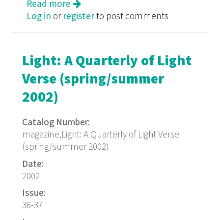
Read more
about Light: A Quarterly of Light
Log in
or
register
Verse No. 43
to post comments
Light: A Quarterly of Light
Verse (spring/summer
2002)
Catalog Number:
magazine,Light: A Quarterly of Light Verse
(spring/summer 2002)
Date:
2002
Issue:
36-37