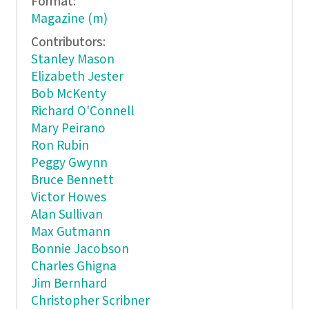
Format:
Magazine (m)
Contributors:
Stanley Mason
Elizabeth Jester
Bob McKenty
Richard O'Connell
Mary Peirano
Ron Rubin
Peggy Gwynn
Bruce Bennett
Victor Howes
Alan Sullivan
Max Gutmann
Bonnie Jacobson
Charles Ghigna
Jim Bernhard
Christopher Scribner