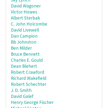
Jay Lynch
David Wagoner
Victor Howes
Albert Sterbak
C. John Holcombe
David Livewell
Dan Campion
Bb Johnston
Ben Milder
Bruce Bennett
Charles E. Gould
Dean Blehert
Robert Crawford
Richard Wakefield
Robert Schechter
J. D. Smith
David Galef
Henry George Fischer