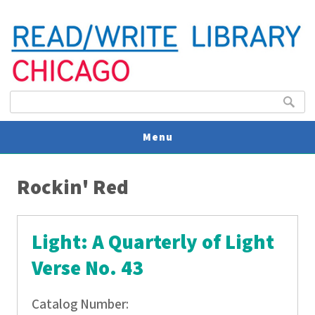
Search form
Search
Menu
You are here
V
Rockin' Red
U
Light: A Quarterly of Light
Verse No. 43
Catalog Number: