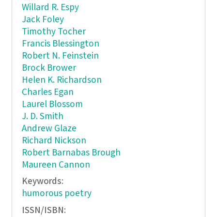
Willard R. Espy
Jack Foley
Timothy Tocher
Francis Blessington
Robert N. Feinstein
Brock Brower
Helen K. Richardson
Charles Egan
Laurel Blossom
J. D. Smith
Andrew Glaze
Richard Nickson
Robert Barnabas Brough
Maureen Cannon
Keywords:
humorous poetry
ISSN/ISBN: