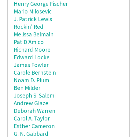
Henry George Fischer
Mario Milosevic
J. Patrick Lewis
Rockin' Red
Melissa Belmain
Pat D'Amico
Richard Moore
Edward Locke
James Fowler
Carole Bernstein
Noam D. Plum
Ben Milder
Joseph S. Salemi
Andrew Glaze
Deborah Warren
Carol A. Taylor
Esther Cameron
G. N. Gabbard