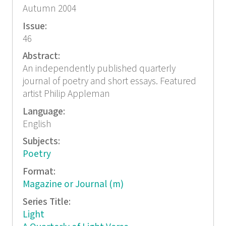
Autumn 2004
Issue:
46
Abstract:
An independently published quarterly
journal of poetry and short essays. Featured
artist Philip Appleman
Language:
English
Subjects:
Poetry
Format:
Magazine or Journal (m)
Series Title:
Light