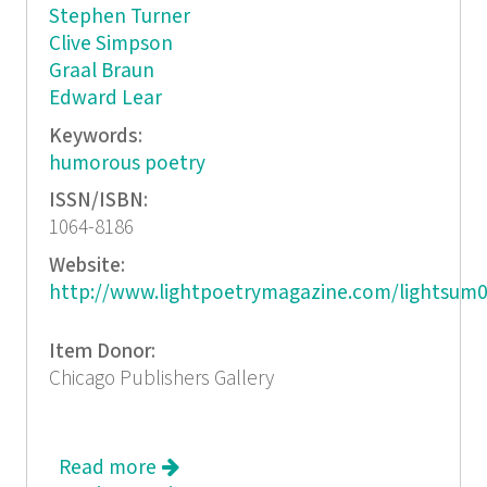
Stephen Turner
Clive Simpson
Graal Braun
Edward Lear
Keywords:
humorous poetry
ISSN/ISBN:
1064-8186
Website:
http://www.lightpoetrymagazine.com/lightsum0
Item Donor:
Chicago Publishers Gallery
Read more
about Light: A Quarterly of Light