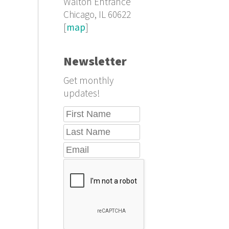
Walton Entrance
Chicago, IL 60622
[
map
]
Newsletter
Get monthly
updates!