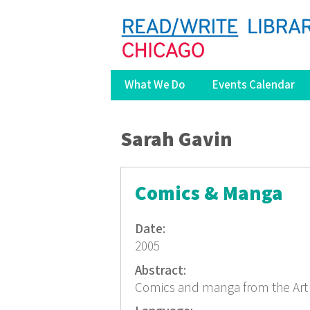
What We Do
Events Calendar
You are here
Sarah Gavin
Comics & Manga
Date:
2005
Abstract:
Comics and manga from the Art 