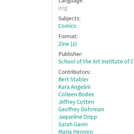
Language:
eng
Subjects:
Comics
Format:
Zine (z)
Publisher:
School of the Art Institute of 
Contributors:
Bert Stabler
Kara Angelini
Colleen Bodee
Jeffrey Cotten
Geoffrey Dohrman
Jaqueline Dripp
Sarah Gavin
Maria Hennon