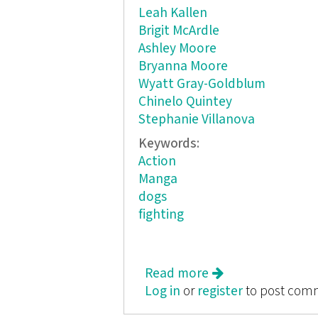
Leah Kallen
Brigit McArdle
Ashley Moore
Bryanna Moore
Wyatt Gray-Goldblum
Chinelo Quintey
Stephanie Villanova
Keywords:
Action
Manga
dogs
fighting
Read more
about Comics & M
Log in
or
register
to post com