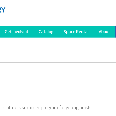
Get Involved
Catalog
Space Rental
About
Institute's summer program for young artists