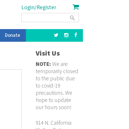
Login/Register
Search
Search
form
Donate
Visit Us
NOTE:
We are
temporarily closed
to the public due
to covid-19
precautions. We
hope to update
our hours soon!
914 N. California