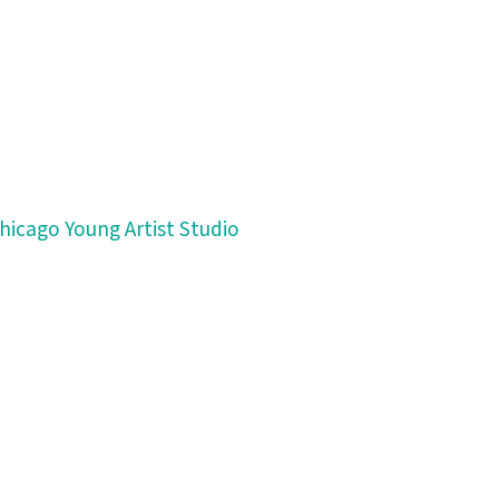
Chicago Young Artist Studio