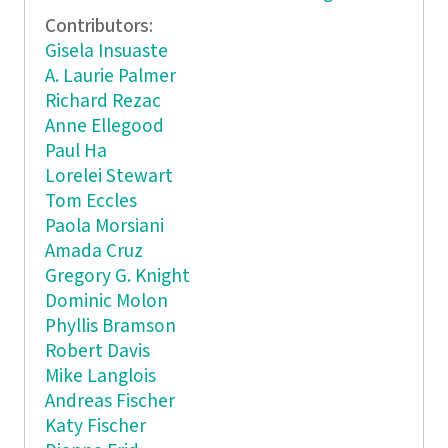
Contributors:
Gisela Insuaste
A. Laurie Palmer
Richard Rezac
Anne Ellegood
Paul Ha
Lorelei Stewart
Tom Eccles
Paola Morsiani
Amada Cruz
Gregory G. Knight
Dominic Molon
Phyllis Bramson
Robert Davis
Mike Langlois
Andreas Fischer
Katy Fischer