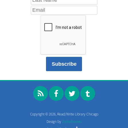
Copyright © 2026, Read/Write Library Chicago
Design by
Zymphonies