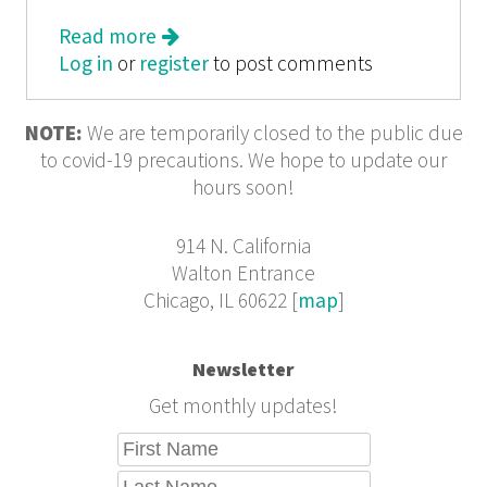
Read more
about Artadia Chicago 2004
Log in
or
register
to post comments
NOTE:
We are temporarily closed to the public due
to covid-19 precautions. We hope to update our
hours soon!
914 N. California
Walton Entrance
Chicago, IL 60622 [
map
]
Newsletter
Get monthly updates!