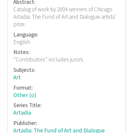
Abstract:
Catalog of work by 2004 winners of Chicago
Artadia: The Fund of Art and Dialogue artists'
prize.
Language:
English
Notes:
"Contributors" includes jurors
Subjects:
Art
Format:
Other (o)
Series Title:
Artadia
Publisher:
Artadia: The Fund of Art and Dialogue