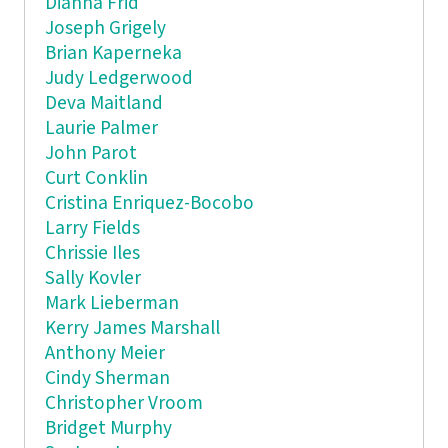
Dianna Frid
Joseph Grigely
Brian Kaperneka
Judy Ledgerwood
Deva Maitland
Laurie Palmer
John Parot
Curt Conklin
Cristina Enriquez-Bocobo
Larry Fields
Chrissie Iles
Sally Kovler
Mark Lieberman
Kerry James Marshall
Anthony Meier
Cindy Sherman
Christopher Vroom
Bridget Murphy