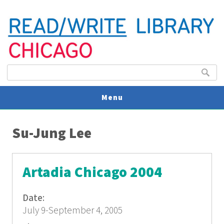
Search form
Search
Menu
You are here
V
Su-Jung Lee
U
Artadia Chicago 2004
Date:
July 9-September 4, 2005