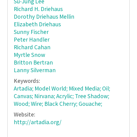
Su-Jung Lee
Richard H. Driehaus
Dorothy Driehaus Mellin
Elizabeth Driehaus
Sunny Fischer
Peter Handler
Richard Cahan
Myrtle Snow
Britton Bertran
Lanny Silverman
Keywords:
Artadia; Model World; Mixed Media; Oil;
Canvas; Nirvana; Acrylic; Tree Shadow;
Wood; Wire; Black Cherry; Gouache;
Website:
http://artadia.org/