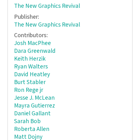
The New Graphics Revival
Publisher:
The New Graphics Revival
Contributors:
Josh MacPhee
Dara Greenwald
Keith Herzik
Ryan Walters
David Heatley
Burt Stabler
Ron Rege jr
Jesse J. McLean
Mayra Gutierrez
Daniel Gallant
Sarah Bob
Roberta Allen
Matt Dojny