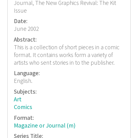
Journal, The New Graphics Revival: The Kit
Issue
Date:
June 2002
Abstract:
This is a collection of short pieces in a comic
format. It contains works form a variety of
artists who sent stories in to the publisher.
Language:
English.
Subjects:
Art
Comics
Format:
Magazine or Journal (m)
Series Title: