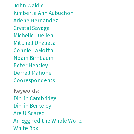
John Waldie
Kimberlie Ann Aubuchon
Arlene Hernandez
Crystal Savage
Michelle Luellen
Mitchell Unzueta
Connie LaMotta
Noam Birnbaum
Peter Heatley
Derrell Mahone
Coorespondents
Keywords:
Dini in Cambridge
Dini in Berkeley
Are U Scared
An Egg Fed the Whole World
White Box