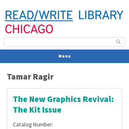
Search form
Search
Menu
You are here
V
Tamar Ragir
U
The New Graphics Revival:
The Kit Issue
Catalog Number: