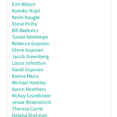
Erin Wilson
Kumiko Nojiri
Kevin Naugle
Steve Polta
Bill Badevicz
Tunde Adebimpe
Rebecca Gopoian
Steve Gopoian
Jacob Greenberg
Laura Johnston
David Gopoian
Kanna Miura
Michael Heatley
Aaron Neathery
McKay Grundstein
Jessie Rosenstock
Theresa Currie
Helana Bratman