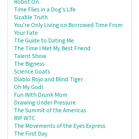
Robot On
Time Flies in a Dog's Life
Sizable Truth
You're Only Living on Borrowed Time From
Your Fate
The Guide to Dating Me
The Time I Met My Best Friend
Talent Show
The Bigness
Science Goats
Diablo Rojo and Blind Tiger
Oh My God!
Fun With Drunk Mom
Drawing Under Pressure
The Summit of the Americas
RIP WTC
The Movements of the Eyes Express
The First Day