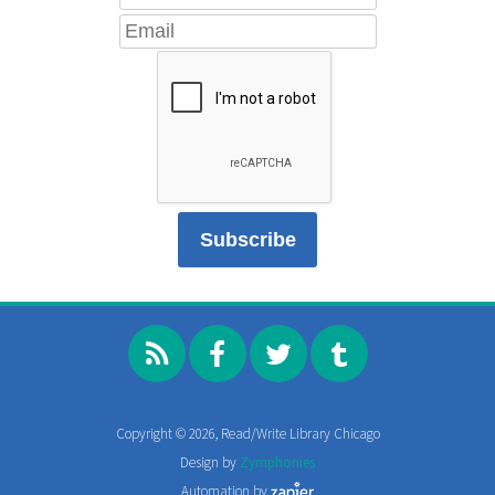
Copyright © 2026, Read/Write Library Chicago
Design by
Zymphonies
Automation by