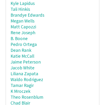
Kyle Lapidus
Tali Hinkis
Brandye Edwards
Megan Wells
Matt Capozzi
Rene Joseph
B. Boone
Pedro Ortega
Dean Rank
Katie McCall
Jaime Peterson
Jacob White
Liliana Zapata
Waldo Rodriguez
Tamar Ragir
K Mroczek
Theo Rosenblum
Chad Blair