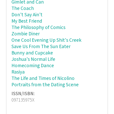
Gimlet and Can
The Coach
Don't Say Ain't
My Best Friend
The Philosophy of Comics
Zombie Diner
One Cool Evening Up Shit's Creek
Save Us From The Sun Eater
Bunny and Cupcake
Joshua's Normal Life
Homecoming Dance
Rasiya
The Life and Times of Nicolino
Portraits from the Dating Scene
ISSN/ISBN:
097135975X