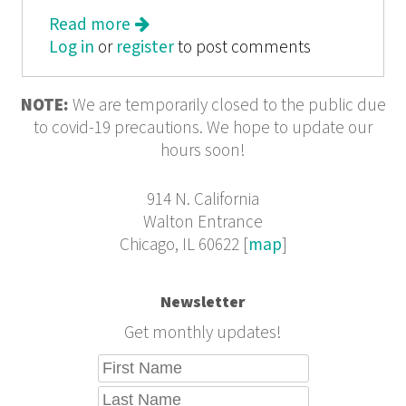
Read more
about The New Graphics Revival:
Log in
or
register
The Kit Issue
to post comments
NOTE:
We are temporarily closed to the public due
to covid-19 precautions. We hope to update our
hours soon!
914 N. California
Walton Entrance
Chicago, IL 60622 [
map
]
Newsletter
Get monthly updates!