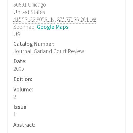
60601
Chicago
United States
41° 53' 32.8056" N
,
87° 37' 36.264" W
See map:
Google Maps
US
Catalog Number:
Journal, Garland Court Review
Date:
2005
Edition:
Volume:
2
Issue:
1
Abstract: