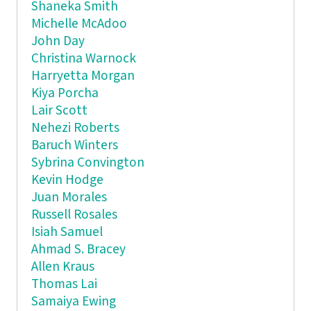
Shaneka Smith
Michelle McAdoo
John Day
Christina Warnock
Harryetta Morgan
Kiya Porcha
Lair Scott
Nehezi Roberts
Baruch Winters
Sybrina Convington
Kevin Hodge
Juan Morales
Russell Rosales
Isiah Samuel
Ahmad S. Bracey
Allen Kraus
Thomas Lai
Samaiya Ewing