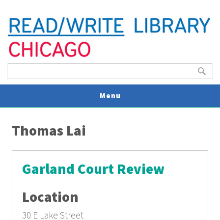
Search form
Search
Menu
You are here
V
Thomas Lai
U
Garland Court Review
Location
30 E Lake Street