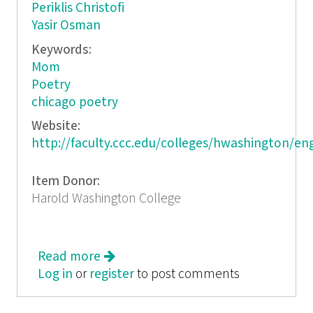
Periklis Christofi
Yasir Osman
Keywords:
Mom
Poetry
chicago poetry
Website:
http://faculty.ccc.edu/colleges/hwashington/en
Item Donor:
Harold Washington College
Read more
about Garland Court Review
Log in
or
register
to post comments