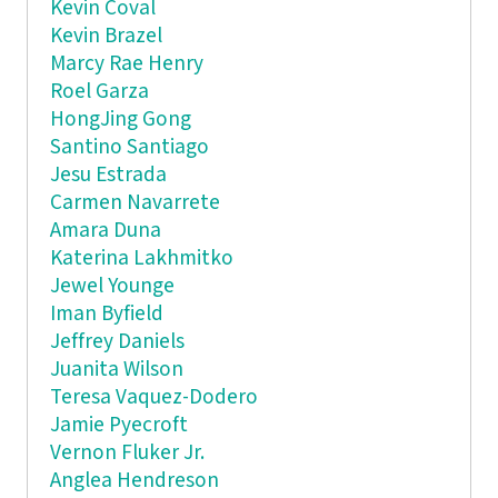
Kevin Coval
Kevin Brazel
Marcy Rae Henry
Roel Garza
HongJing Gong
Santino Santiago
Jesu Estrada
Carmen Navarrete
Amara Duna
Katerina Lakhmitko
Jewel Younge
Iman Byfield
Jeffrey Daniels
Juanita Wilson
Teresa Vaquez-Dodero
Jamie Pyecroft
Vernon Fluker Jr.
Anglea Hendreson