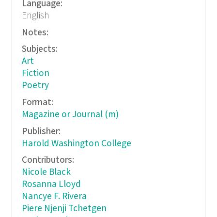
Language:
English
Notes:
Subjects:
Art
Fiction
Poetry
Format:
Magazine or Journal (m)
Publisher:
Harold Washington College
Contributors:
Nicole Black
Rosanna Lloyd
Nancye F. Rivera
Piere Njenji Tchetgen