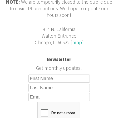
NOTE:
We are temporarily closed to the public due
to covid-19 precautions. We hope to update our
hours soon!
914 N. California
Walton Entrance
Chicago, IL 60622 [
map
]
Newsletter
Get monthly updates!