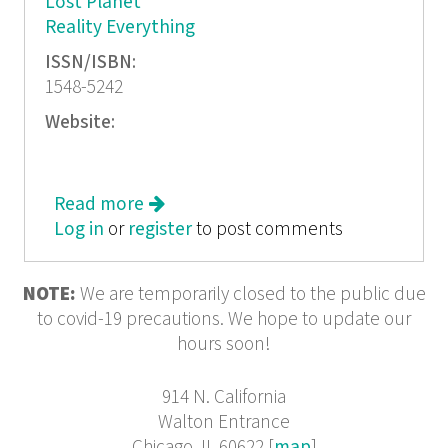
Lost Planet
Reality Everything
ISSN/ISBN:
1548-5242
Website:
Read more
about Court Green 8, Dossier: Frank
Log in
or
register
O'Hara
to post comments
NOTE:
We are temporarily closed to the public due
to covid-19 precautions. We hope to update our
hours soon!
914 N. California
Walton Entrance
Chicago, IL 60622 [
map
]