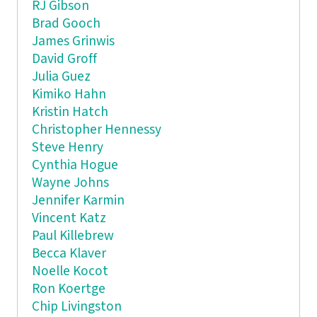
RJ Gibson
Brad Gooch
James Grinwis
David Groff
Julia Guez
Kimiko Hahn
Kristin Hatch
Christopher Hennessy
Steve Henry
Cynthia Hogue
Wayne Johns
Jennifer Karmin
Vincent Katz
Paul Killebrew
Becca Klaver
Noelle Kocot
Ron Koertge
Chip Livingston