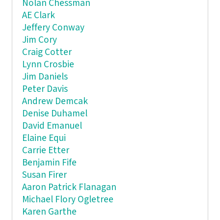
Nolan Chessman
AE Clark
Jeffery Conway
Jim Cory
Craig Cotter
Lynn Crosbie
Jim Daniels
Peter Davis
Andrew Demcak
Denise Duhamel
David Emanuel
Elaine Equi
Carrie Etter
Benjamin Fife
Susan Firer
Aaron Patrick Flanagan
Michael Flory Ogletree
Karen Garthe