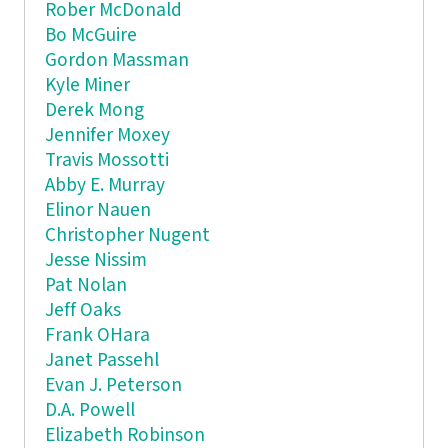
Rober McDonald
Bo McGuire
Gordon Massman
Kyle Miner
Derek Mong
Jennifer Moxey
Travis Mossotti
Abby E. Murray
Elinor Nauen
Christopher Nugent
Jesse Nissim
Pat Nolan
Jeff Oaks
Frank OHara
Janet Passehl
Evan J. Peterson
D.A. Powell
Elizabeth Robinson