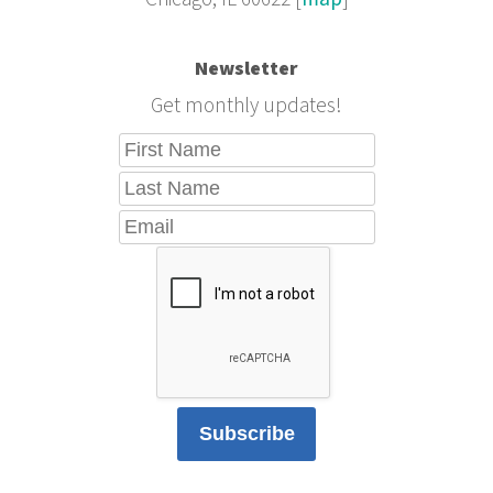
Newsletter
Get monthly updates!