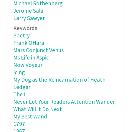
Michael Rothenberg
Jerome Sala
Larry Sawyer
Keywords:
Poetry
Frank OHara
Mars Conjunct Venus
Ms Life in Aspic
Now Voyeur
Icing
My Dog as the Reincarnation of Heath
Ledger
The L
Never Let Your Readers Attention Wander
What Will It Do Next
My Best Wand
1797
1867