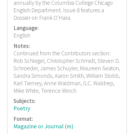
annually by the Columbia College Chicago
English Department. Issue 8 features a
Dossier on Frank O'Hara.
Language:
English
Notes:
Continued from the Contributors section:
Rob Schlegel, Christopher Schmidt, Steven D.
Schroeder, James Schuyler, Maureen Seaton,
Sandra Simonds, Aaron Smith, William Stobb,
Karl Tierney, Anne Waldman, G.C. Waldrep,
Mike White, Terence Winch
Subjects:
Poetry
Format:
Magazine or Journal (m)