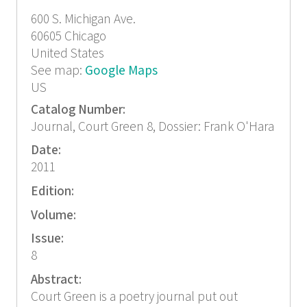
600 S. Michigan Ave.
60605
Chicago
United States
See map:
Google Maps
US
Catalog Number:
Journal, Court Green 8, Dossier: Frank O'Hara
Date:
2011
Edition:
Volume:
Issue:
8
Abstract:
Court Green is a poetry journal put out