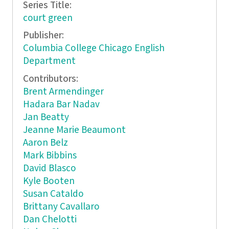
Series Title:
court green
Publisher:
Columbia College Chicago English
Department
Contributors:
Brent Armendinger
Hadara Bar Nadav
Jan Beatty
Jeanne Marie Beaumont
Aaron Belz
Mark Bibbins
David Blasco
Kyle Booten
Susan Cataldo
Brittany Cavallaro
Dan Chelotti