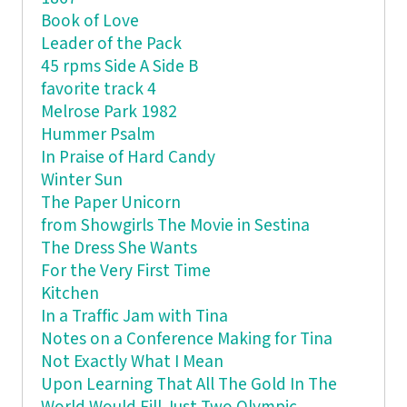
Book of Love
Leader of the Pack
45 rpms Side A Side B
favorite track 4
Melrose Park 1982
Hummer Psalm
In Praise of Hard Candy
Winter Sun
The Paper Unicorn
from Showgirls The Movie in Sestina
The Dress She Wants
For the Very First Time
Kitchen
In a Traffic Jam with Tina
Notes on a Conference Making for Tina
Not Exactly What I Mean
Upon Learning That All The Gold In The