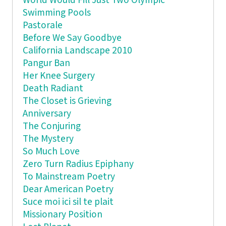
World Would Fill Just Two Olympic
Swimming Pools
Pastorale
Before We Say Goodbye
California Landscape 2010
Pangur Ban
Her Knee Surgery
Death Radiant
The Closet is Grieving
Anniversary
The Conjuring
The Mystery
So Much Love
Zero Turn Radius Epiphany
To Mainstream Poetry
Dear American Poetry
Suce moi ici sil te plait
Missionary Position