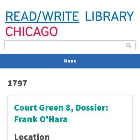
Search form
Search
Menu
You are here
V
1797
U
Court Green 8, Dossier:
Frank O'Hara
Location