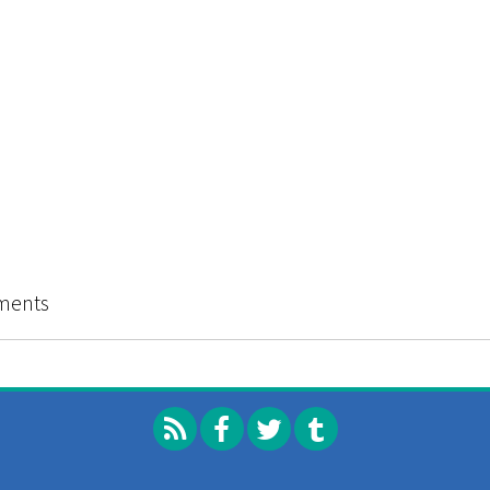
go ABC Zine Distro 2013 Catalog
ments