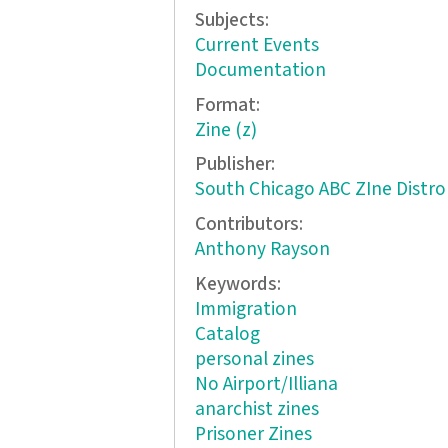
Subjects:
Current Events
Documentation
Format:
Zine (z)
Publisher:
South Chicago ABC ZIne Distro
Contributors:
Anthony Rayson
Keywords:
Immigration
Catalog
personal zines
No Airport/Illiana
anarchist zines
Prisoner Zines