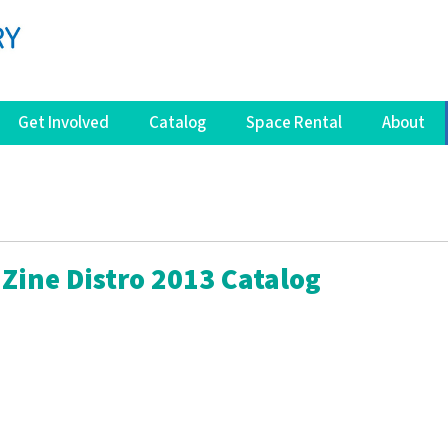
Get Involved
Catalog
Space Rental
About
Zine Distro 2013 Catalog