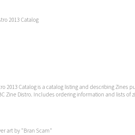
stro 2013 Catalog
o 2013 Catalog is a catalog listing and describing Zines p
 Zine Distro. Includes ordering information and lists of z
er art by "Bran Scam"