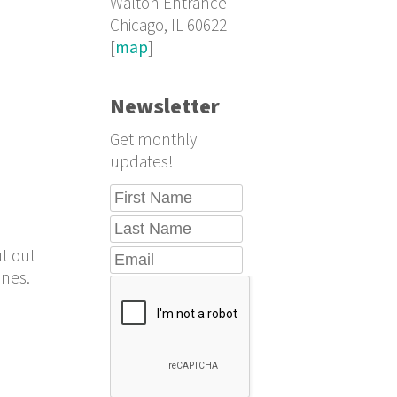
Walton Entrance
Chicago, IL 60622
[
map
]
Newsletter
Get monthly
updates!
ut out
ines.