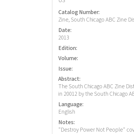
US
Catalog Number:
Zine, South Chicago ABC Zine Di
Date:
2013
Edition:
Volume:
Issue:
Abstract:
The South Chicago ABC Zine Distr
in 20012 by the South Chicago ABC
Language:
English
Notes:
"Destroy Power Not People" cov