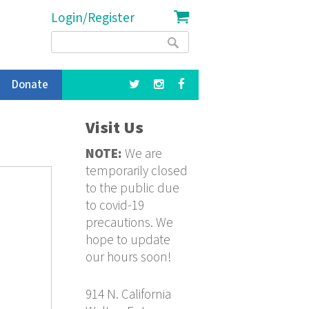
Login/Register
Search
Search
form
Donate
Visit Us
NOTE:
We are
temporarily closed
to the public due
to covid-19
precautions. We
hope to update
our hours soon!
914 N. California