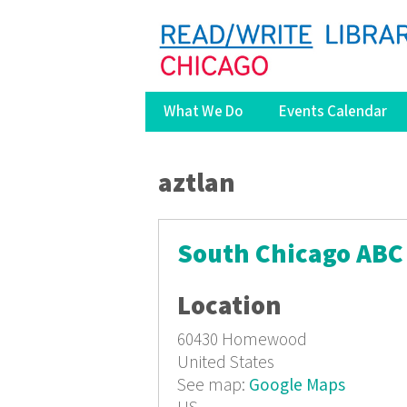
What We Do
Events Calendar
You are here
aztlan
South Chicago ABC 
Location
60430
Homewood
United States
See map:
Google Maps