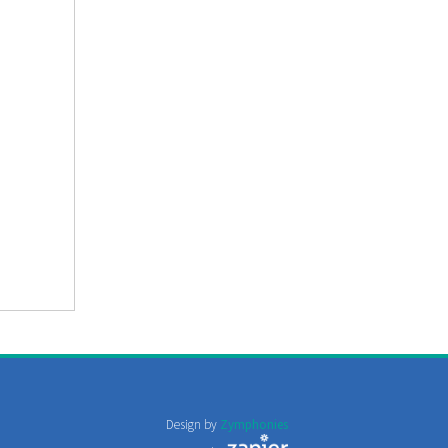
Design by
Zymphonies