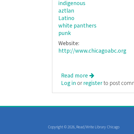
indigenous
aztlan
Latino
white panthers
punk
Website:
http://www.chicagoabc.org
Read more
about South Chica
Log in
or
register
to post com
Copyright © 2026, Read/Write Library Chicago