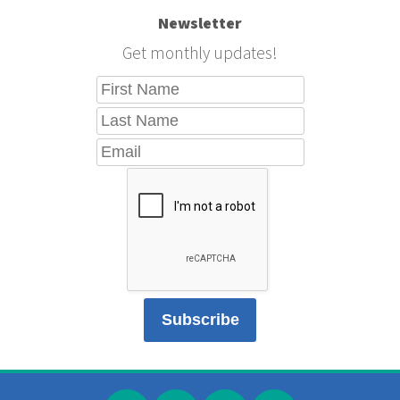
Newsletter
Get monthly updates!