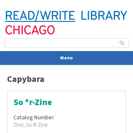
Search form
Search
Menu
You are here
V
Capybara
U
So *r-Zine
Catalog Number:
Zine, So R-Zine