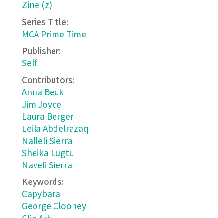
Zine (z)
Series Title:
MCA Prime Time
Publisher:
Self
Contributors:
Anna Beck
Jim Joyce
Laura Berger
Leila Abdelrazaq
Nalleli Sierra
Sheika Lugtu
Naveli Sierra
Keywords:
Capybara
George Clooney