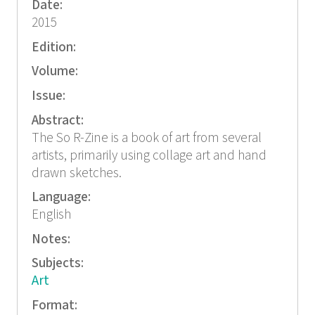
Date:
2015
Edition:
Volume:
Issue:
Abstract:
The So R-Zine is a book of art from several
artists, primarily using collage art and hand
drawn sketches.
Language:
English
Notes:
Subjects:
Art
Format: