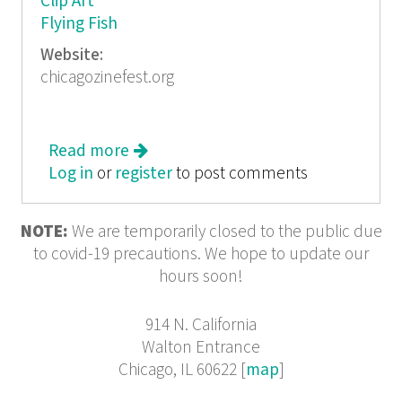
Clip Art
Flying Fish
Website:
chicagozinefest.org
Read more
about So *r-Zine
Log in
or
register
to post comments
NOTE:
We are temporarily closed to the public due
to covid-19 precautions. We hope to update our
hours soon!
914 N. California
Walton Entrance
Chicago, IL 60622 [
map
]