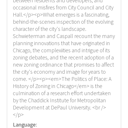
between residents and developers, and
occasional misfires from City Council and City
Hall.</p><p>What emerges is a fascinating,
behind-the-scenes inspection of the evolving
character of the city's landscape.
Schwieterman and Caspall recount the many
planning innovations that have originated in
Chicago, the complexiities and intrigue of its
zoning debates, and the recent adoption of a
new zoning ordinance that promises to affect
the city's economy and image for years to
come. </p><p><em>The Politics of Place: A
History of Zoning in Chicago</em> is the
culmination of a research effort undertaken
by the Chaddick Institute for Metropolitan
Development at DePaul University. <br />
</p>
Language: