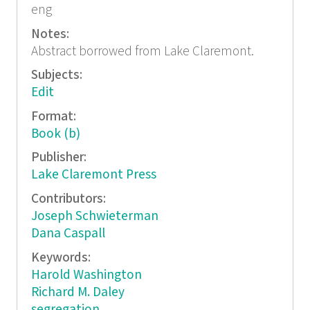
eng
Notes:
Abstract borrowed from Lake Claremont.
Subjects:
Edit
Format:
Book (b)
Publisher:
Lake Claremont Press
Contributors:
Joseph Schwieterman
Dana Caspall
Keywords:
Harold Washington
Richard M. Daley
segregation