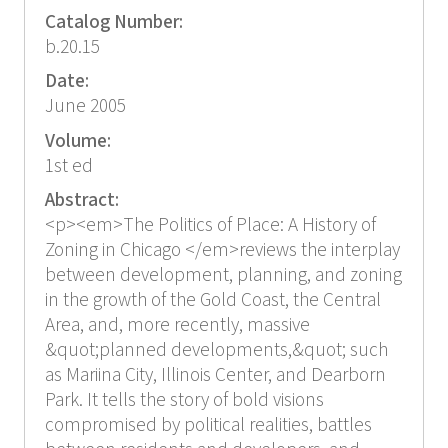
Catalog Number:
b.20.15
Date:
June 2005
Volume:
1st ed
Abstract:
<p><em>The Politics of Place: A History of
Zoning in Chicago </em>reviews the interplay
between development, planning, and zoning
in the growth of the Gold Coast, the Central
Area, and, more recently, massive
&quot;planned developments,&quot; such
as Mariina City, Illinois Center, and Dearborn
Park. It tells the story of bold visions
compromised by political realities, battles