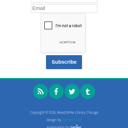
Copyright © 2026, Read/Write Library Chicago
Design by
Zymphonies
Automation by