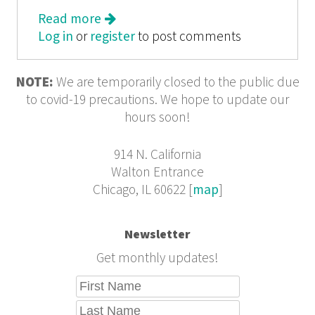
Read more
about The Politics of Place: A History
Log in
or
register
of Zoning in Chicago
to post comments
NOTE:
We are temporarily closed to the public due
to covid-19 precautions. We hope to update our
hours soon!
914 N. California
Walton Entrance
Chicago, IL 60622 [
map
]
Newsletter
Get monthly updates!