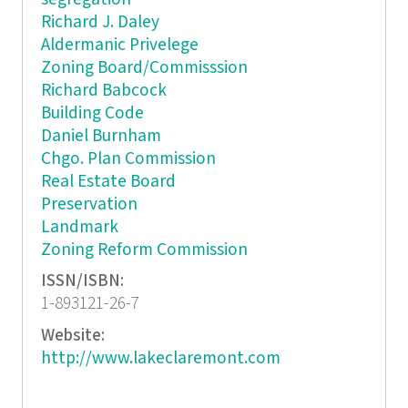
Richard J. Daley
Aldermanic Privelege
Zoning Board/Commisssion
Richard Babcock
Building Code
Daniel Burnham
Chgo. Plan Commission
Real Estate Board
Preservation
Landmark
Zoning Reform Commission
ISSN/ISBN:
1-893121-26-7
Website:
http://www.lakeclaremont.com