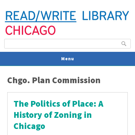
Search form
Search
Menu
You are here
V
Chgo. Plan Commission
U
The Politics of Place: A
History of Zoning in
Chicago