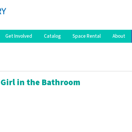
Get Involved
Catalog
Space Rental
About
 Girl in the Bathroom