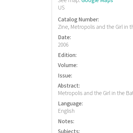
See map:
Google Maps
US
Catalog Number:
Zine, Metropolis and the Girl in
Date:
2006
Edition:
Volume:
Issue:
Abstract:
Metropolis and the Girl in the Bat
Language:
English
Notes:
Subjects: