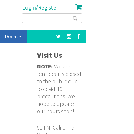
Login/Register
Search
Search
form
Donate
Visit Us
NOTE:
We are
temporarily closed
to the public due
to covid-19
precautions. We
hope to update
our hours soon!
914 N. California