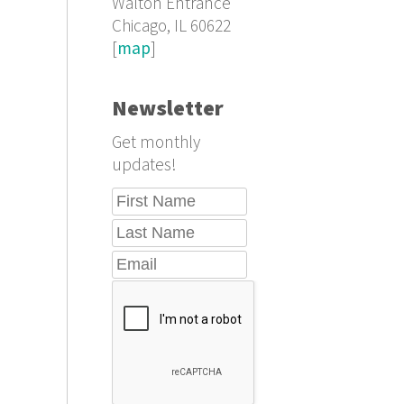
Walton Entrance
Chicago, IL 60622
[
map
]
Newsletter
Get monthly
updates!