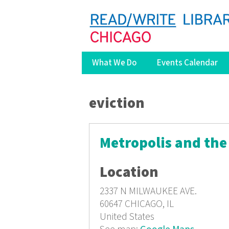
What We Do
Events Calendar
You are here
eviction
Metropolis and the
Location
2337 N MILWAUKEE AVE.
60647
CHICAGO, IL
United States