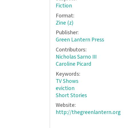
Fiction
Format:
Zine (z)
Publisher:
Green Lantern Press
Contributors:
Nicholas Sarno III
Caroline Picard
Keywords:
TV Shows
eviction
Short Stories
Website:
http://thegreenlantern.org