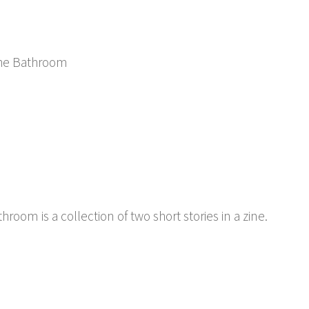
 the Bathroom
hroom is a collection of two short stories in a zine.