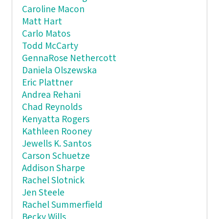
Caroline Macon
Matt Hart
Carlo Matos
Todd McCarty
GennaRose Nethercott
Daniela Olszewska
Eric Plattner
Andrea Rehani
Chad Reynolds
Kenyatta Rogers
Kathleen Rooney
Jewells K. Santos
Carson Schuetze
Addison Sharpe
Rachel Slotnick
Jen Steele
Rachel Summerfield
Becky Wills