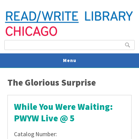
Search form
Search
Menu
You are here
V
The Glorious Surprise
U
While You Were Waiting:
PWYW Live @ 5
Catalog Number: