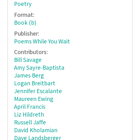
Poetry
Format:
Book (b)
Publisher:
Poems While You Wait
Contributors:
Bill Savage
Amy Sayre-Baptista
James Berg
Logan Breitbart
Jennifer Escalante
Maureen Ewing
April Francis
Liz Hildreth
Russell Jaffe
David Kholamian
Dave Landsberger