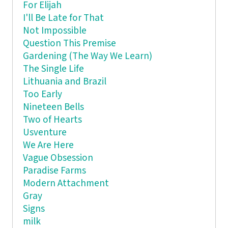
For Elijah
I'll Be Late for That
Not Impossible
Question This Premise
Gardening (The Way We Learn)
The Single Life
Lithuania and Brazil
Too Early
Nineteen Bells
Two of Hearts
Usventure
We Are Here
Vague Obsession
Paradise Farms
Modern Attachment
Gray
Signs
milk