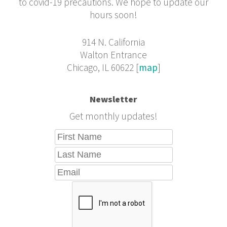
to covid-19 precautions. We hope to update our
hours soon!
914 N. California
Walton Entrance
Chicago, IL 60622 [
map
]
Newsletter
Get monthly updates!