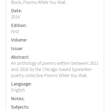
Book, Poems While You Wait
Date:
2016
Edition:
First
Volume:
Issue:
Abstract:
An anthology of poems written between 2011
and 2016 by the Chicago-based typewriter-
poetry collective Poems While You Wait.
Language:
English
Notes:
Subjects: