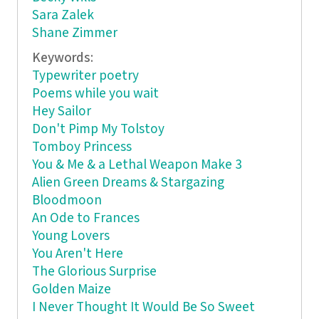
Sara Zalek
Shane Zimmer
Keywords:
Typewriter poetry
Poems while you wait
Hey Sailor
Don't Pimp My Tolstoy
Tomboy Princess
You & Me & a Lethal Weapon Make 3
Alien Green Dreams & Stargazing
Bloodmoon
An Ode to Frances
Young Lovers
You Aren't Here
The Glorious Surprise
Golden Maize
I Never Thought It Would Be So Sweet