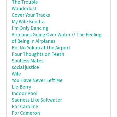
The Trouble
Wanderlust
Cover Your Tracks
My Wife Kendra
I'm Only Dancing
Airplanes Going Over Water // The Feeling
of Being In Airplanes
Koi No Yokan at the Airport
Four Thoughts on Teeth
Soulless Mates
social justice
Wife
You Have Never Left Me
Lie-Berry
Indoor Pool
Sadness Like Saltwater
For Caroline
For Cameron