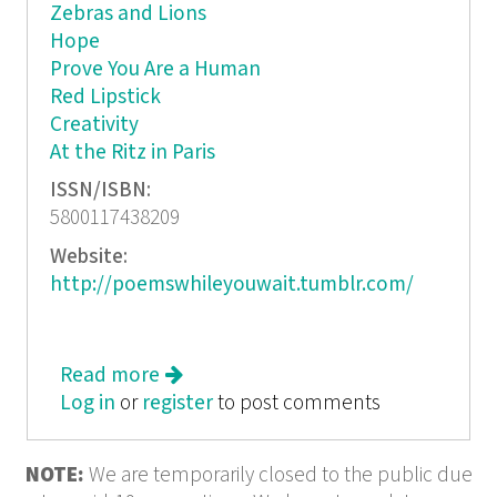
Zebras and Lions
Hope
Prove You Are a Human
Red Lipstick
Creativity
At the Ritz in Paris
ISSN/ISBN:
5800117438209
Website:
http://poemswhileyouwait.tumblr.com/
Read more
about While You Were Waiting: PWYW
Log in
or
register
Live @ 5
to post comments
NOTE:
We are temporarily closed to the public due