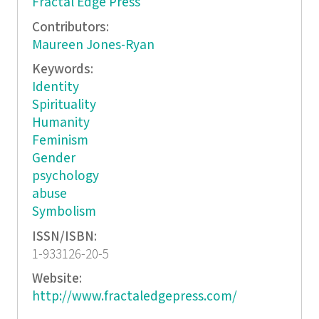
Fractal Edge Press
Contributors:
Maureen Jones-Ryan
Keywords:
Identity
Spirituality
Humanity
Feminism
Gender
psychology
abuse
Symbolism
ISSN/ISBN:
1-933126-20-5
Website:
http://www.fractaledgepress.com/