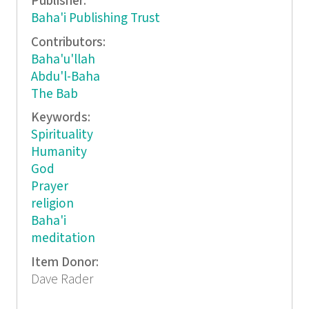
Publisher:
Baha'i Publishing Trust
Contributors:
Baha'u'llah
Abdu'l-Baha
The Bab
Keywords:
Spirituality
Humanity
God
Prayer
religion
Baha'i
meditation
Item Donor:
Dave Rader