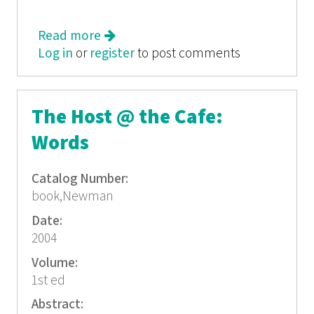
Read more
about She: Tales of Womyn
Log in
or
register
to post comments
The Host @ the Cafe:
Words
Catalog Number:
book,Newman
Date:
2004
Volume:
1st ed
Abstract: