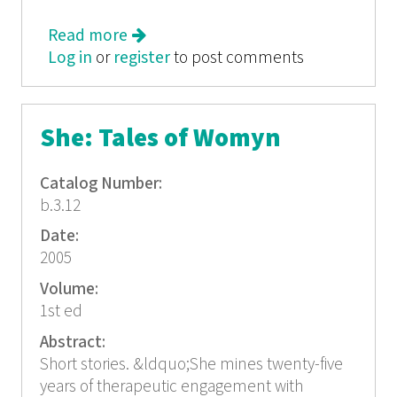
Read more
about The Power of Prayer
Log in
or
register
to post comments
She: Tales of Womyn
Catalog Number:
b.3.12
Date:
2005
Volume:
1st ed
Abstract:
Short stories. &ldquo;She mines twenty-five
years of therapeutic engagement with