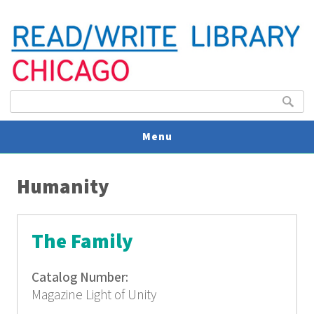
Search form
Search
Menu
You are here
V
Humanity
U
The Family
Catalog Number:
Magazine Light of Unity