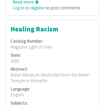
Read more
about The Family
Log in
or
register
to post comments
Healing Racism
Catalog Number:
Magazine Light of Unity
Date:
2000
Abstract:
Baha'i literature distributed from the Baha'i
Temple in Wilmette.
Language:
English
Subjects: