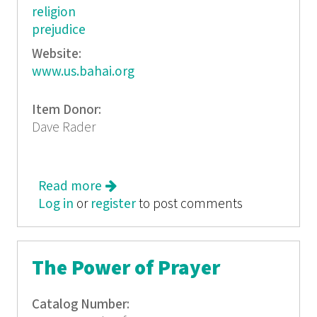
religion
prejudice
Website:
www.us.bahai.org
Item Donor:
Dave Rader
Read more
about Healing Racism
Log in
or
register
to post comments
The Power of Prayer
Catalog Number: