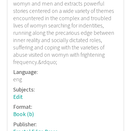
womyn and men and extracts powerful
stories centered on a wide variety of themes
encountered in the complex and troubled
lives of womyn searching for indentities,
running along the precarious edge between
inner reality and socially dictated roles,
suffering and coping with the varieties of
abuse visited on womyn with frightening
frequency.&rdquo;
Language:
eng
Subjects:
Edit
Format:
Book (b)
Publisher: