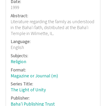
Date:
1999
Abstract:
Literature regarding the family as understood
in the Baha'i faith, distributed at the Baha'i
Temple in Wilmette, IL.
Language:
English
Subjects:
Religion
Format:
Magazine or Journal (m)
Series Title:
The Light of Unity
Publisher:
Baha'i Publishing Trust