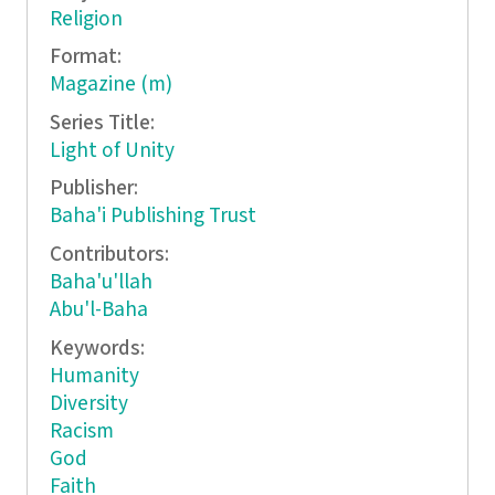
Religion
Format:
Magazine (m)
Series Title:
Light of Unity
Publisher:
Baha'i Publishing Trust
Contributors:
Baha'u'llah
Abu'l-Baha
Keywords:
Humanity
Diversity
Racism
God
Faith