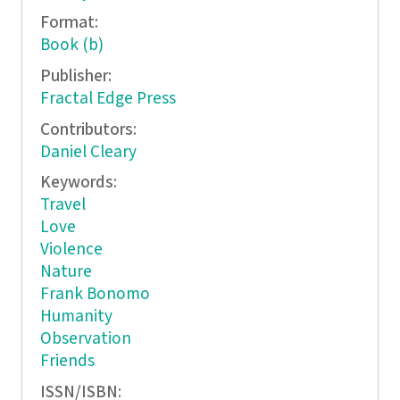
Format:
Book (b)
Publisher:
Fractal Edge Press
Contributors:
Daniel Cleary
Keywords:
Travel
Love
Violence
Nature
Frank Bonomo
Humanity
Observation
Friends
ISSN/ISBN: