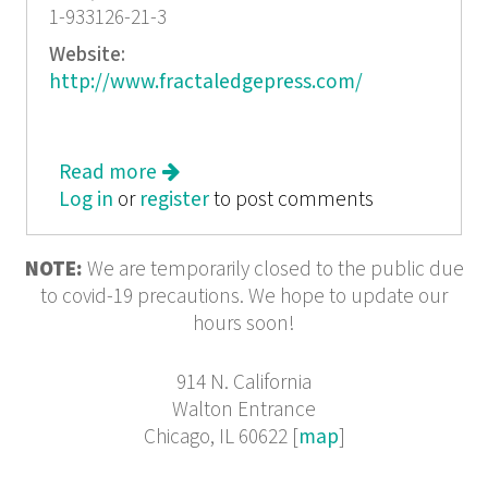
1-933126-21-3
Website:
http://www.fractaledgepress.com/
Read more
about Elegy for James Gerard and
Log in
or
register
Other Poems for the Larger Voice
to post comments
NOTE:
We are temporarily closed to the public due
to covid-19 precautions. We hope to update our
hours soon!
914 N. California
Walton Entrance
Chicago, IL 60622 [
map
]