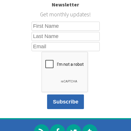
Newsletter
Get monthly updates!