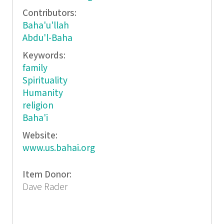
Contributors:
Baha'u'llah
Abdu'l-Baha
Keywords:
family
Spirituality
Humanity
religion
Baha'i
Website:
www.us.bahai.org
Item Donor:
Dave Rader