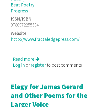
Beat Poetry
Progress
ISSN/ISBN:
9780972255394
Website:
http://www.fractaledgepress.com/
Read more
about The Host @ the Cafe: Words
Log in
or
register
to post comments
Elegy for James Gerard
and Other Poems for the
Larger Voice