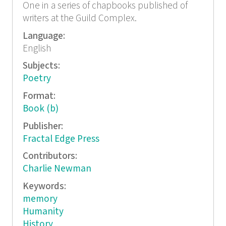
One in a series of chapbooks published of
writers at the Guild Complex.
Language:
English
Subjects:
Poetry
Format:
Book (b)
Publisher:
Fractal Edge Press
Contributors:
Charlie Newman
Keywords:
memory
Humanity
History