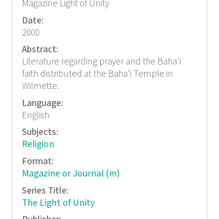
Magazine Light of Unity
Date:
2000
Abstract:
Literature regarding prayer and the Baha'i
faith distributed at the Baha'i Temple in
Wilmette.
Language:
English
Subjects:
Religion
Format:
Magazine or Journal (m)
Series Title:
The Light of Unity