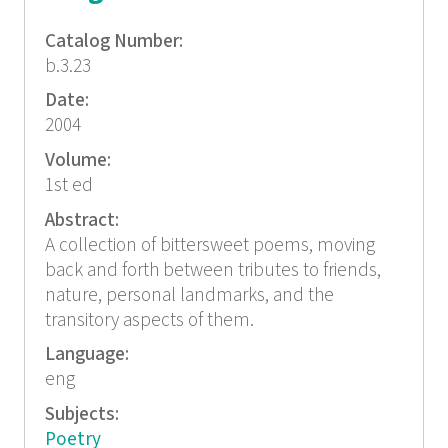
Catalog Number:
b.3.23
Date:
2004
Volume:
1st ed
Abstract:
A collection of bittersweet poems, moving
back and forth between tributes to friends,
nature, personal landmarks, and the
transitory aspects of them.
Language:
eng
Subjects:
Poetry