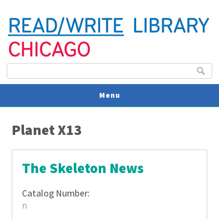
Search form
Search
Menu
You are here
V
Planet X13
U
The Skeleton News
Catalog Number:
n