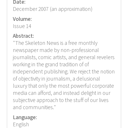
Date:
December 2007 (an approximation)
Volume:
Issue 14
Abstract:
"The Skeleton News is a free monthly
newspaper made by non-professional
journalists, comic artists, and general revelers
working in the grand tradition of of
independent publishing. We reject the notion
of objectivity in journalism, a delusional
luxury that only the most powerful corporate
media can afford, and instead delight in our
subjective approach to the stuff of our lives
and communities."
Language:
English