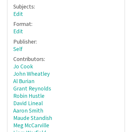
Subjects:
Edit
Format:
Edit
Publisher:
Self
Contributors:
Jo Cook
John Wheatley
Al Burian
Grant Reynolds
Robin Hustle
David Lineal
Aaron Smith
Maude Standish
Meg McCarville