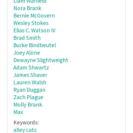
Liam Warfield
Nora Brank
Bernie McGovern
Wesley Stokes
Elias C. Watson IV
Brad Smith
Burke Bindbeutel
Joey Alone
Dewayne Slightweight
Adam Shwartz
James Shaver
Lauren Walsh
Ryan Duggan
Zach Plague
Molly Brank
Max
Keywords:
alley cats