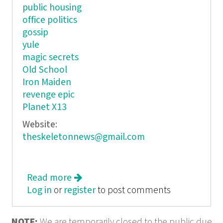
public housing
office politics
gossip
yule
magic secrets
Old School
Iron Maiden
revenge epic
Planet X13
Website:
theskeletonnews@gmail.com
Read more
about The Skeleton News
Log in
or
register
to post comments
NOTE:
We are temporarily closed to the public due