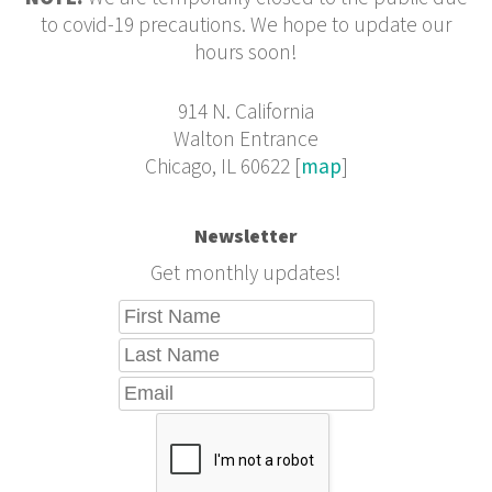
to covid-19 precautions. We hope to update our
hours soon!
914 N. California
Walton Entrance
Chicago, IL 60622 [
map
]
Newsletter
Get monthly updates!