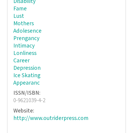
Disability
Fame
Lust
Mothers
Adolesence
Prengancy
Intimacy
Lonliness
Career
Depression
Ice Skating
Appearanc
ISSN/ISBN:
0-9621039-4-2
Website:
http://www.outriderpress.com