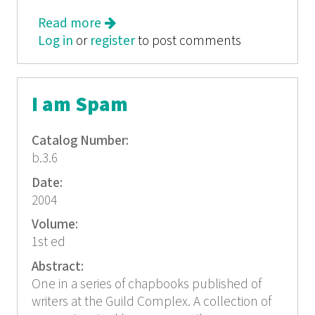
Read more
about Alternatives: Roads Less
Log in
or
register
Traveled
to post comments
I am Spam
Catalog Number:
b.3.6
Date:
2004
Volume:
1st ed
Abstract:
One in a series of chapbooks published of
writers at the Guild Complex. A collection of