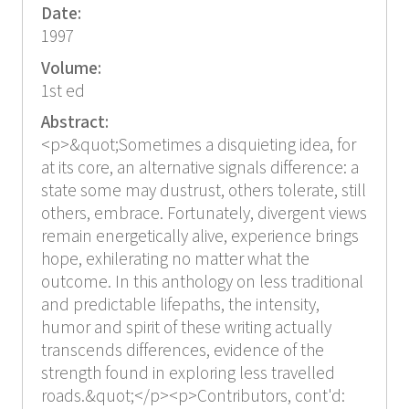
Date:
1997
Volume:
1st ed
Abstract:
<p>&quot;Sometimes a disquieting idea, for
at its core, an alternative signals difference: a
state some may dustrust, others tolerate, still
others, embrace. Fortunately, divergent views
remain energetically alive, experience brings
hope, exhilerating no matter what the
outcome. In this anthology on less traditional
and predictable lifepaths, the intensity,
humor and spirit of these writing actually
transcends differences, evidence of the
strength found in exploring less travelled
roads.&quot;</p><p>Contributors, cont'd: