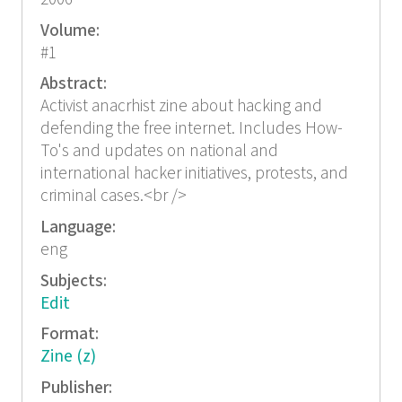
Volume:
#1
Abstract:
Activist anacrhist zine about hacking and
defending the free internet. Includes How-
To's and updates on national and
international hacker initiatives, protests, and
criminal cases.<br />
Language:
eng
Subjects:
Edit
Format:
Zine (z)
Publisher: