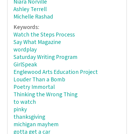
Niara Norville
Ashley Terrell
Michelle Rashad
Keywords:
Watch the Steps Process
Say What Magazine
wordplay
Saturday Writing Program
GirlSpeak
Englewood Arts Education Project
Louder Than a Bomb
Poetry Immortal
Thinking the Wrong Thing
to watch
pinky
thanksgiving
michigan mayhem
gotta get a car