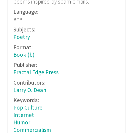
poems inspired by spam emails.
Language:
eng
Subjects:
Poetry
Format:
Book (b)
Publisher:
Fractal Edge Press
Contributors:
Larry O. Dean
Keywords:
Pop Culture
Internet
Humor
Commercialism