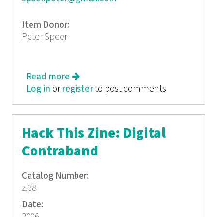
Item Donor:
Peter Speer
Read more
about PRACTICED DEBTOR
Log in
or
register
to post comments
Hack This Zine: Digital
Contraband
Catalog Number:
z.38
Date:
2006