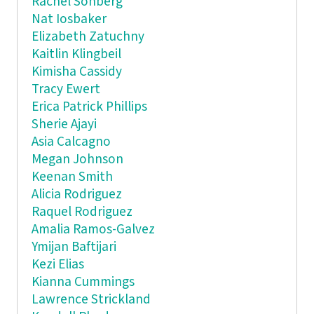
Rachel Sonberg
Nat Iosbaker
Elizabeth Zatuchny
Kaitlin Klingbeil
Kimisha Cassidy
Tracy Ewert
Erica Patrick Phillips
Sherie Ajayi
Asia Calcagno
Megan Johnson
Keenan Smith
Alicia Rodriguez
Raquel Rodriguez
Amalia Ramos-Galvez
Ymijan Baftijari
Kezi Elias
Kianna Cummings
Lawrence Strickland