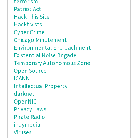
terrorism
Patriot Act
Hack This Site
Hacktivists
Cyber Crime
Chicago Minutement
Environmental Encroachment
Existential Noise Brigade
Temporary Autonomous Zone
Open Source
ICANN
Intellectual Property
darknet
OpenNIC
Privacy Laws
Pirate Radio
indymedia
Viruses