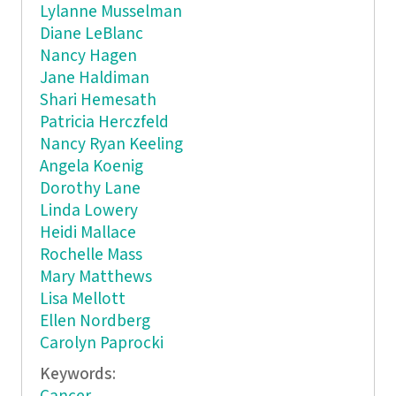
Lylanne Musselman
Diane LeBlanc
Nancy Hagen
Jane Haldiman
Shari Hemesath
Patricia Herczfeld
Nancy Ryan Keeling
Angela Koenig
Dorothy Lane
Linda Lowery
Heidi Mallace
Rochelle Mass
Mary Matthews
Lisa Mellott
Ellen Nordberg
Carolyn Paprocki
Keywords: