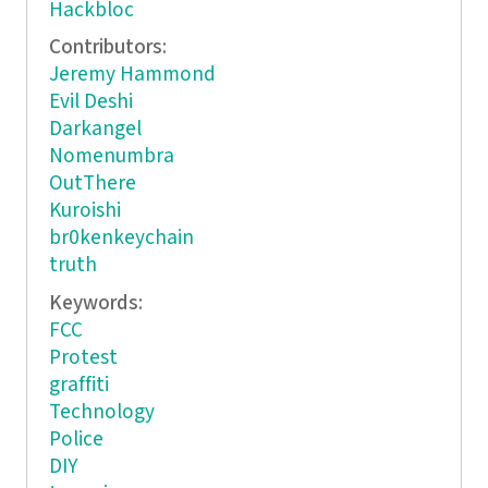
Hackbloc
Contributors:
Jeremy Hammond
Evil Deshi
Darkangel
Nomenumbra
OutThere
Kuroishi
br0kenkeychain
truth
Keywords:
FCC
Protest
graffiti
Technology
Police
DIY