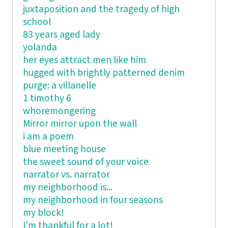
juxtaposition and the tragedy of high
school
83 years aged lady
yolanda
her eyes attract men like him
hugged with brightly patterned denim
purge: a villanelle
1 timothy 6
whoremongering
Mirror mirror upon the wall
i am a poem
blue meeting house
the sweet sound of your voice
narrator vs. narrator
my neighborhood is...
my neighborhood in four seasons
my block!
I'm thankful for a lot!