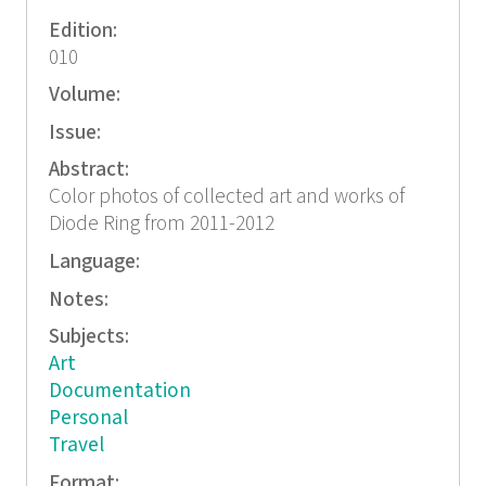
Edition:
010
Volume:
Issue:
Abstract:
Color photos of collected art and works of
Diode Ring from 2011-2012
Language:
Notes:
Subjects:
Art
Documentation
Personal
Travel
Format: