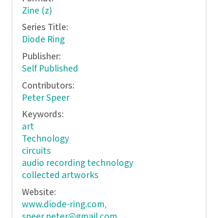
Zine (z)
Series Title:
Diode Ring
Publisher:
Self Published
Contributors:
Peter Speer
Keywords:
art
Technology
circuits
audio recording technology
collected artworks
Website:
www.diode-ring.com
,
speer.peter@gmail.com