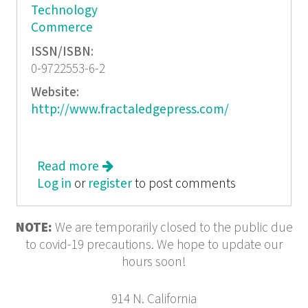
Technology
Commerce
ISSN/ISBN:
0-9722553-6-2
Website:
http://www.fractaledgepress.com/
Read more
about I am Spam
Log in
or
register
to post comments
NOTE:
We are temporarily closed to the public due
to covid-19 precautions. We hope to update our
hours soon!
914 N. California