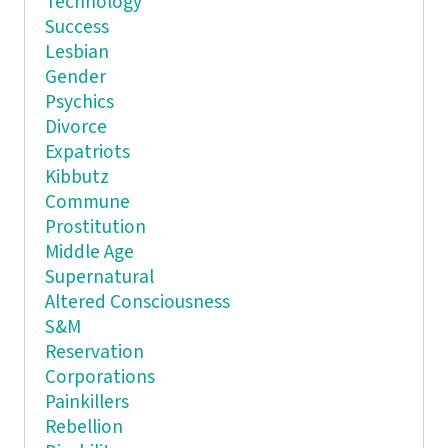
Technology
Success
Lesbian
Gender
Psychics
Divorce
Expatriots
Kibbutz
Commune
Prostitution
Middle Age
Supernatural
Altered Consciousness
S&M
Reservation
Corporations
Painkillers
Rebellion