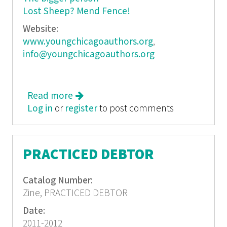
Lost Sheep? Mend Fence!
Website:
www.youngchicagoauthors.org
,
info@youngchicagoauthors.org
Read more
about i am a poem. Young Chicago
Log in
or
register
Authors year-end anthology 2007-
to post comments
2008
PRACTICED DEBTOR
Catalog Number:
Zine, PRACTICED DEBTOR
Date:
2011-2012