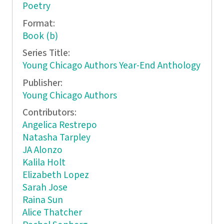
Poetry
Format:
Book (b)
Series Title:
Young Chicago Authors Year-End Anthology
Publisher:
Young Chicago Authors
Contributors:
Angelica Restrepo
Natasha Tarpley
JA Alonzo
Kalila Holt
Elizabeth Lopez
Sarah Jose
Raina Sun
Alice Thatcher