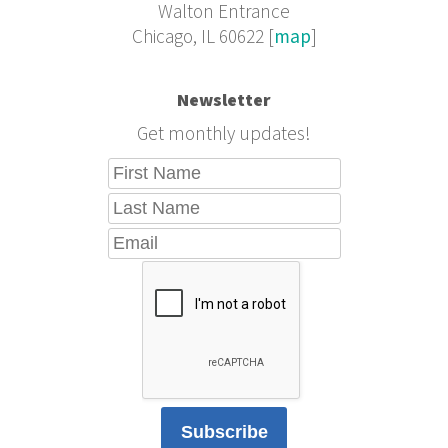
Walton Entrance
Chicago, IL 60622 [
map
]
Newsletter
Get monthly updates!