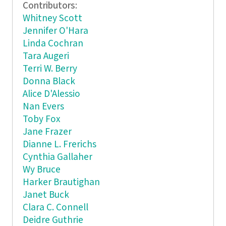
Contributors:
Whitney Scott
Jennifer O'Hara
Linda Cochran
Tara Augeri
Terri W. Berry
Donna Black
Alice D'Alessio
Nan Evers
Toby Fox
Jane Frazer
Dianne L. Frerichs
Cynthia Gallaher
Wy Bruce
Harker Brautighan
Janet Buck
Clara C. Connell
Deidre Guthrie