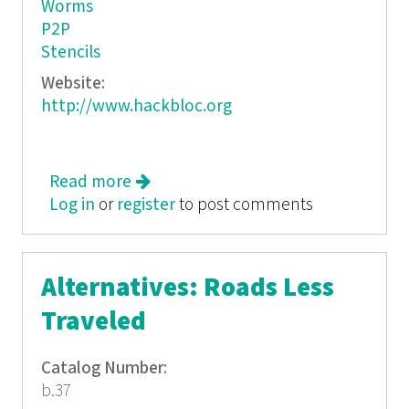
Worms
P2P
Stencils
Website:
http://www.hackbloc.org
Read more
about Hack This Zine: Digital
Log in
or
register
Contraband
to post comments
Alternatives: Roads Less
Traveled
Catalog Number:
b.37