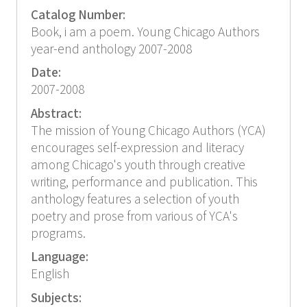
Catalog Number:
Book, i am a poem. Young Chicago Authors
year-end anthology 2007-2008
Date:
2007-2008
Abstract:
The mission of Young Chicago Authors (YCA)
encourages self-expression and literacy
among Chicago's youth through creative
writing, performance and publication. This
anthology features a selection of youth
poetry and prose from various of YCA's
programs.
Language:
English
Subjects: