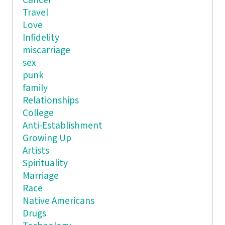
Cancer
Travel
Love
Infidelity
miscarriage
sex
punk
family
Relationships
College
Anti-Establishment
Growing Up
Artists
Spirituality
Marriage
Race
Native Americans
Drugs