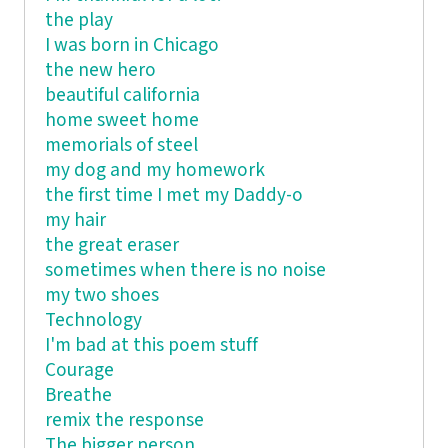
the play
I was born in Chicago
the new hero
beautiful california
home sweet home
memorials of steel
my dog and my homework
the first time I met my Daddy-o
my hair
the great eraser
sometimes when there is no noise
my two shoes
Technology
I'm bad at this poem stuff
Courage
Breathe
remix the response
The bigger person