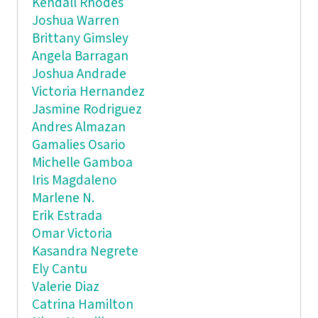
Kendall Rhodes
Joshua Warren
Brittany Gimsley
Angela Barragan
Joshua Andrade
Victoria Hernandez
Jasmine Rodriguez
Andres Almazan
Gamalies Osario
Michelle Gamboa
Iris Magdaleno
Marlene N.
Erik Estrada
Omar Victoria
Kasandra Negrete
Ely Cantu
Valerie Diaz
Catrina Hamilton