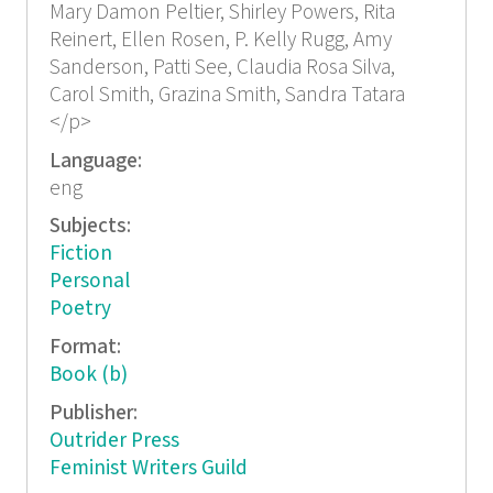
Mary Damon Peltier, Shirley Powers, Rita
Reinert, Ellen Rosen, P. Kelly Rugg, Amy
Sanderson, Patti See, Claudia Rosa Silva,
Carol Smith, Grazina Smith, Sandra Tatara
</p>
Language:
eng
Subjects:
Fiction
Personal
Poetry
Format:
Book (b)
Publisher:
Outrider Press
Feminist Writers Guild