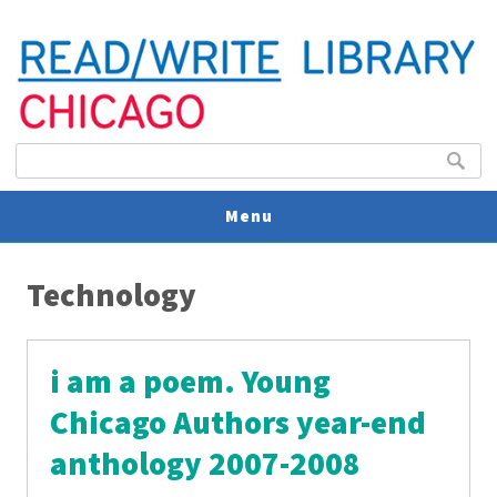
Search form
Search
Menu
You are here
V
Technology
U
i am a poem. Young
Chicago Authors year-end
anthology 2007-2008