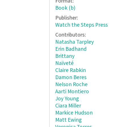
Format:
Book (b)
Publisher:
Watch the Steps Press
Contributors:
Natasha Tarpley
Erin Badhand
Brittany
Naïveté
Claire Rabkin
Damon Beres
Nelson Roche
Aarti Montiero
Joy Young
Ciara Miller
Markice Hudson
Matt Ewing