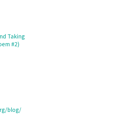
and Taking
Poem #2)
rg/blog/
e Parallelograms: Writings from The Second Trimester