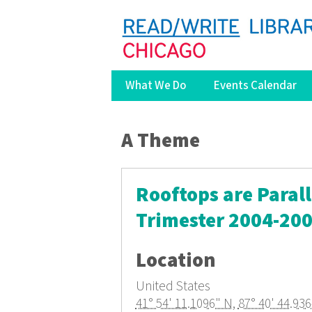
What We Do
Events Calendar
You are here
A Theme
Rooftops are Paral
Trimester 2004-20
Location
United States
41° 54' 11.1096" N
,
87° 40' 44.93