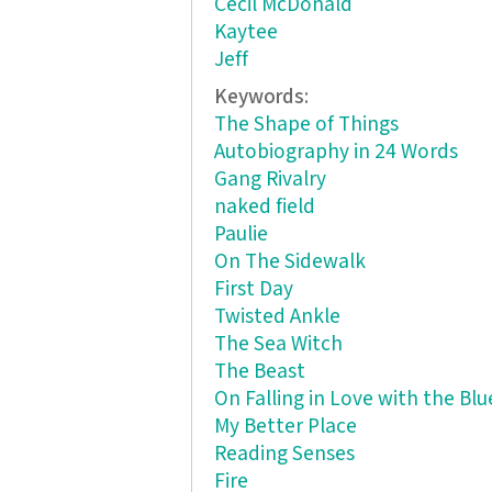
Cecil McDonald
Kaytee
Jeff
Keywords:
The Shape of Things
Autobiography in 24 Words
Gang Rivalry
naked field
Paulie
On The Sidewalk
First Day
Twisted Ankle
The Sea Witch
The Beast
On Falling in Love with the Blu
My Better Place
Reading Senses
Fire