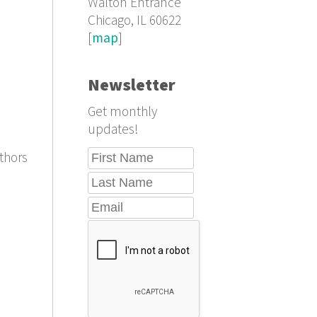
Walton Entrance
Chicago, IL 60622
[
map
]
Newsletter
Get monthly
updates!
thors