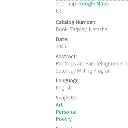
See map:
Google Maps
US
Catalog Number:
Book, Tarpley, Natasha
Date:
2005
Abstract:
Rooftops are Parallelograms is 
Saturday Writing Program.
Language:
English
Subjects:
Art
Personal
Poetry