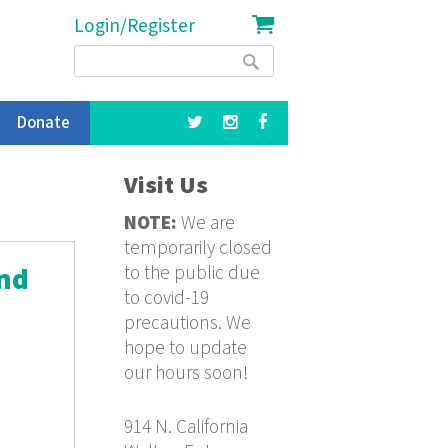
Login/Register
Search
Search
form
Donate
Visit Us
NOTE:
We are
temporarily closed
to the public due
ond
to covid-19
precautions. We
hope to update
our hours soon!
914 N. California