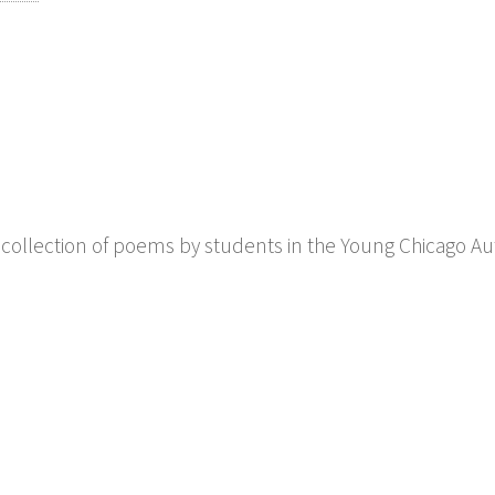
a collection of poems by students in the Young Chicago Au