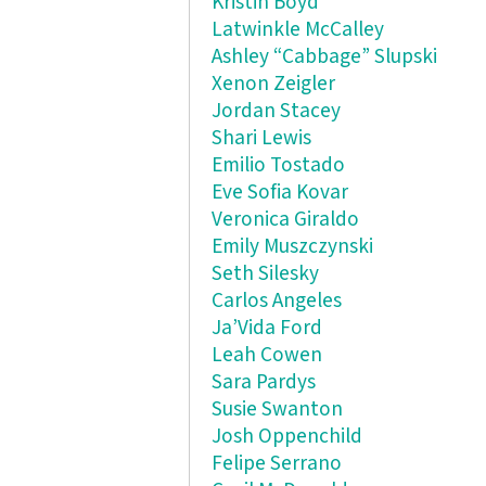
Kristin Boyd
Latwinkle McCalley
Ashley “Cabbage” Slupski
Xenon Zeigler
Jordan Stacey
Shari Lewis
Emilio Tostado
Eve Sofia Kovar
Veronica Giraldo
Emily Muszczynski
Seth Silesky
Carlos Angeles
Ja’Vida Ford
Leah Cowen
Sara Pardys
Susie Swanton
Josh Oppenchild
Felipe Serrano