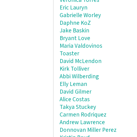
Veronica Torres
Eric Lauryn
Gabrielle Worley
Daphne KoZ
Jake Baskin
Bryant Love
Maria Valdovinos
Toaster
David McLendon
Kirk Tolliver
Abbi Wilberding
Elly Leman
David Gilmer
Alice Costas
Takya Stuckey
Carmen Rodriquez
Andrew Lawrence
Donnovan Miller Perez