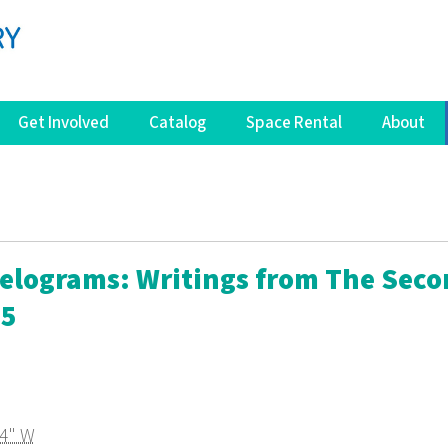
Get Involved
Catalog
Space Rental
About
lelograms: Writings from The Sec
05
64" W