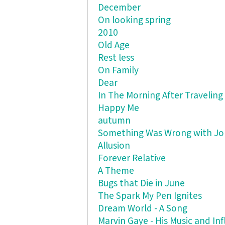
December
On looking spring
2010
Old Age
Rest less
On Family
Dear
In The Morning After Traveling
Happy Me
autumn
Something Was Wrong with J
Allusion
Forever Relative
A Theme
Bugs that Die in June
The Spark My Pen Ignites
Dream World - A Song
Marvin Gaye - His Music and In