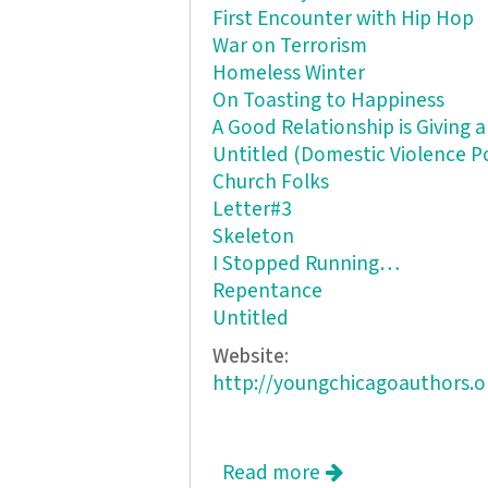
First Encounter with Hip Hop
War on Terrorism
Homeless Winter
On Toasting to Happiness
A Good Relationship is Giving 
Untitled (Domestic Violence 
Church Folks
Letter#3
Skeleton
I Stopped Running…
Repentance
Untitled
Website:
http://youngchicagoauthors.o
Read more
about Rooftops ar