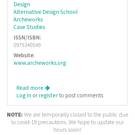
Design
Alternative Design School
Archeworks
Case Studies
ISSN/ISBN:
0975340549
Website:
www.archeworks.org
Read more
about Convention Challenged
Log in
or
register
to post comments
NOTE:
We are temporarily closed to the public due
to covid-19 precautions. We hope to update our
hours soon!