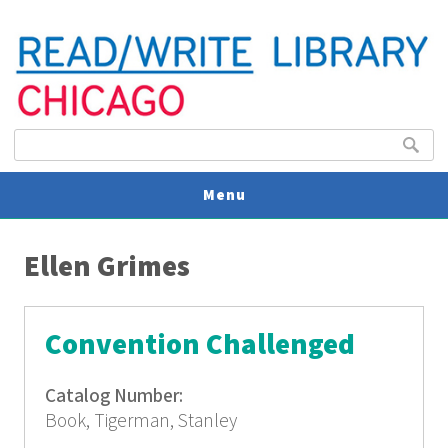
Search form
Search
Menu
You are here
V
Ellen Grimes
U
Convention Challenged
Catalog Number:
Book, Tigerman, Stanley