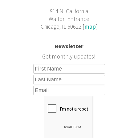
914 N. California
Walton Entrance
Chicago, IL 60622 [
map
]
Newsletter
Get monthly updates!