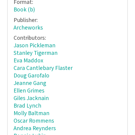
Format:
Book (b)
Publisher:
Archeworks
Contributors:
Jason Pickleman
Stanley Tigerman
Eva Maddox
Cara Cantlebary Flaster
Doug Garofalo
Jeanne Gang
Ellen Grimes
Giles Jacknain
Brad Lynch
Molly Baltman
Oscar Rommens
Andrea Reynders