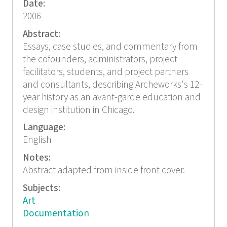
Date:
2006
Abstract:
Essays, case studies, and commentary from
the cofounders, administrators, project
facilitators, students, and project partners
and consultants, describing Archeworks's 12-
year history as an avant-garde education and
design institution in Chicago.
Language:
English
Notes:
Abstract adapted from inside front cover.
Subjects:
Art
Documentation