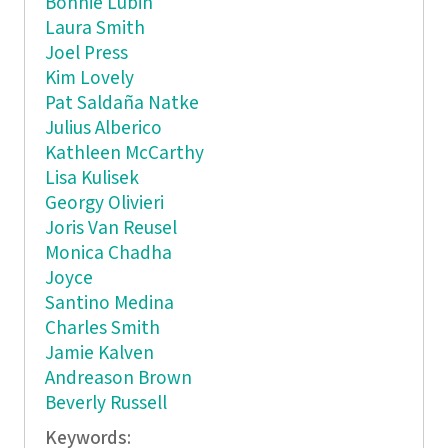
Bonnie Lubin
Laura Smith
Joel Press
Kim Lovely
Pat Saldaña Natke
Julius Alberico
Kathleen McCarthy
Lisa Kulisek
Georgy Olivieri
Joris Van Reusel
Monica Chadha
Joyce
Santino Medina
Charles Smith
Jamie Kalven
Andreason Brown
Beverly Russell
Keywords: